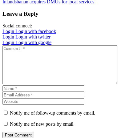
Inlandsbanan acquires DMUs for local services
Leave a Reply
Social connect:
Login
Login with facebook
Login
Login with twitter
Login
Login with google
Notify me of follow-up comments by email.
Notify me of new posts by email.