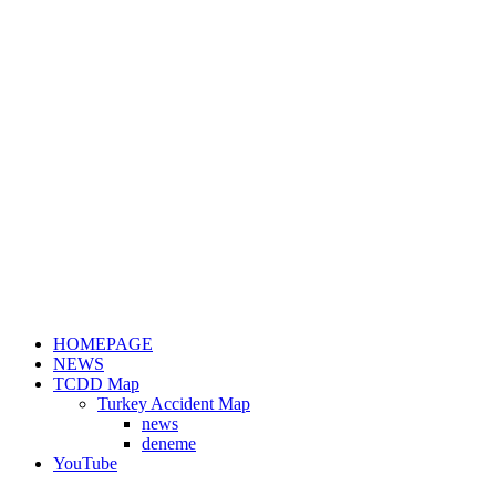
HOMEPAGE
NEWS
TCDD Map
Turkey Accident Map
news
deneme
YouTube