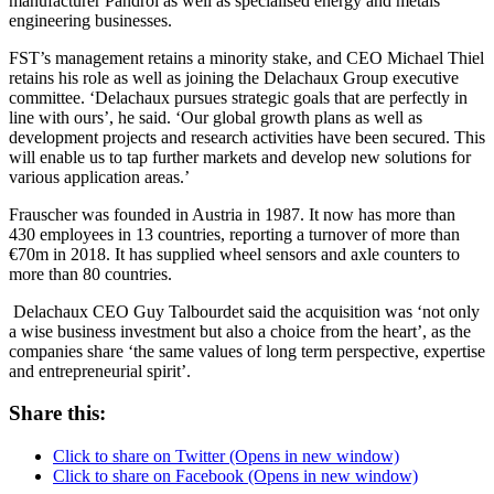
manufacturer Pandrol as well as specialised energy and metals
engineering businesses.
FST’s management retains a minority stake, and CEO Michael Thiel
retains his role as well as joining the Delachaux Group executive
committee. ‘Delachaux pursues strategic goals that are perfectly in
line with ours’, he said. ‘Our global growth plans as well as
development projects and research activities have been secured. This
will enable us to tap further markets and develop new solutions for
various application areas.’
Frauscher was founded in Austria in 1987. It now has more than
430 employees in 13 countries, reporting a turnover of more than
€70m in 2018. It has supplied wheel sensors and axle counters to
more than 80 countries.
Delachaux CEO Guy Talbourdet said the acquisition was ‘not only
a wise business investment but also a choice from the heart’, as the
companies share ‘the same values of long term perspective, expertise
and entrepreneurial spirit’.
Share this:
Click to share on Twitter (Opens in new window)
Click to share on Facebook (Opens in new window)