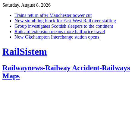
Saturday, August 8, 2026
Trains return after Manchester power cut
New stumbling block for East West Rail over staffing
Group investigates Scottish sleepers to the continent
Railcard extension means more half-price travel
New Okehampton Interchange station opens
RailSistem
Railwaynews-Railway Accident-Railways
Maps