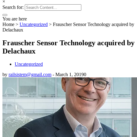
×
Search for:
You are here
Home
>
Uncategorized
>
Frauscher Sensor Technology acquired by
Delachaux
Frauscher Sensor Technology acquired by
Delachaux
Uncategorized
by
railsistem@gmail.com
-
March 1, 2019
0