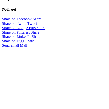
Related
Share on Facebook
Share
Share on Twitter
Tweet
Share on Google Plus
Share
Share on Pinterest
Share
Share on LinkedIn
Share
Share on Digg
Share
Send email
Mail