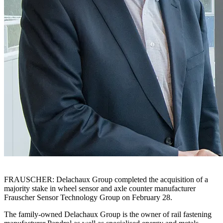
FRAUSCHER: Delachaux Group completed the acquisition of a
majority stake in wheel sensor and axle counter manufacturer
Frauscher Sensor Technology Group on February 28.
The family-owned Delachaux Group is the owner of rail fastening