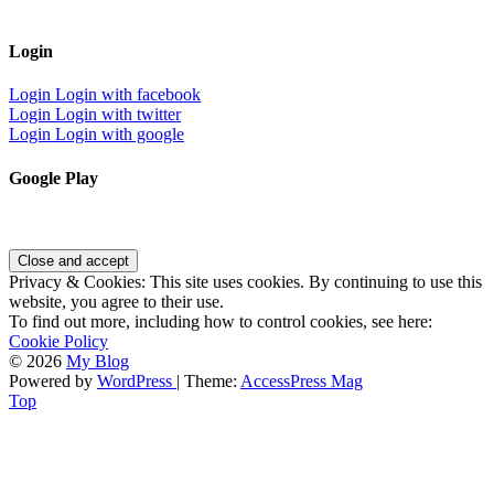
Login
Login
Login with facebook
Login
Login with twitter
Login
Login with google
Google Play
Privacy & Cookies: This site uses cookies. By continuing to use this
website, you agree to their use.
To find out more, including how to control cookies, see here:
Cookie Policy
© 2026
My Blog
Powered by
WordPress
| Theme:
AccessPress Mag
Top