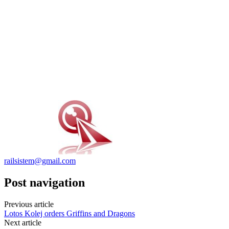
railsistem@gmail.com
Post navigation
Previous article
Lotos Kolej orders Griffins and Dragons
Next article