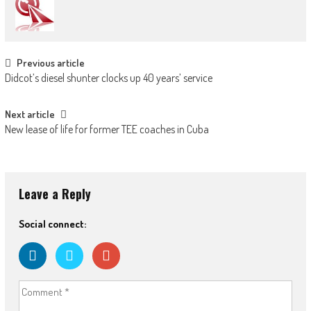
Post
Previous article
Didcot’s diesel shunter clocks up 40 years’ service
navigation
Next article
New lease of life for former TEE coaches in Cuba
Leave a Reply
Social connect: