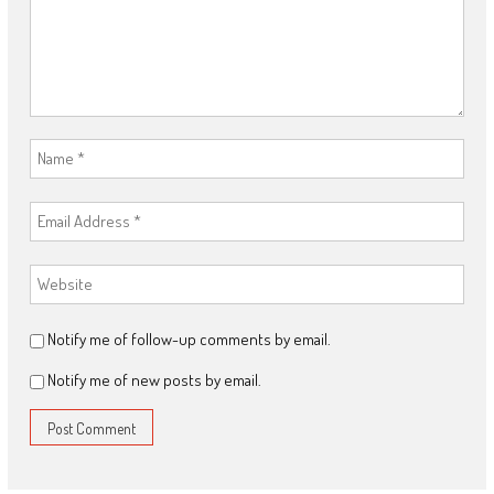
Notify me of follow-up comments by email.
Notify me of new posts by email.