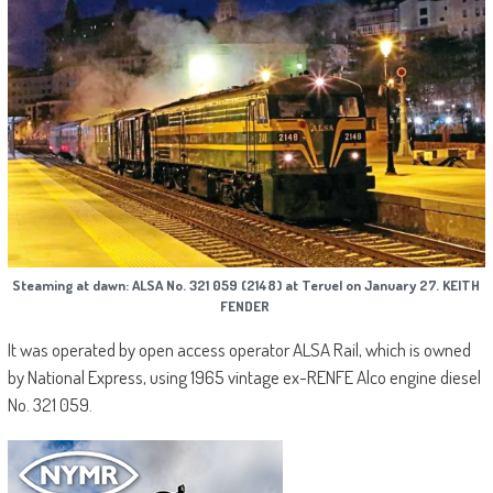
Steaming at dawn: ALSA No. 321 059 (2148) at Teruel on January 27. KEITH
FENDER
It was operated by open access operator ALSA Rail, which is owned
by National Express, using 1965 vintage ex-RENFE Alco engine diesel
No. 321 059.