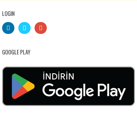
LOGIN
GOOGLE PLAY