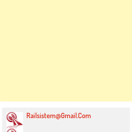
Railsistem@gmail.com