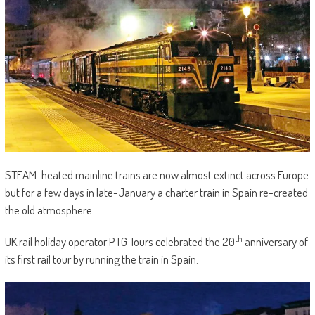
STEAM-heated mainline trains are now almost extinct across Europe
but for a few days in late-January a charter train in Spain re-created
the old atmosphere.
th
UK rail holiday operator PTG Tours celebrated the 20
anniversary of
its first rail tour by running the train in Spain.