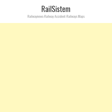
RailSistem
Railwaynews-Railway Accident-Railways Maps