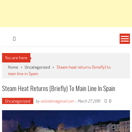
You are here
Home
>
Uncategorized
>
Steam heat returns (briefly) to
main line in Spain
Steam Heat Returns (briefly) To Main Line In Spain
Uncategorized
0
by
railsistem@gmail.com
-
March 27, 2019