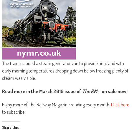
The train included a steam generator van to provide heat and with
early morning temperatures dropping down below freezing plenty of
steam was visible.
Read more in the March 2019 issue of
The RM
– on sale now!
Enjoy more of The Railway Magazine reading every month.
Click here
to subscribe.
Share this: