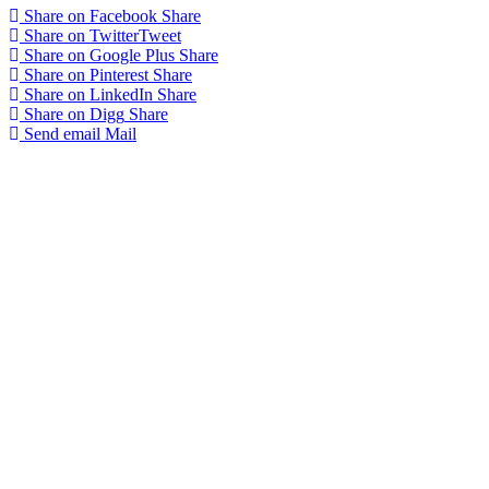
Share on Facebook
Share
Share on Twitter
Tweet
Share on Google Plus
Share
Share on Pinterest
Share
Share on LinkedIn
Share
Share on Digg
Share
Send email
Mail