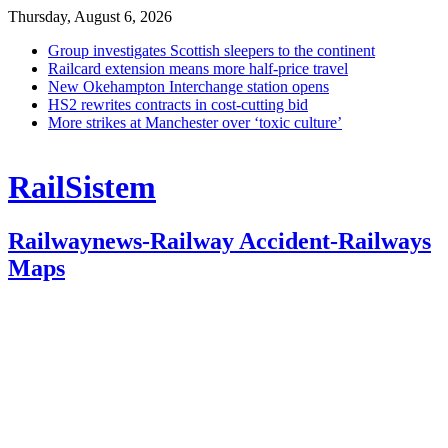
Thursday, August 6, 2026
Group investigates Scottish sleepers to the continent
Railcard extension means more half-price travel
New Okehampton Interchange station opens
HS2 rewrites contracts in cost-cutting bid
More strikes at Manchester over ‘toxic culture’
RailSistem
Railwaynews-Railway Accident-Railways
Maps