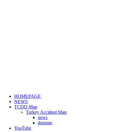
HOMEPAGE
NEWS
TCDD Map
Turkey Accident Map
news
deneme
YouTube