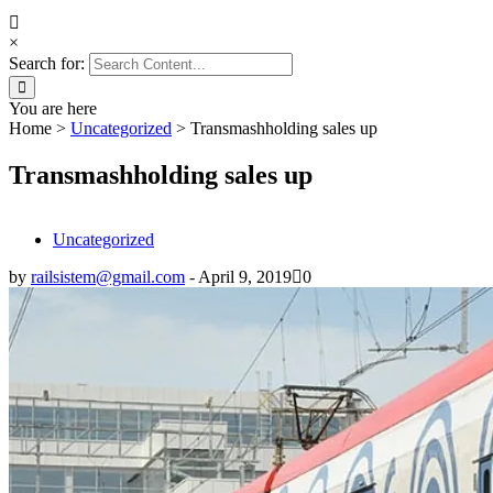
×
Search for:
You are here
Home
>
Uncategorized
>
Transmashholding sales up
Transmashholding sales up
Uncategorized
by
railsistem@gmail.com
-
April 9, 2019
0