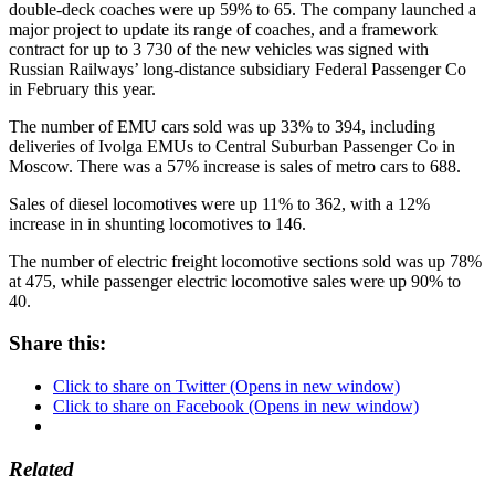
double-deck coaches were up 59% to 65. The company launched a
major project to update its range of coaches, and a framework
contract for up to 3 730 of the new vehicles was signed with
Russian Railways’ long-distance subsidiary Federal Passenger Co
in February this year.
The number of EMU cars sold was up 33% to 394, including
deliveries of Ivolga EMUs to Central Suburban Passenger Co in
Moscow. There was a 57% increase is sales of metro cars to 688.
Sales of diesel locomotives were up 11% to 362, with a 12%
increase in in shunting locomotives to 146.
The number of electric freight locomotive sections sold was up 78%
at 475, while passenger electric locomotive sales were up 90% to
40.
Share this:
Click to share on Twitter (Opens in new window)
Click to share on Facebook (Opens in new window)
Related