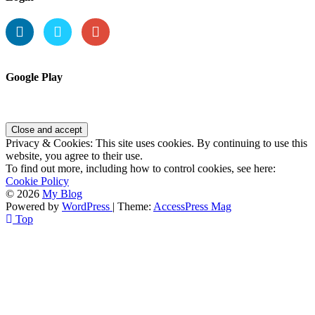
Google Play
Privacy & Cookies: This site uses cookies. By continuing to use this
website, you agree to their use.
To find out more, including how to control cookies, see here:
Cookie Policy
© 2026
My Blog
Powered by
WordPress
| Theme:
AccessPress Mag
Top