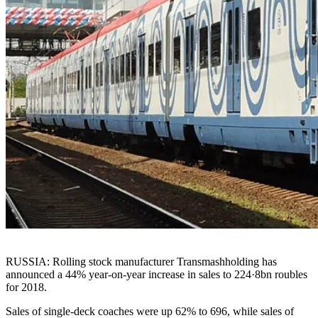
RUSSIA: Rolling stock manufacturer Transmashholding has
announced a 44% year-on-year increase in sales to 224·8bn roubles
for 2018.
Sales of single-deck coaches were up 62% to 696, while sales of