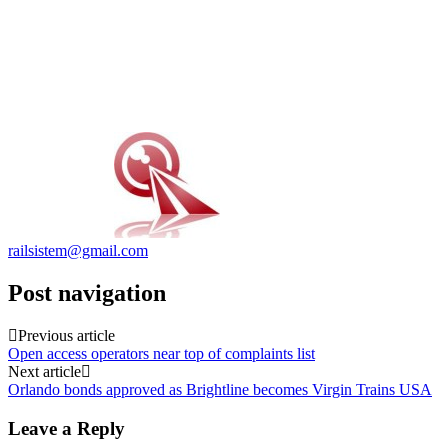
railsistem@gmail.com
Post navigation
Previous article
Open access operators near top of complaints list
Next article
Orlando bonds approved as Brightline becomes Virgin Trains USA
Leave a Reply