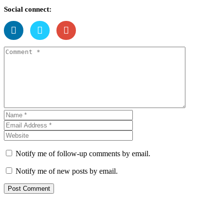
Social connect:
Notify me of follow-up comments by email.
Notify me of new posts by email.