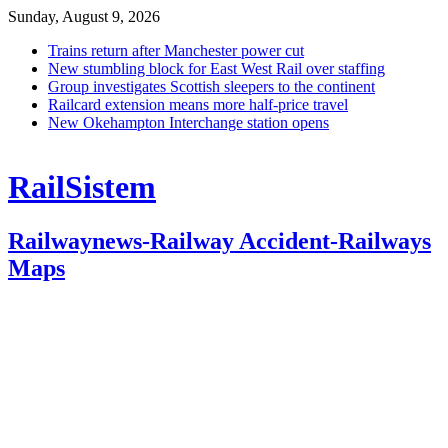
Sunday, August 9, 2026
Trains return after Manchester power cut
New stumbling block for East West Rail over staffing
Group investigates Scottish sleepers to the continent
Railcard extension means more half-price travel
New Okehampton Interchange station opens
RailSistem
Railwaynews-Railway Accident-Railways
Maps