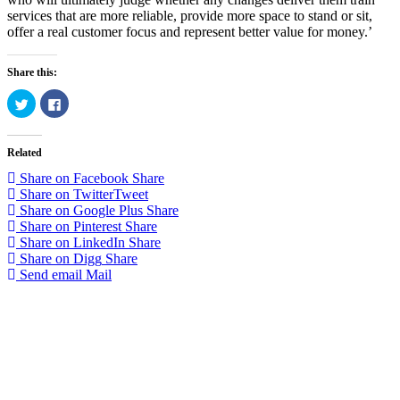
services that are more reliable, provide more space to stand or sit,
offer a real customer focus and represent better value for money.’
Share this:
Click
Click
to
to
share
share
on
on
Twitter
Facebook
Related
(Opens
(Opens
in
in
new
new
Share on Facebook
Share
window)
window)
Share on Twitter
Tweet
Share on Google Plus
Share
Share on Pinterest
Share
Share on LinkedIn
Share
Share on Digg
Share
Send email
Mail