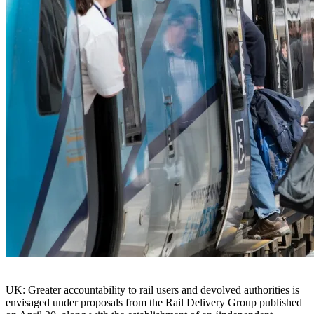
UK: Greater accountability to rail users and devolved authorities is
envisaged under proposals from the Rail Delivery Group published