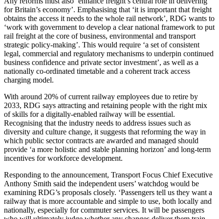
Any reforms must also ‘enhance freight’s central role in delivering
for Britain’s economy’. Emphasising that ‘it is important that freight
obtains the access it needs to the whole rail network’, RDG wants to
‘work with government to develop a clear national framework to put
rail freight at the core of business, environmental and transport
strategic policy-making’. This would require ‘a set of consistent
legal, commercial and regulatory mechanisms to underpin continued
business confidence and private sector investment’, as well as a
nationally co-ordinated timetable and a coherent track access
charging model.
With around 20% of current railway employees due to retire by
2033, RDG says attracting and retaining people with the right mix
of skills for a digitally-enabled railway will be essential.
Recognising that the industry needs to address issues such as
diversity and culture change, it suggests that reforming the way in
which public sector contracts are awarded and managed should
provide ‘a more holistic and stable planning horizon’ and long-term
incentives for workforce development.
Responding to the announcement, Transport Focus Chief Executive
Anthony Smith said the independent users’ watchdog would be
examining RDG’s proposals closely. ‘Passengers tell us they want a
railway that is more accountable and simple to use, both locally and
nationally, especially for commuter services. It will be passengers
who will ultimately judge whether any changes deliver them train