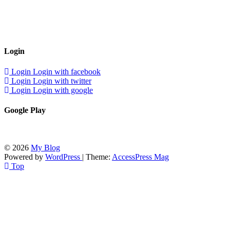
Login
Login
Login with facebook
Login
Login with twitter
Login
Login with google
Google Play
© 2026
My Blog
Powered by
WordPress
| Theme:
AccessPress Mag
Top