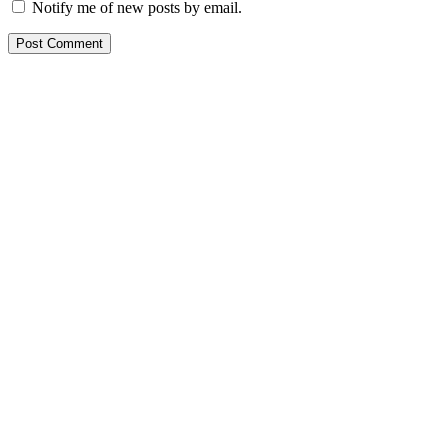
Notify me of new posts by email.