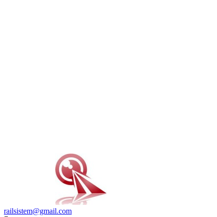
railsistem@gmail.com