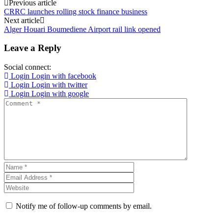
Post
Previous article
CRRC launches rolling stock finance business
navigation
Next article
Alger Houari Boumediene Airport rail link opened
Leave a Reply
Social connect:
Login
Login with facebook
Login
Login with twitter
Login
Login with google
Notify me of follow-up comments by email.