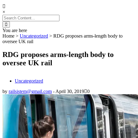
×
Search
for:
You are here
Home
>
Uncategorized
>
RDG proposes arms-length body to
oversee UK rail
RDG proposes arms-length body to
oversee UK rail
Uncategorized
by
railsistem@gmail.com
-
April 30, 2019
0