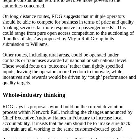
require constitutional reforms to devolve more powers to the
authorities concerned.
On long-distance routes, RDG suggests that multiple operators
should be able to compete for business in terms of price and quality,
‘making services far more responsive to passenger needs’. This
could range from pure open access competition to the auctioning of
‘bundles of slots’ as proposed by Virgin Rail Group in its
submission to Williams.
Other routes, including rural areas, could be operated under
contracts or franchises awarded at national or sub-national level.
These would focus on ‘outcomes’ rather than tightly specified
inputs, leaving the operators more freedom to innovate, while
incentives and rewards would be driven by ‘tough’ performance and
quality targets.
Whole-industry thinking
RDG says its proposals would build on the current devolution
process within Network Rail, including the changes announced by
Chief Executive Andrew Haines in February to increase local
accountability. It insists that the aim should be to ’make sure track
and train are all working to the same customer-focused goals’.