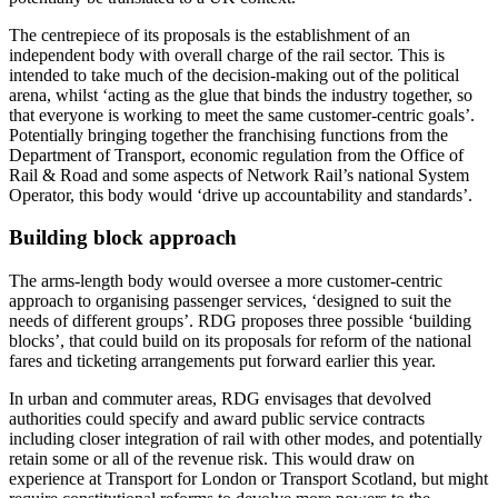
The centrepiece of its proposals is the establishment of an
independent body with overall charge of the rail sector. This is
intended to take much of the decision-making out of the political
arena, whilst ‘acting as the glue that binds the industry together, so
that everyone is working to meet the same customer-centric goals’.
Potentially bringing together the franchising functions from the
Department of Transport, economic regulation from the Office of
Rail & Road and some aspects of Network Rail’s national System
Operator, this body would ‘drive up accountability and standards’.
Building block approach
The arms-length body would oversee a more customer-centric
approach to organising passenger services, ‘designed to suit the
needs of different groups’. RDG proposes three possible ‘building
blocks’, that could build on its proposals for reform of the national
fares and ticketing arrangements put forward earlier this year.
In urban and commuter areas, RDG envisages that devolved
authorities could specify and award public service contracts
including closer integration of rail with other modes, and potentially
retain some or all of the revenue risk. This would draw on
experience at Transport for London or Transport Scotland, but might