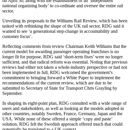
on April 30, along with the establishment of an ‘independent
national organising body’ to co-ordinate and oversee the entire rail
sector.
Unveiling its proposals to the Williams Rail Review, which has been
tasked with rethinking the shape of the UK rail sector, RDG said it
wanted to see ‘a generational step-change in accountability and
customer focus’.
Reflecting comments from review Chairman Keith Williams that the
current model for awarding passenger operating franchises is no
longer fit for purpose, RDG said ‘short-term fixes’ were no longer
sufficient, and that radical reform was essential. Noting that previous
reviews had either not taken a whole-industry perspective or had not
been implemented in full, RDG welcomed the government’s
commitment to bringing forward a White Paper to implement the
recommendations of the current review, which are due to be
submitted to Secretary of State for Transport Chris Grayling by
September.
In shaping its eight-point plan, RDG consulted with a wide range of
users and stakeholders, as well as looking at the models adopted in
other countries, notably Sweden, France, Germany, Japan and the
USA. While none of these offered a simple ‘copy and paste’
solution, RDG felt the Swedish approach offered much that could
potentially be translated to a UK context.