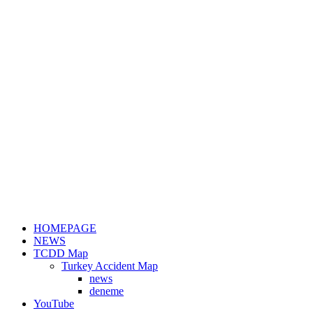
HOMEPAGE
NEWS
TCDD Map
Turkey Accident Map
news
deneme
YouTube