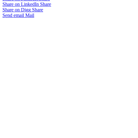
Share on LinkedIn
Share
Share on Digg
Share
Send email
Mail