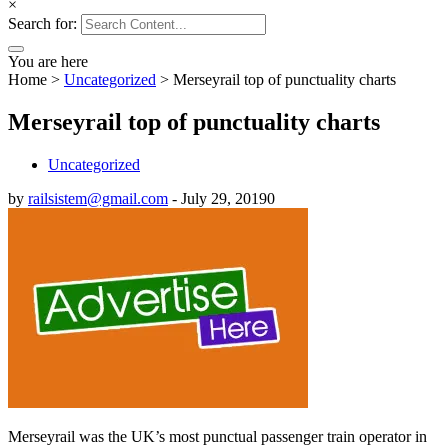
×
Search for:
You are here
Home
>
Uncategorized
>
Merseyrail top of punctuality charts
Merseyrail top of punctuality charts
Uncategorized
by
railsistem@gmail.com
-
July 29, 2019
0
Merseyrail was the UK’s most punctual passenger train operator in