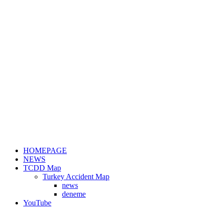
HOMEPAGE
NEWS
TCDD Map
Turkey Accident Map
news
deneme
YouTube