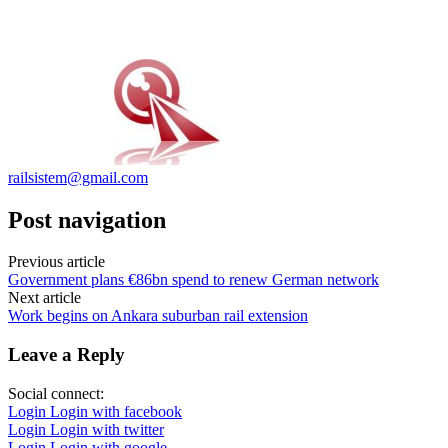
railsistem@gmail.com
Post navigation
Previous article
Government plans €86bn spend to renew German network
Next article
Work begins on Ankara suburban rail extension
Leave a Reply
Social connect:
Login
Login with facebook
Login
Login with twitter
Login
Login with google