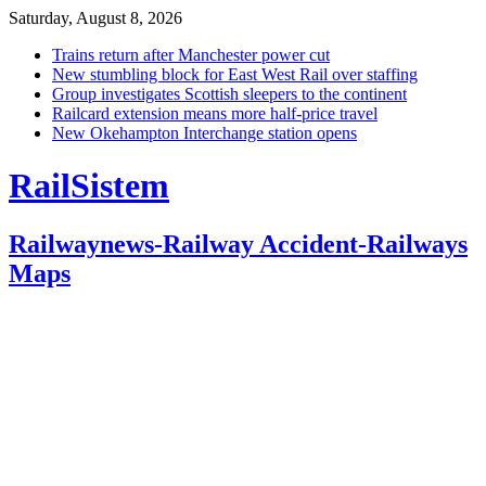
Saturday, August 8, 2026
Trains return after Manchester power cut
New stumbling block for East West Rail over staffing
Group investigates Scottish sleepers to the continent
Railcard extension means more half-price travel
New Okehampton Interchange station opens
RailSistem
Railwaynews-Railway Accident-Railways
Maps