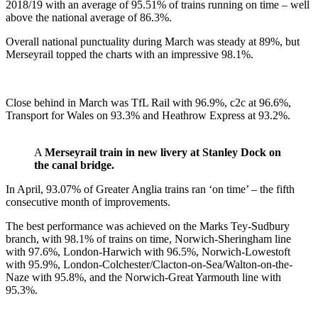
2018/19 with an average of 95.51% of trains running on time – well
above the national average of 86.3%.
Overall national punctuality during March was steady at 89%, but
Merseyrail topped the charts with an impressive 98.1%.
Close behind in March was TfL Rail with 96.9%, c2c at 96.6%,
Transport for Wales on 93.3% and Heathrow Express at 93.2%.
A
Merseyrail train in new livery at Stanley Dock on
the canal bridge.
In April, 93.07% of Greater Anglia trains ran ‘on time’ – the fifth
consecutive month of improvements.
The best performance was achieved on the Marks Tey-Sudbury
branch, with 98.1% of trains on time, Norwich-Sheringham line
with 97.6%, London-Harwich with 96.5%, Norwich-Lowestoft
with 95.9%, London-Colchester/Clacton-on-Sea/Walton-on-the-
Naze with 95.8%, and the Norwich-Great Yarmouth line with
95.3%.