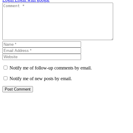
Notify me of follow-up comments by email.
Notify me of new posts by email.