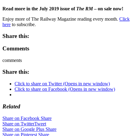
Read more in the July 2019 issue of
The RM
– on sale now!
Enjoy more of The Railway Magazine reading every month.
Click
here
to subscribe.
Share this:
Comments
comments
Share this:
Click to share on Twitter (Opens in new window)
Click to share on Facebook (Opens in new window)
Related
Share on Facebook
Share
Share on Twitter
Tweet
Share on Google Plus
Share
Share on Pinterest
Share