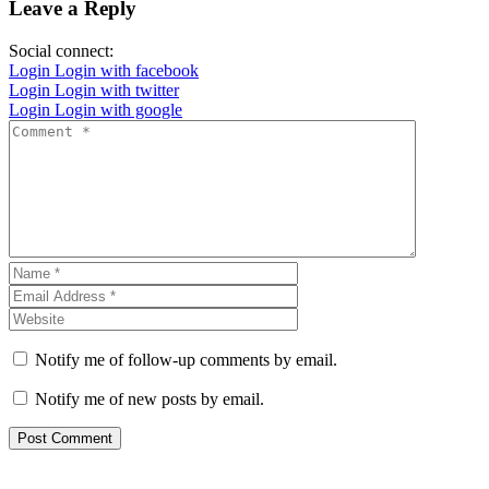
Leave a Reply
Social connect:
Login
Login with facebook
Login
Login with twitter
Login
Login with google
Notify me of follow-up comments by email.
Notify me of new posts by email.