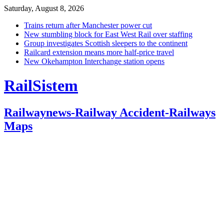
Saturday, August 8, 2026
Trains return after Manchester power cut
New stumbling block for East West Rail over staffing
Group investigates Scottish sleepers to the continent
Railcard extension means more half-price travel
New Okehampton Interchange station opens
RailSistem
Railwaynews-Railway Accident-Railways
Maps