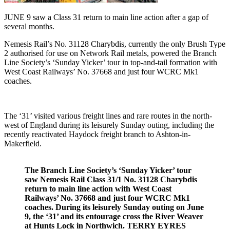
JUNE 9 saw a Class 31 return to main line action after a gap of
several months.
Nemesis Rail’s No. 31128 Charybdis, currently the only Brush Type
2 authorised for use on Network Rail metals, powered the Branch
Line Society’s ‘Sunday Yicker’ tour in top-and-tail formation with
West Coast Railways’ No. 37668 and just four WCRC Mk1
coaches.
The ‘31’ visited various freight lines and rare routes in the north-
west of England during its leisurely Sunday outing, including the
recently reactivated Haydock freight branch to Ashton-in-
Makerfield.
The Branch Line Society’s ‘Sunday Yicker’ tour
saw Nemesis Rail Class 31/1 No. 31128 Charybdis
return to main line action with West Coast
Railways’ No. 37668 and just four WCRC Mk1
coaches. During its leisurely Sunday outing on June
9, the ‘31’ and its entourage cross the River Weaver
at Hunts Lock in Northwich. TERRY EYRES