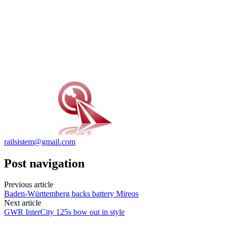
railsistem@gmail.com
Post navigation
Previous article
Baden-Württemberg backs battery Mireos
Next article
GWR InterCity 125s bow out in style