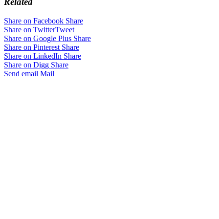
Related
Share on Facebook
Share
Share on Twitter
Tweet
Share on Google Plus
Share
Share on Pinterest
Share
Share on LinkedIn
Share
Share on Digg
Share
Send email
Mail