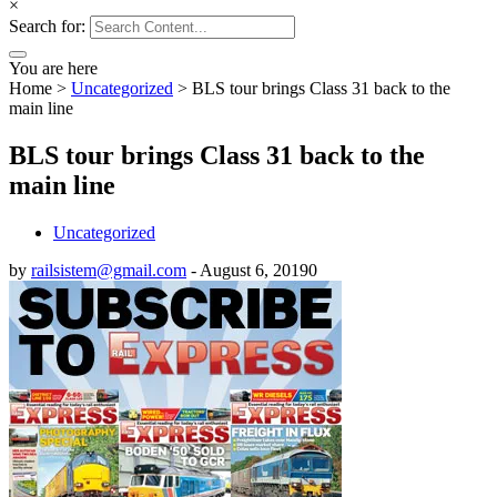
×
Search for:
You are here
Home
>
Uncategorized
>
BLS tour brings Class 31 back to the
main line
BLS tour brings Class 31 back to the
main line
Uncategorized
by
railsistem@gmail.com
-
August 6, 2019
0