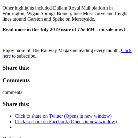
Other highlights included Dallam Royal Mail platform in
Warrington, Wigan Springs Branch, Ince Moss curve and freight
lines around Garston and Speke on Merseyside.
Read more in the July 2019 issue of
The RM
– on sale now!
Enjoy more of The Railway Magazine reading every month.
Click
here
to subscribe.
Share this:
Comments
comments
Share this:
Click to share on Twitter (Opens in new window)
Click to share on Facebook (Opens in new window)