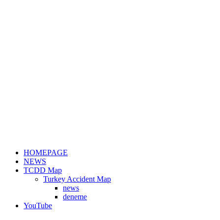
HOMEPAGE
NEWS
TCDD Map
Turkey Accident Map
news
deneme
YouTube