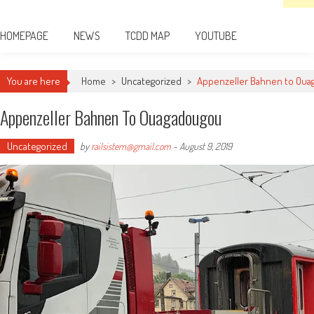
HOMEPAGE
NEWS
TCDD MAP
YOUTUBE
You are here
Home
>
Uncategorized
>
Appenzeller Bahnen to Ou
Appenzeller Bahnen To Ouagadougou
Uncategorized
by
railsistem@gmail.com
-
August 9, 2019