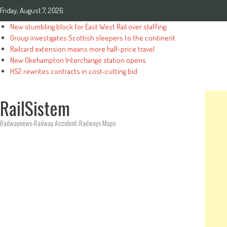
Friday, August 7, 2026
New stumbling block for East West Rail over staffing
Group investigates Scottish sleepers to the continent
Railcard extension means more half-price travel
New Okehampton Interchange station opens
HS2 rewrites contracts in cost-cutting bid
RailSistem
Railwaynews-Railway Accident-Railways Maps