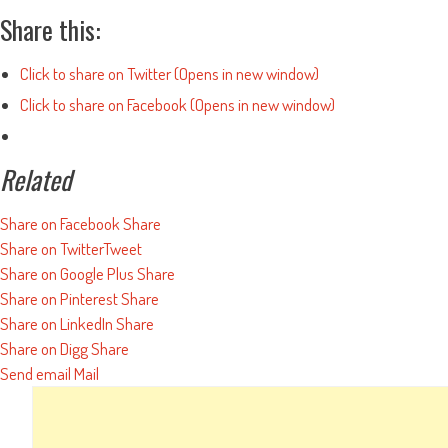
Share this:
Click to share on Twitter (Opens in new window)
Click to share on Facebook (Opens in new window)
Related
Share on Facebook
Share
Share on Twitter
Tweet
Share on Google Plus
Share
Share on Pinterest
Share
Share on LinkedIn
Share
Share on Digg
Share
Send email
Mail