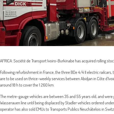
AFRICA: Société de Transport Ivoiro-Burkinabe has acquired rolling sto
Following refurbishment in France, the three BDe 4/4 II electric railcars
are to be used on thrice-weekly services between Abidjan in Côte d’Ivo
around 18 h to cover the 1 260 km.
The metre-gauge vehicles are between 35 and 55 years old, and were p
Wasserauen line until being displaced by Stadler vehicles ordered und
operator has also sold EMUs to Transports Publics Neuchâtelois in Swi