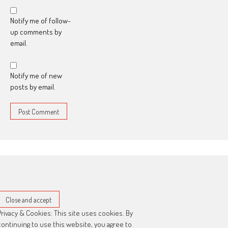
Notify me of follow-
up comments by
email.
Notify me of new
posts by email.
Privacy & Cookies: This site uses cookies. By
continuing to use this website, you agree to