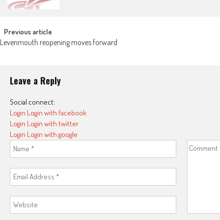
Post navigation
Previous article
Levenmouth reopening moves forward
Leave a Reply
Social connect:
Login
Login with facebook
Login
Login with twitter
Login
Login with google