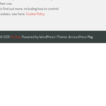
their use.
To find out more, including how to control
cookies, see here:
Cookie Policy
Powered by
WordPress
| Theme:
AccessPress Mag
© 2026
My Blog