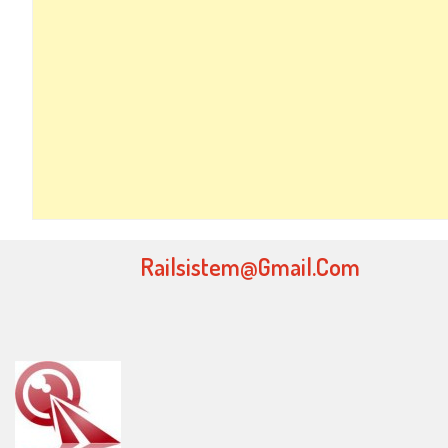
Railsistem@gmail.com