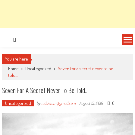
You are here
Home
>
Uncategorized
>
Seven for a secret never to be
told…
Seven For A Secret Never To Be Told…
Uncategorized
0
by
railsistem@gmail.com
-
August 13, 2019