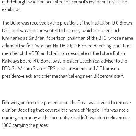
of Edinburgh, who had accepted the council’s invitation to visit the
exhibition.
The Duke was received by the president of the institution, D C Brown
CBE, and was then presented to his party, which included such
luminaries as Sir Brian Robertson, chairman of the BTC, whose name
adorned the first ‘Warship’ No. D800; Dr Richard Beeching, part-time
member of the BTC and chairman designate of the future British
Railways Board; R C Bond, past-president, technical adviser to the
BTC; Sir William Stanier FRS, past-president; and J F Harrison,
president-elect, and chief mechanical engineer, BR central staff.
Following on from the presentation, the Duke was invited to remove
a Union Jack flag that covered the name of Magpie. This was not a
naming ceremony as the locomotive had left Swindon in November
1960 carrying the plates.