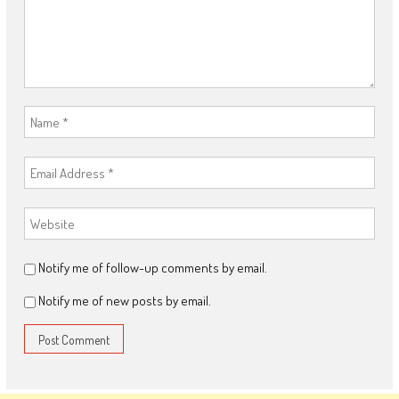
Notify me of follow-up comments by email.
Notify me of new posts by email.