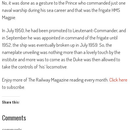
No, it was done as a gesture to the Prince who commanded just one
naval warship during his sea career and that was the frigate HMS
Magpie.
In July 1950, he had been promoted to Lieutenant-Commander, and
in September he was appointed in command of the frigate until
1952; the ship was eventually broken up in July 1959. So, the
nameplate unveiling was nothing more than a lovely touch by the
institute and more was to come as the Duke was then allowed to
take the controls of ‘his’ locomotive.
Enjoy more of The Railway Magazine reading every month.
Click here
to subscribe.
Share this:
Comments
comments