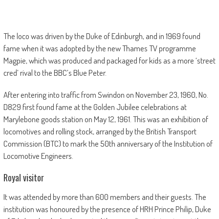
The loco was driven by the Duke of Edinburgh, and in 1969 found
fame when it was adopted by the new Thames TV programme
Magpie, which was produced and packaged for kids as a more ‘street
cred’ rival to the BBC’s Blue Peter.
After entering into traffic from Swindon on November 23, 1960, No.
D829 first found fame at the Golden Jubilee celebrations at
Marylebone goods station on May 12, 1961. This was an exhibition of
locomotives and rolling stock, arranged by the British Transport
Commission (BTC) to mark the 50th anniversary of the Institution of
Locomotive Engineers.
Royal visitor
It was attended by more than 600 members and their guests. The
institution was honoured by the presence of HRH Prince Philip, Duke