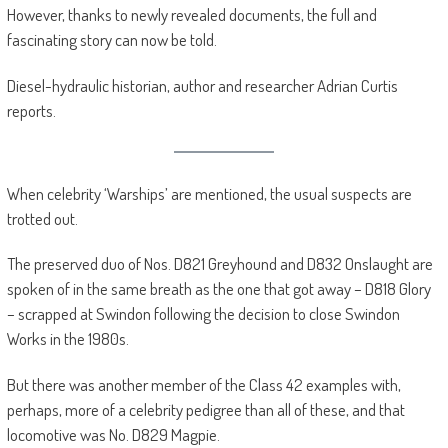
However, thanks to newly revealed documents, the full and
fascinating story can now be told.
Diesel-hydraulic historian, author and researcher Adrian Curtis
reports.
When celebrity ‘Warships’ are mentioned, the usual suspects are
trotted out.
The preserved duo of Nos. D821 Greyhound and D832 Onslaught are
spoken of in the same breath as the one that got away – D818 Glory
– scrapped at Swindon following the decision to close Swindon
Works in the 1980s.
But there was another member of the Class 42 examples with,
perhaps, more of a celebrity pedigree than all of these, and that
locomotive was No. D829 Magpie.