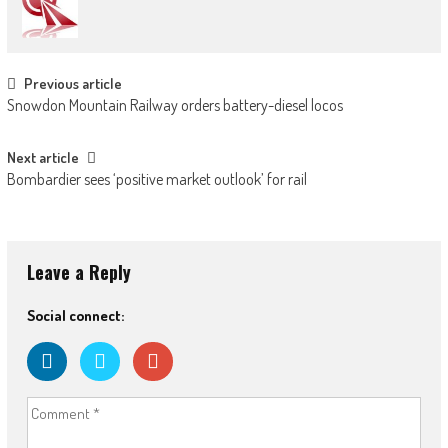
Post
Previous article
Snowdon Mountain Railway orders battery-diesel locos
navigation
Next article
Bombardier sees ‘positive market outlook’ for rail
Leave a Reply
Social connect: