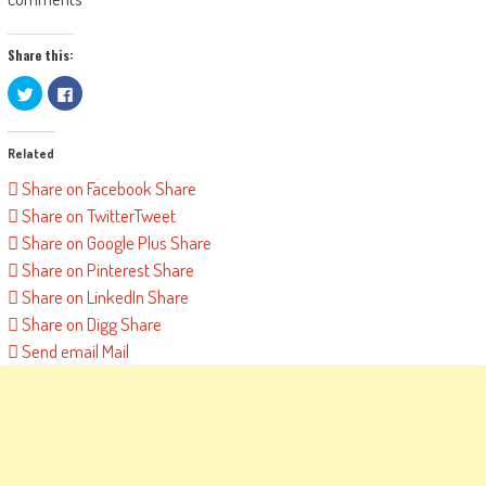
Share this:
Click
Click
to
to
share
share
on
on
Twitter
Facebook
Related
(Opens
(Opens
in
in
new
new
Share on Facebook
Share
window)
window)
Share on Twitter
Tweet
Share on Google Plus
Share
Share on Pinterest
Share
Share on LinkedIn
Share
Share on Digg
Share
Send email
Mail