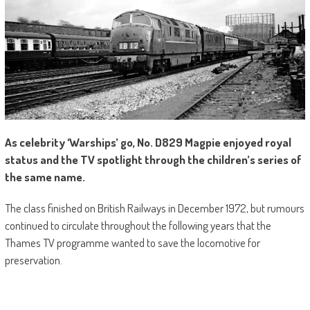
As celebrity ‘Warships’ go, No. D829 Magpie enjoyed royal
status and the TV spotlight through the children’s series of
the same name.
The class finished on British Railways in December 1972, but rumours
continued to circulate throughout the following years that the
Thames TV programme wanted to save the locomotive for
preservation.