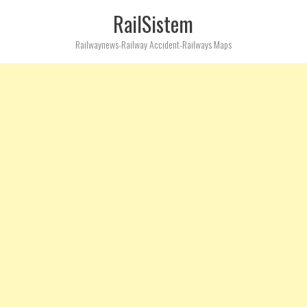
RailSistem
Railwaynews-Railway Accident-Railways Maps