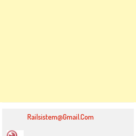
Railsistem@gmail.com