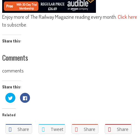
Enjoy more of The Railway Magazine reading every month.
Click here
to subscribe.
Share this:
Comments
comments
Share this:
Click
Click
to
to
share
share
on
on
Twitter
Facebook
Related
(Opens
(Opens
in
in
new
new
window)
window)
Share
Tweet
Share
Share