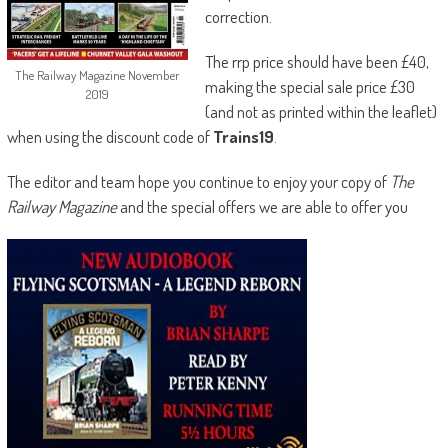
correction.
The rrp price should have been £40,
The Railway Magazine November
making the special sale price £30
2019
(and not as printed within the leaflet)
when using the discount code of
Trains19
.
The editor and team hope you continue to enjoy your copy of
The
Railway Magazine
and the special offers we are able to offer you