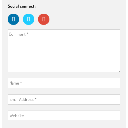
Social connect: