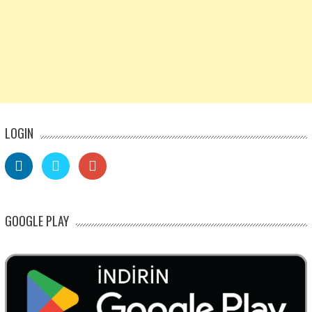
LOGIN
GOOGLE PLAY