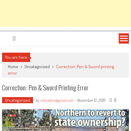
You are here
Home
>
Uncategorized
>
Correction: Pen & Sword printing
error
Correction: Pen & Sword Printing Error
Uncategorized
0
by
railsistem@gmail.com
-
November 12, 2019