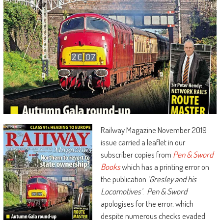
Railway Magazine November 2019
issue carried a leaflet in our
subscriber copies from
Pen & Sword
Books
which has a printing error on
the publication
‘Gresley and his
Locomotives’
.
Pen & Sword
apologises for the error, which
despite numerous checks evaded