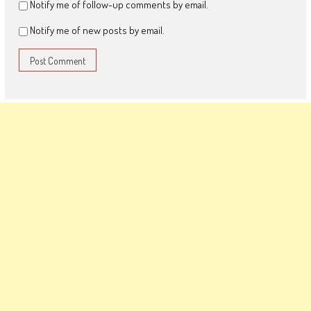
Notify me of follow-up comments by email.
Notify me of new posts by email.