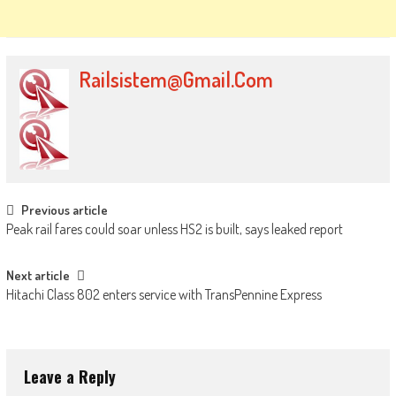
Railsistem@gmail.com
Post
Previous article
Peak rail fares could soar unless HS2 is built, says leaked report
navigation
Next article
Hitachi Class 802 enters service with TransPennine Express
Leave a Reply