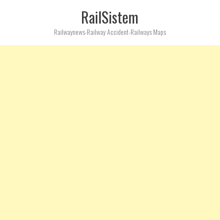
RailSistem
Railwaynews-Railway Accident-Railways Maps