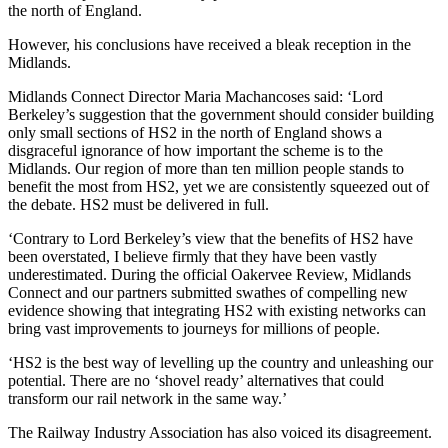
the north of England.
However, his conclusions have received a bleak reception in the
Midlands.
Midlands Connect Director Maria Machancoses said: ‘Lord
Berkeley’s suggestion that the government should consider building
only small sections of HS2 in the north of England shows a
disgraceful ignorance of how important the scheme is to the
Midlands. Our region of more than ten million people stands to
benefit the most from HS2, yet we are consistently squeezed out of
the debate. HS2 must be delivered in full.
‘Contrary to Lord Berkeley’s view that the benefits of HS2 have
been overstated, I believe firmly that they have been vastly
underestimated. During the official Oakervee Review, Midlands
Connect and our partners submitted swathes of compelling new
evidence showing that integrating HS2 with existing networks can
bring vast improvements to journeys for millions of people.
‘HS2 is the best way of levelling up the country and unleashing our
potential. There are no ‘shovel ready’ alternatives that could
transform our rail network in the same way.’
The Railway Industry Association has also voiced its disagreement.