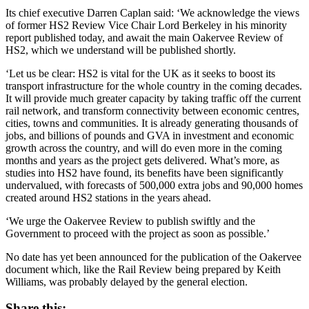
Its chief executive Darren Caplan said: ‘We acknowledge the views
of former HS2 Review Vice Chair Lord Berkeley in his minority
report published today, and await the main Oakervee Review of
HS2, which we understand will be published shortly.
‘Let us be clear: HS2 is vital for the UK as it seeks to boost its
transport infrastructure for the whole country in the coming decades.
It will provide much greater capacity by taking traffic off the current
rail network, and transform connectivity between economic centres,
cities, towns and communities. It is already generating thousands of
jobs, and billions of pounds and GVA in investment and economic
growth across the country, and will do even more in the coming
months and years as the project gets delivered. What’s more, as
studies into HS2 have found, its benefits have been significantly
undervalued, with forecasts of 500,000 extra jobs and 90,000 homes
created around HS2 stations in the years ahead.
‘We urge the Oakervee Review to publish swiftly and the
Government to proceed with the project as soon as possible.’
No date has yet been announced for the publication of the Oakervee
document which, like the Rail Review being prepared by Keith
Williams, was probably delayed by the general election.
Share this: