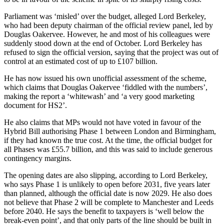
Parliament was ‘misled’ over the budget, alleged Lord Berkeley,
who had been deputy chairman of the official review panel, led by
Douglas Oakervee. However, he and most of his colleagues were
suddenly stood down at the end of October. Lord Berkeley has
refused to sign the official version, saying that the project was out of
control at an estimated cost of up to £107 billion.
He has now issued his own unofficial assessment of the scheme,
which claims that Douglas Oakervee ‘fiddled with the numbers’,
making the report a ‘whitewash’ and ‘a very good marketing
document for HS2’.
He also claims that MPs would not have voted in favour of the
Hybrid Bill authorising Phase 1 between London and Birmingham,
if they had known the true cost. At the time, the official budget for
all Phases was £55.7 billion, and this was said to include generous
contingency margins.
The opening dates are also slipping, according to Lord Berkeley,
who says Phase 1 is unlikely to open before 2031, five years later
than planned, although the official date is now 2029. He also does
not believe that Phase 2 will be complete to Manchester and Leeds
before 2040. He says the benefit to taxpayers is ‘well below the
break-even point’, and that only parts of the line should be built in