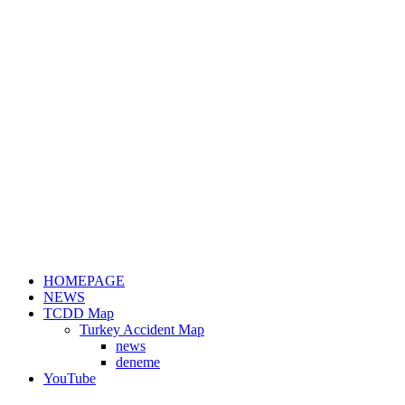
HOMEPAGE
NEWS
TCDD Map
Turkey Accident Map
news
deneme
YouTube