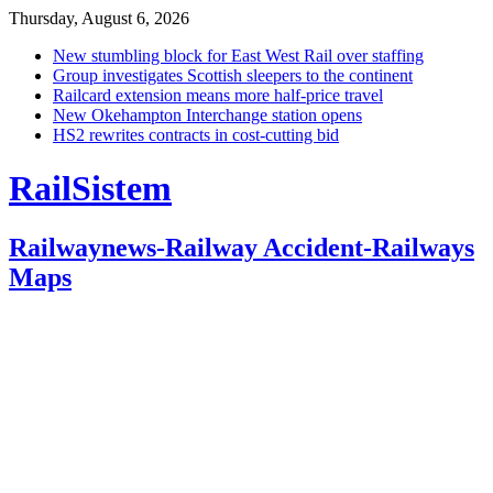
Thursday, August 6, 2026
New stumbling block for East West Rail over staffing
Group investigates Scottish sleepers to the continent
Railcard extension means more half-price travel
New Okehampton Interchange station opens
HS2 rewrites contracts in cost-cutting bid
RailSistem
Railwaynews-Railway Accident-Railways
Maps