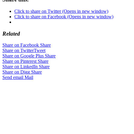
Click to share on Twitter (Opens in new window)
Click to share on Facebook (Opens in new window)
Related
Share on Facebook
Share
Share on Twitter
Tweet
Share on Google Plus
Share
Share on Pinterest
Share
Share on LinkedIn
Share
Share on Digg
Share
Send email
Mail