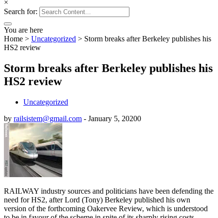
×
Search for:
You are here
Home
>
Uncategorized
>
Storm breaks after Berkeley publishes his
HS2 review
Storm breaks after Berkeley publishes his
HS2 review
Uncategorized
by
railsistem@gmail.com
-
January 5, 2020
0
RAILWAY industry sources and politicians have been defending the
need for HS2, after Lord (Tony) Berkeley published his own
version of the forthcoming Oakervee Review, which is understood
to be in favour of the scheme in spite of its sharply rising costs.