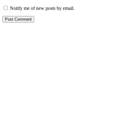
Notify me of new posts by email.