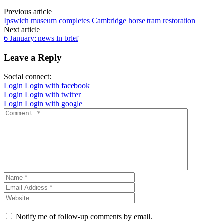
Previous article
Ipswich museum completes Cambridge horse tram restoration
Next article
6 January: news in brief
Leave a Reply
Social connect:
Login
Login with facebook
Login
Login with twitter
Login
Login with google
Notify me of follow-up comments by email.