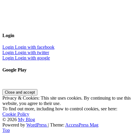
Login
Login
Login with facebook
Login
Login with twitter
Login
Login with google
Google Play
Privacy & Cookies: This site uses cookies. By continuing to use this
website, you agree to their use.
To find out more, including how to control cookies, see here:
Cookie Policy
© 2026
My Blog
Powered by
WordPress
| Theme:
AccessPress Mag
Top