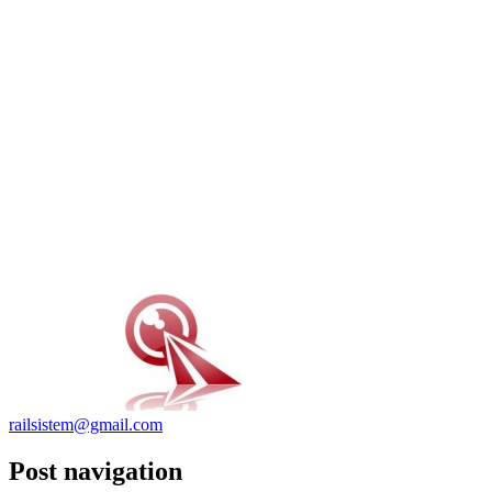
railsistem@gmail.com
Post navigation