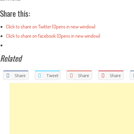
Share this:
Click to share on Twitter (Opens in new window)
Click to share on Facebook (Opens in new window)
Related
Share
Tweet
Share
Share