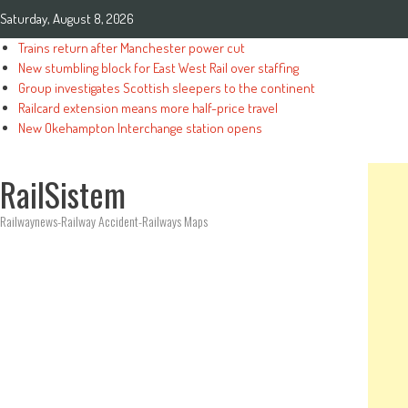
Saturday, August 8, 2026
Trains return after Manchester power cut
New stumbling block for East West Rail over staffing
Group investigates Scottish sleepers to the continent
Railcard extension means more half-price travel
New Okehampton Interchange station opens
RailSistem
Railwaynews-Railway Accident-Railways Maps