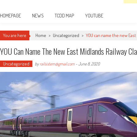
HOMEPAGE
NEWS
TCDD MAP
YOUTUBE
You are here
Home
>
Uncategorized
>
YOU can name the new East M
YOU Can Name The New East Midlands Railway Cla
Uncategorized
by
railsistem@gmail.com
-
June 8, 2020