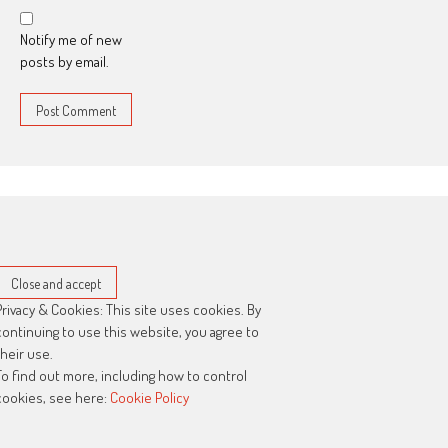
Notify me of new
posts by email.
Privacy & Cookies: This site uses cookies. By
continuing to use this website, you agree to
their use.
To find out more, including how to control
cookies, see here:
Cookie Policy