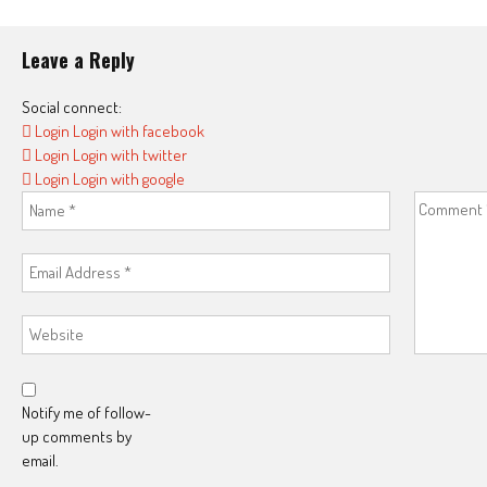
Leave a Reply
Social connect:
Login
Login with facebook
Login
Login with twitter
Login
Login with google
Notify me of follow-
up comments by
email.