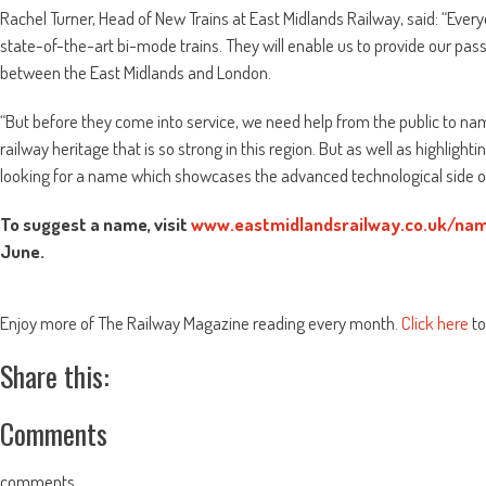
Rachel Turner, Head of New Trains at East Midlands Railway, said: “Ever
state-of-the-art bi-mode trains. They will enable us to provide our p
between the East Midlands and London.
“But before they come into service, we need help from the public to n
railway heritage that is so strong in this region. But as well as highlight
looking for a name which showcases the advanced technological side of t
To suggest a name, visit
www.eastmidlandsrailway.co.uk/nam
June.
Enjoy more of The Railway Magazine reading every month.
Click here
to
Share this:
Comments
comments