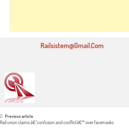
Railsistem@gmail.com
Post navigation
Previous article
Rail union claims â€˜confusion and conflictâ€™ over facemasks