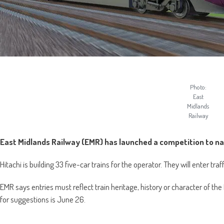
Photo:
East
Midlands
Railway
East Midlands Railway (EMR) has launched a competition to na
Hitachi is building 33 five-car trains for the operator. They will enter tra
EMR says entries must reflect train heritage, history or character of t
for suggestions is June 26.