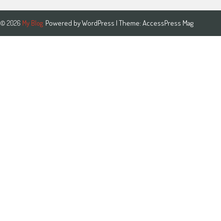
Powered by
WordPress
| Theme:
AccessPress Mag
© 2026
My Blog