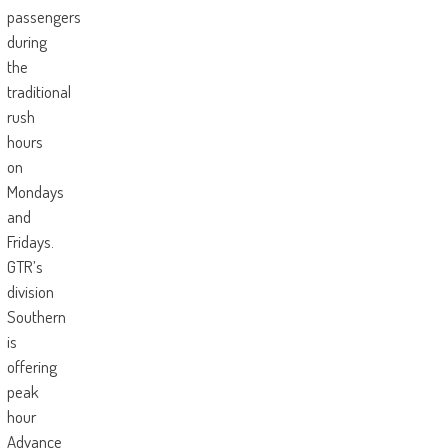
passengers
during
the
traditional
rush
hours
on
Mondays
and
Fridays.
GTR’s
division
Southern
is
offering
peak
hour
Advance