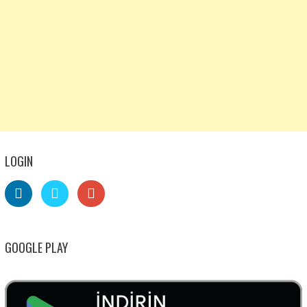
LOGIN
GOOGLE PLAY