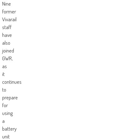
Nine
former
Vivarail
staff
have
also
joined
GWR,
as
it
continues
to
prepare
for
using
a
battery
unit