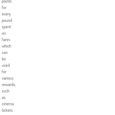
points
for
every
pound
spent
on
fares
which
can
be
used
for
various
rewards,
such
as
cinema
tickets.