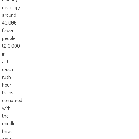
mornings
around
40,000
fewer
people
(210,000
in
all)
catch
rush
hour
trains
compared
with
the
middle
three
days