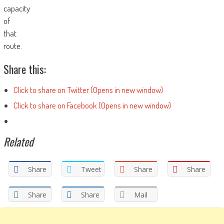
capacity
of
that
route.
Share this:
Click to share on Twitter (Opens in new window)
Click to share on Facebook (Opens in new window)
Related
Share
Tweet
Share
Share
Share
Share
Mail