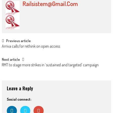
Railsistem@gmail.com
Post navigation
Previous article
Arriva calls for rethink on open access
Next article
RMT to stage more strikes in ‘sustained and targeted’ campaign
Leave a Reply
Social connect: