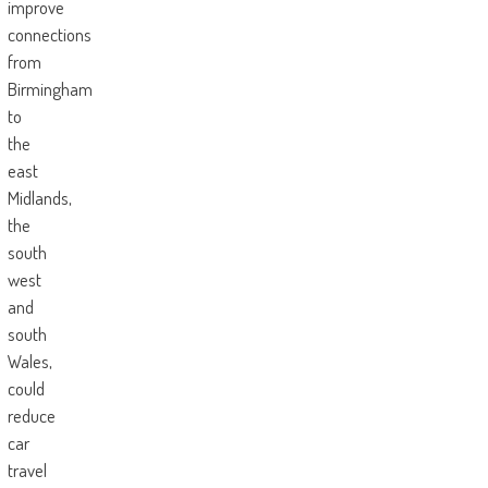
improve
connections
from
Birmingham
to
the
east
Midlands,
the
south
west
and
south
Wales,
could
reduce
car
travel