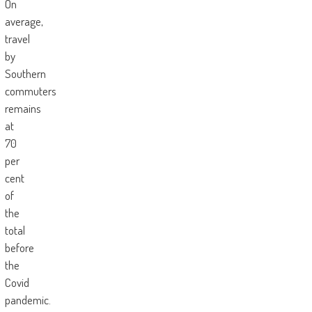
On
average,
travel
by
Southern
commuters
remains
at
70
per
cent
of
the
total
before
the
Covid
pandemic.