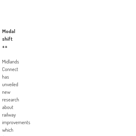
Modal
shift
++
Midlands
Connect
has
unveiled
new
research
about
railway
improvements
which