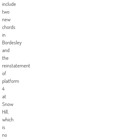
include
two
new
chords
in
Bordesley
and
the
reinstatement
of
platform
4
at
Snow
Hill,
which
is
no