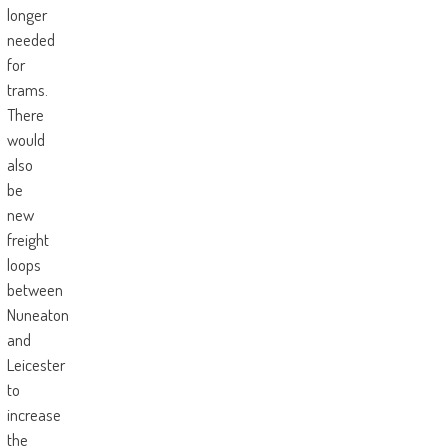
longer
needed
for
trams.
There
would
also
be
new
freight
loops
between
Nuneaton
and
Leicester
to
increase
the