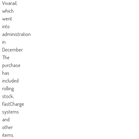
Vivarail,
which
went
into
administration
in
December.
The
purchase
has
included
rolling
stock,
FastCharge
systems
and
other
items.