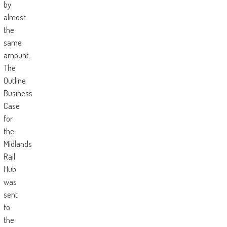
by
almost
the
same
amount.
The
Outline
Business
Case
for
the
Midlands
Rail
Hub
was
sent
to
the