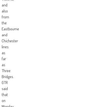
and
also
from
the
Eastbourne
and
Chichester
lines
as
far
as
Three
Bridges.
GTR
said
that
on
Monday