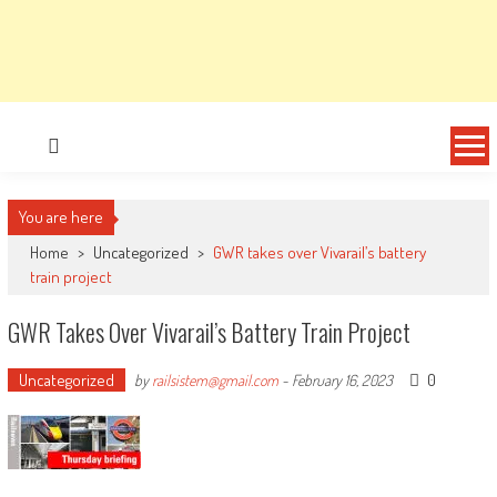
You are here
Home
>
Uncategorized
>
GWR takes over Vivarail’s battery
train project
GWR Takes Over Vivarail’s Battery Train Project
Uncategorized
0
by
railsistem@gmail.com
-
February 16, 2023