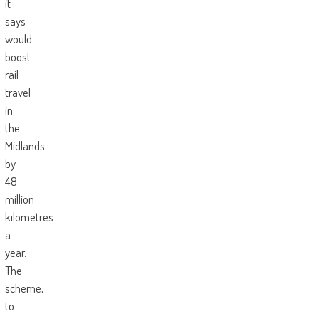
it
says
would
boost
rail
travel
in
the
Midlands
by
48
million
kilometres
a
year.
The
scheme,
to