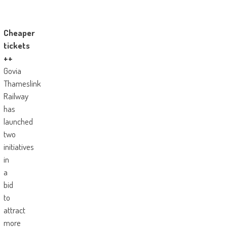
Cheaper
tickets
++
Govia
Thameslink
Railway
has
launched
two
initiatives
in
a
bid
to
attract
more