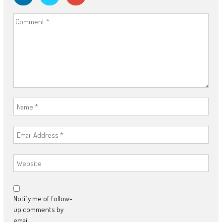
Notify me of follow-
up comments by
email.