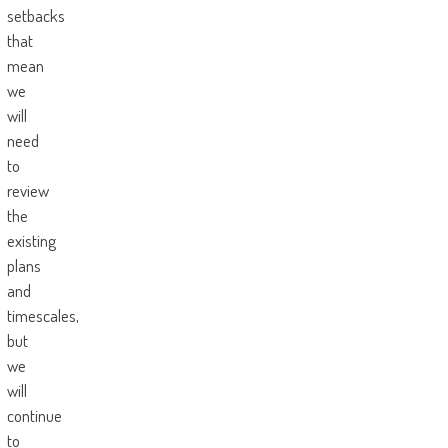
setbacks
that
mean
we
will
need
to
review
the
existing
plans
and
timescales,
but
we
will
continue
to