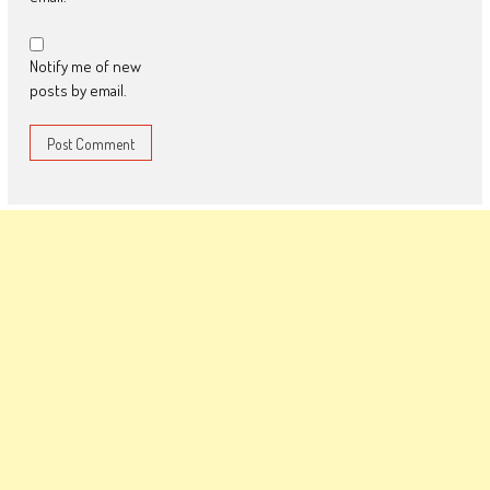
Notify me of new
posts by email.