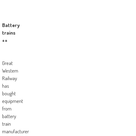
Battery
trains
++
Great
Western
Railway
has
bought
equipment
from
battery
train
manufacturer