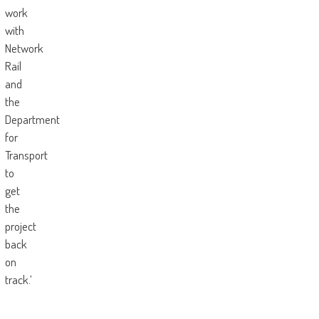
work
with
Network
Rail
and
the
Department
for
Transport
to
get
the
project
back
on
track.’