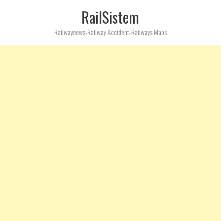
RailSistem
Railwaynews-Railway Accident-Railways Maps