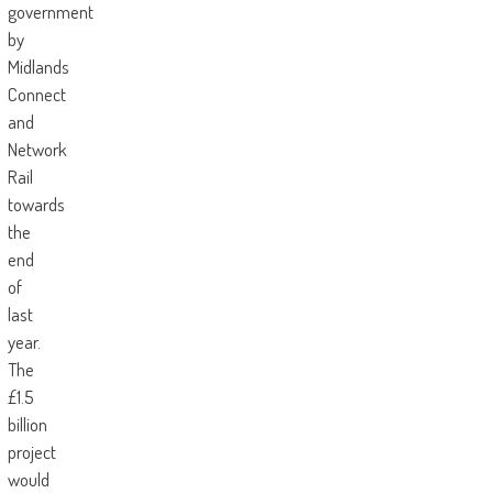
government
by
Midlands
Connect
and
Network
Rail
towards
the
end
of
last
year.
The
£1.5
billion
project
would