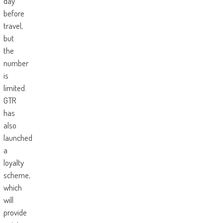
day
before
travel,
but
the
number
is
limited.
GTR
has
also
launched
a
loyalty
scheme,
which
will
provide