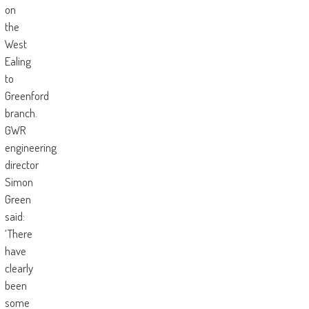
on
the
West
Ealing
to
Greenford
branch.
GWR
engineering
director
Simon
Green
said:
‘There
have
clearly
been
some