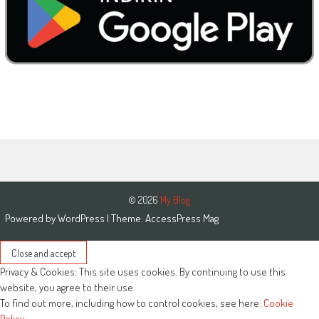
© 2026
My Blog
Powered by
WordPress
| Theme:
AccessPress Mag
Privacy & Cookies: This site uses cookies. By continuing to use this
website, you agree to their use.
To find out more, including how to control cookies, see here:
Cookie
Policy