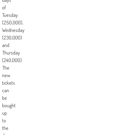
of
Tuesday
(250,000),
Wednesday
(230,000)
and
Thursday
(240,000).
The
new
tickets
can
be
bought
up
to
the