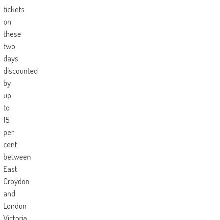
tickets
on
these
two
days
discounted
by
up
to
15
per
cent
between
East
Croydon
and
London
Victoria,