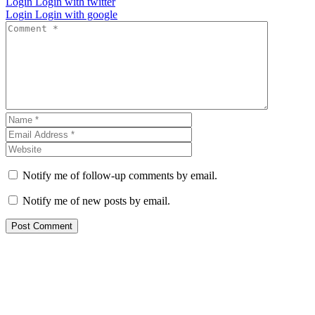
Login
Login with twitter
Login
Login with google
Notify me of follow-up comments by email.
Notify me of new posts by email.