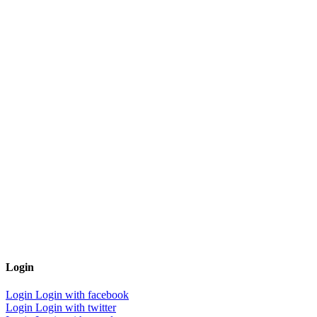
Login
Login
Login with facebook
Login
Login with twitter