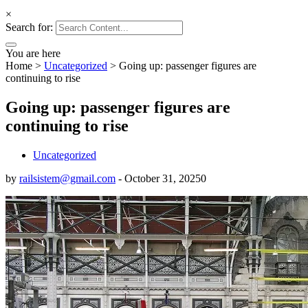
×
Search for:
You are here
Home
>
Uncategorized
>
Going up: passenger figures are
continuing to rise
Going up: passenger figures are
continuing to rise
Uncategorized
by
railsistem@gmail.com
-
October 31, 2025
0