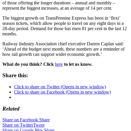
of those offering the longer durations – annual and monthly –
represent the biggest increases, at an average of 14 per cent.
The biggest growth on TransPennine Express has been in ‘flexi’
season tickets, which allow people to travel on any eight days in a
28-day period. Demand for those has risen 81 per cent in the last 12
months.
Railway Industry Association chief executive Darren Caplan said:
‘Ahead of the budget next month, these numbers are a reminder of
how rail growth can support wider economic growth.’
What do you think? Click
here
to let us know.
Share this:
Click to share on Twitter (Opens in new window)
Click to share on Facebook (Opens in new window)
Related
Share on Facebook
Share
Share on Twitter
Tweet
Share on Google Plus
Share