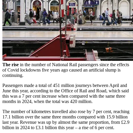
The rise
in the number of National Rail passengers since the effects
of Covid lockdowns five years ago caused an artificial slump is
continuing.
Passengers made a total of 451 million journeys between April and
June this year, according to the Office of Rail and Road, which said
this was a 7 per cent increase when compared with the same three
months in 2024, when the total was 420 million.
The number of kilometres travelled also rose by 7 per cent, reaching
17.1 billion over the same three months compared with 15.9 billion
last year. Revenue was up by almost the same proportion, from £2.9
billion in 2024 to £3.1 billion this year – a rise of 6 per cent.