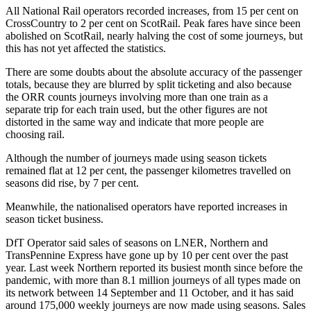
All National Rail operators recorded increases, from 15 per cent on
CrossCountry to 2 per cent on ScotRail. Peak fares have since been
abolished on ScotRail, nearly halving the cost of some journeys, but
this has not yet affected the statistics.
There are some doubts about the absolute accuracy of the passenger
totals, because they are blurred by split ticketing and also because
the ORR counts journeys involving more than one train as a
separate trip for each train used, but the other figures are not
distorted in the same way and indicate that more people are
choosing rail.
Although the number of journeys made using season tickets
remained flat at 12 per cent, the passenger kilometres travelled on
seasons did rise, by 7 per cent.
Meanwhile, the nationalised operators have reported increases in
season ticket business.
DfT Operator said sales of seasons on LNER, Northern and
TransPennine Express have gone up by 10 per cent over the past
year. Last week Northern
reported its busiest month since before the
pandemic, with more than 8.1 million journeys of all types made on
its network between 14 September and 11 October, and it has
said
around 175,000 weekly journeys are now made using seasons. Sales