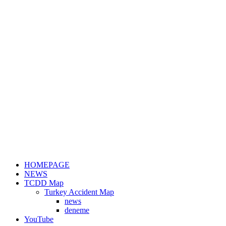
HOMEPAGE
NEWS
TCDD Map
Turkey Accident Map
news
deneme
YouTube