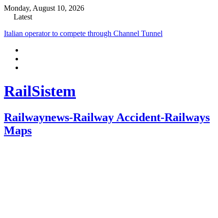
Monday, August 10, 2026
Latest
Italian operator to compete through Channel Tunnel
RailSistem
Railwaynews-Railway Accident-Railways
Maps