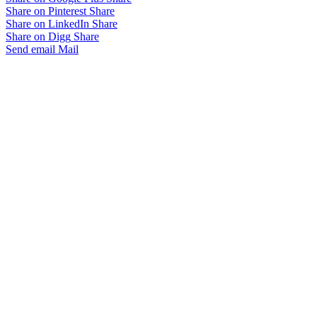
Share on Pinterest
Share
Share on LinkedIn
Share
Share on Digg
Share
Send email
Mail