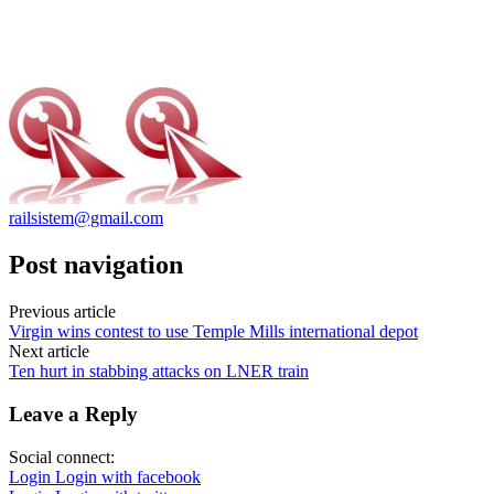
railsistem@gmail.com
Post navigation
Previous article
Virgin wins contest to use Temple Mills international depot
Next article
Ten hurt in stabbing attacks on LNER train
Leave a Reply
Social connect:
Login
Login with facebook