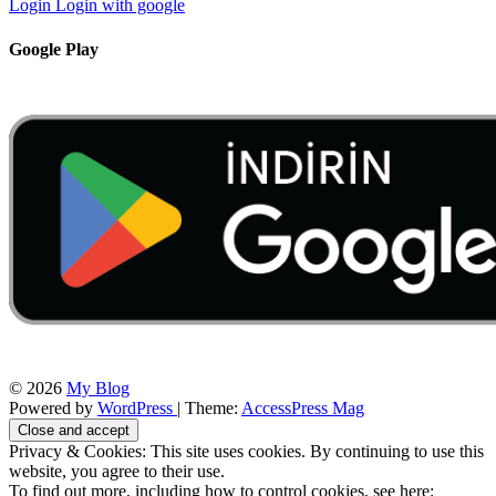
Login
Login with google
Google Play
© 2026
My Blog
Powered by
WordPress
| Theme:
AccessPress Mag
Privacy & Cookies: This site uses cookies. By continuing to use this
website, you agree to their use.
To find out more, including how to control cookies, see here: