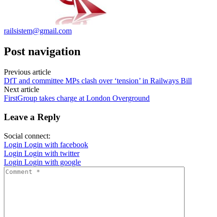
railsistem@gmail.com
Post navigation
Previous article
DfT and committee MPs clash over ‘tension’ in Railways Bill
Next article
FirstGroup takes charge at London Overground
Leave a Reply
Social connect:
Login
Login with facebook
Login
Login with twitter
Login
Login with google