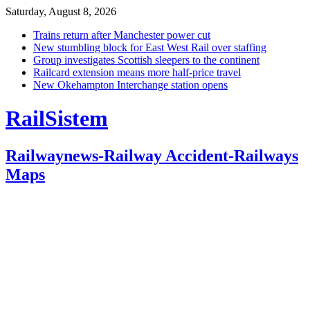
Saturday, August 8, 2026
Trains return after Manchester power cut
New stumbling block for East West Rail over staffing
Group investigates Scottish sleepers to the continent
Railcard extension means more half-price travel
New Okehampton Interchange station opens
RailSistem
Railwaynews-Railway Accident-Railways
Maps