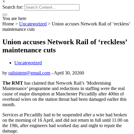
×
Search for:
You are here
Home
>
Uncategorized
>
Union accuses Network Rail of ‘reckless’
maintenance cuts
Union accuses Network Rail of ‘reckless’
maintenance cuts
Uncategorized
by
railsistem@gmail.com
-
April 30, 2026
0
The RMT
has claimed that Network Rail’s ‘Modernising
Maintenance’ programme and reductions in staffing were the real
cause of major disruption at Manchester Piccadilly after 400m of
overhead wires on the station throat had been damaged earlier this
month.
Services at Piccadilly had to be suspended after a wire had broken
on the morning of 16 April, and did not return in full until 11.00 on
the 19th, after engineers had worked day and night to repair the
damage.