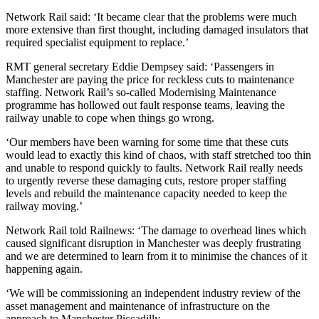
Network Rail said: ‘It became clear that the problems were much
more extensive than first thought, including damaged insulators that
required specialist equipment to replace.’
RMT general secretary Eddie Dempsey said: ‘Passengers in
Manchester are paying the price for reckless cuts to maintenance
staffing. Network Rail’s so-called Modernising Maintenance
programme has hollowed out fault response teams, leaving the
railway unable to cope when things go wrong.
‘Our members have been warning for some time that these cuts
would lead to exactly this kind of chaos, with staff stretched too thin
and unable to respond quickly to faults. Network Rail really needs
to urgently reverse these damaging cuts, restore proper staffing
levels and rebuild the maintenance capacity needed to keep the
railway moving.’
Network Rail told Railnews: ‘The damage to overhead lines which
caused significant disruption in Manchester was deeply frustrating
and we are determined to learn from it to minimise the chances of it
happening again.
‘We will be commissioning an independent industry review of the
asset management and maintenance of infrastructure on the
approach to Manchester Piccadilly.