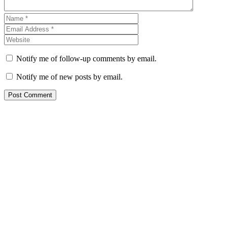
Notify me of follow-up comments by email.
Notify me of new posts by email.