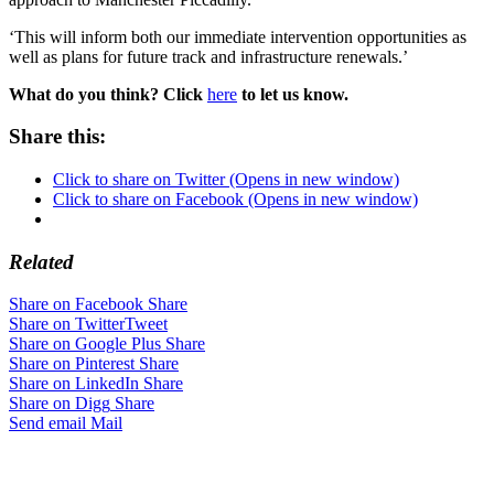
‘This will inform both our immediate intervention opportunities as
well as plans for future track and infrastructure renewals.’
What do you think? Click
here
to let us know.
Share this:
Click to share on Twitter (Opens in new window)
Click to share on Facebook (Opens in new window)
Related
Share on Facebook
Share
Share on Twitter
Tweet
Share on Google Plus
Share
Share on Pinterest
Share
Share on LinkedIn
Share
Share on Digg
Share
Send email
Mail