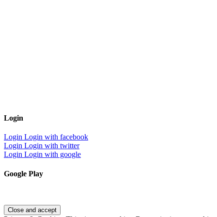
Login
Login
Login with facebook
Login
Login with twitter
Login
Login with google
Google Play