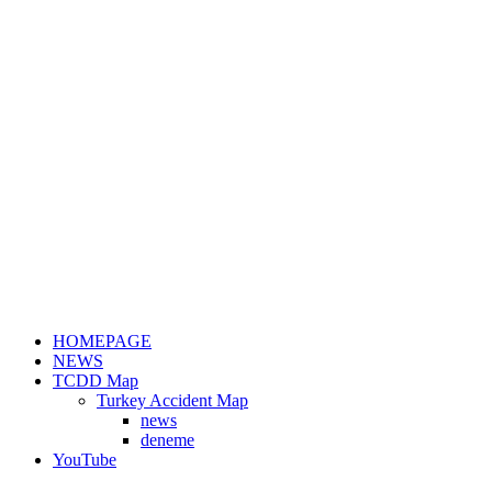
HOMEPAGE
NEWS
TCDD Map
Turkey Accident Map
news
deneme
YouTube