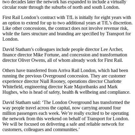
two decades later the network has expanded to include a virtually
circular route through the suburbs of north and south London.
First Rail London’s contract with TfL is initially for eight years with
an option to extend for up to two additional years at TfL’s discretion.
Like other concessions, the contract does not involve revenue risk,
while the fares structure and branding are specified by Transport for
London.
David Statham’s colleagues include people director Lee Archer,
finance director Mike Fortune, and concession and transformation
director Oliver Owens, all of whom already work for First Rail.
Others have transferred from Arriva Rail London, which had been
running the previous Overground concession. They are customer
experience director Niall Rooney, operations director Charlotte
Whitefield, engineering director Kate Majoribanks and Mark
Hughes, who is head of safety, health & wellbeing and compliance.
David Statham said: ‘The London Overground has transformed the
way people travel across the capital, now carrying around four
million passengers each week. We’re really excited to be operating
the network from this weekend on behalf of Transport for London.
We will be focused on delivering a safe and reliable network for
customers, colleagues and communities.’