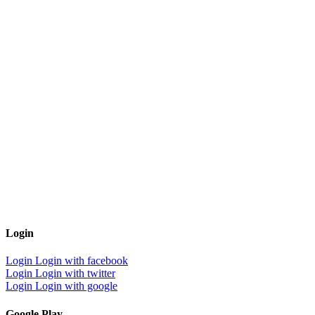
Login
Login
Login with facebook
Login
Login with twitter
Login
Login with google
Google Play