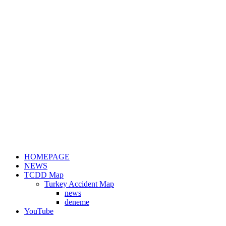
HOMEPAGE
NEWS
TCDD Map
Turkey Accident Map
news
deneme
YouTube