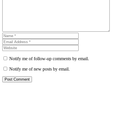
Notify me of follow-up comments by email.
Notify me of new posts by email.