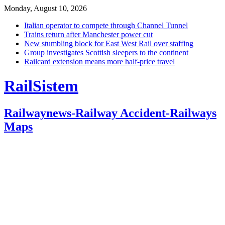
Monday, August 10, 2026
Italian operator to compete through Channel Tunnel
Trains return after Manchester power cut
New stumbling block for East West Rail over staffing
Group investigates Scottish sleepers to the continent
Railcard extension means more half-price travel
RailSistem
Railwaynews-Railway Accident-Railways
Maps