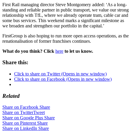
First Rail managing director Steve Montgomery added: ‘As a long-
standing and reliable partner in public transport, we value our strong
relationship with TfL, where we already operate tram, cable car and
some bus services. This weekend marks a significant milestone as
we broaden and strengthen our portfolio in the capital.’
FirstGroup is also hoping to run more open access operations, as the
renationalisation of former franchises continues.
What do you think? Click
here
to let us know.
Share this:
Click to share on Twitter (Opens in new window)
Click to share on Facebook (Opens in new window)
Related
Share on Facebook
Share
Share on Twitter
Tweet
Share on Google Plus
Share
Share on Pinterest
Share
Share on LinkedIn
Share