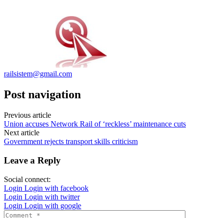
railsistem@gmail.com
Post navigation
Previous article
Union accuses Network Rail of ‘reckless’ maintenance cuts
Next article
Government rejects transport skills criticism
Leave a Reply
Social connect:
Login
Login with facebook
Login
Login with twitter
Login
Login with google