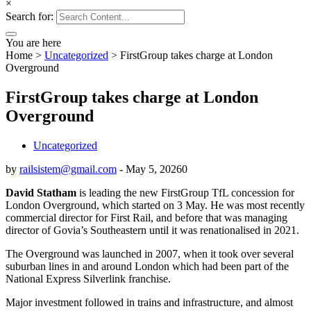
×
Search for:
You are here
Home
>
Uncategorized
>
FirstGroup takes charge at London
Overground
FirstGroup takes charge at London
Overground
Uncategorized
by
railsistem@gmail.com
-
May 5, 2026
0
David Statham
is leading the new FirstGroup TfL concession for
London Overground, which started on 3 May. He was most recently
commercial director for First Rail, and before that was managing
director of Govia’s Southeastern until it was renationalised in 2021.
The Overground was launched in 2007, when it took over several
suburban lines in and around London which had been part of the
National Express Silverlink franchise.
Major investment followed in trains and infrastructure, and almost