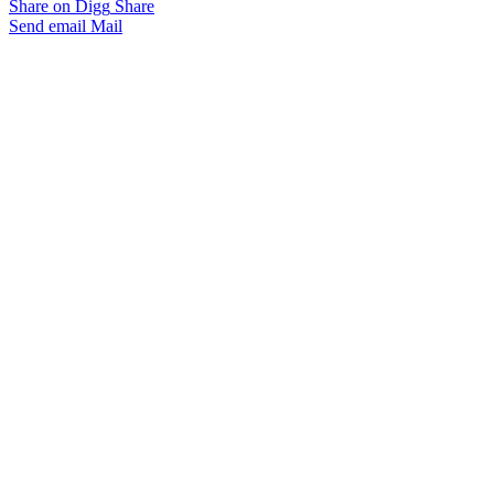
Share on Digg
Share
Send email
Mail