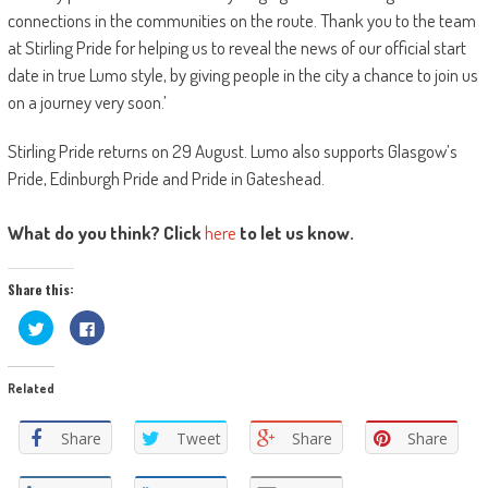
connections in the communities on the route. Thank you to the team
at Stirling Pride for helping us to reveal the news of our official start
date in true Lumo style, by giving people in the city a chance to join us
on a journey very soon.’
Stirling Pride returns on 29 August. Lumo also supports Glasgow’s
Pride, Edinburgh Pride and Pride in Gateshead.
What do you think? Click
here
to let us know.
Share this:
Click
Click
to
to
share
share
on
on
Twitter
Facebook
Related
(Opens
(Opens
in
in
new
new
window)
window)
Share
Tweet
Share
Share