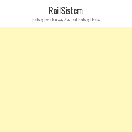
RailSistem
Railwaynews-Railway Accident-Railways Maps