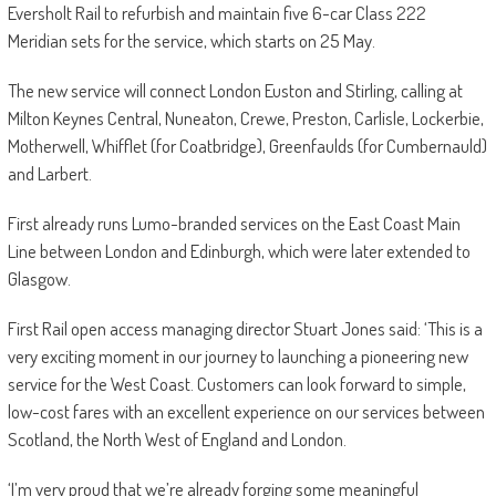
Eversholt Rail to refurbish and maintain five 6-car Class 222
Meridian sets for the service, which starts on 25 May.
The new service will connect London Euston and Stirling, calling at
Milton Keynes Central, Nuneaton, Crewe, Preston, Carlisle, Lockerbie,
Motherwell, Whifflet (for Coatbridge), Greenfaulds (for Cumbernauld)
and Larbert.
First already runs Lumo-branded services on the East Coast Main
Line between London and Edinburgh, which were later extended to
Glasgow.
First Rail open access managing director Stuart Jones said: ‘This is a
very exciting moment in our journey to launching a pioneering new
service for the West Coast. Customers can look forward to simple,
low-cost fares with an excellent experience on our services between
Scotland, the North West of England and London.
‘I’m very proud that we’re already forging some meaningful