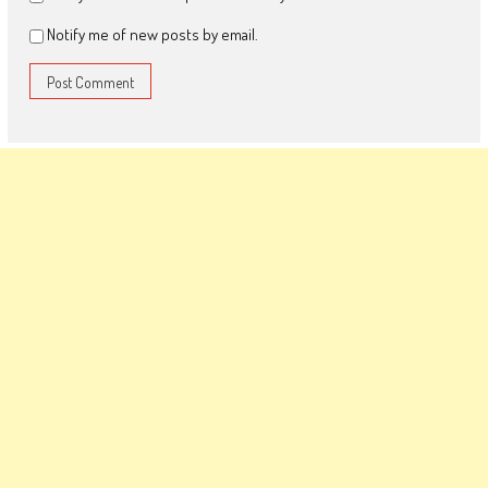
Notify me of new posts by email.