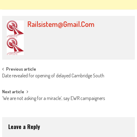
Railsistem@gmail.com
Post
Previous article
Date revealed for opening of delayed Cambridge South
navigation
Next article
‘We are not asking for a miracle’, say EWR campaigners
Leave a Reply