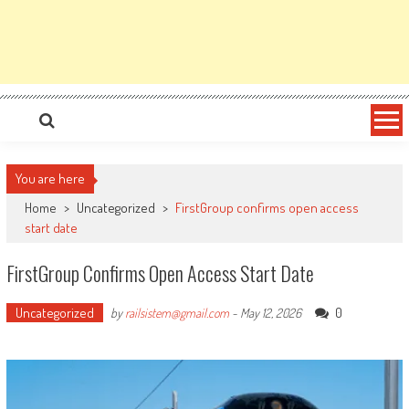
You are here
Home
>
Uncategorized
>
FirstGroup confirms open access
start date
FirstGroup Confirms Open Access Start Date
Uncategorized
0
by
railsistem@gmail.com
-
May 12, 2026