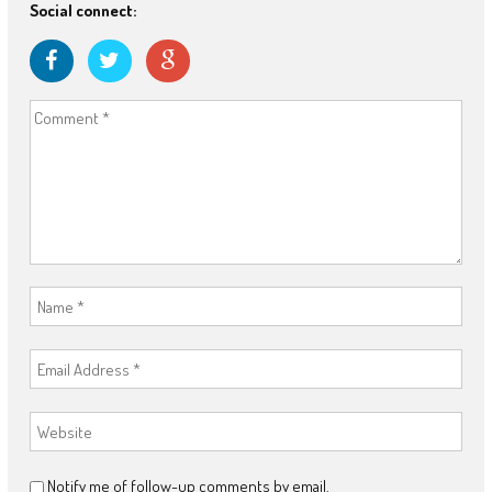
Social connect:
Notify me of follow-up comments by email.