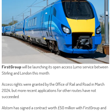
FirstGroup
will be launching its open access Lumo service between
Stirling and London this month.
Access rights were granted by the Office of Rail and Road in March
2024, but more recent applications for other routes have not
succeeded.
Alstom has signed a contract worth £50 million with FirstGroup and