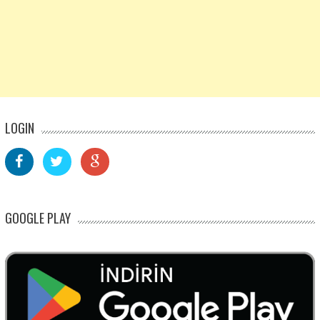
LOGIN
GOOGLE PLAY