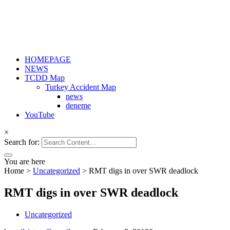
HOMEPAGE
NEWS
TCDD Map
Turkey Accident Map
news
deneme
YouTube
×
Search for:
You are here
Home
>
Uncategorized
>
RMT digs in over SWR deadlock
RMT digs in over SWR deadlock
Uncategorized