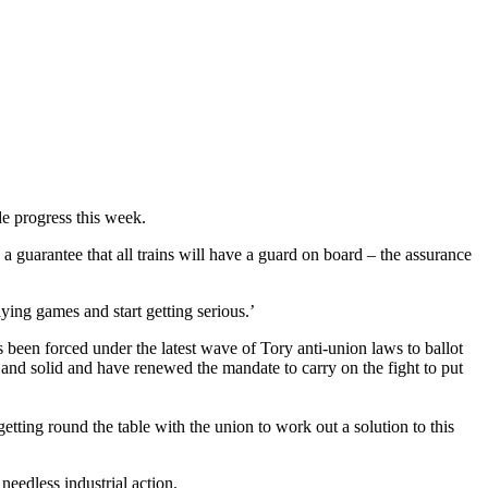
e progress this week.
guarantee that all trains will have a guard on board – the assurance
ying games and start getting serious.’
een forced under the latest wave of Tory anti-union laws to ballot
 and solid and have renewed the mandate to carry on the fight to put
etting round the table with the union to work out a solution to this
eedless industrial action.