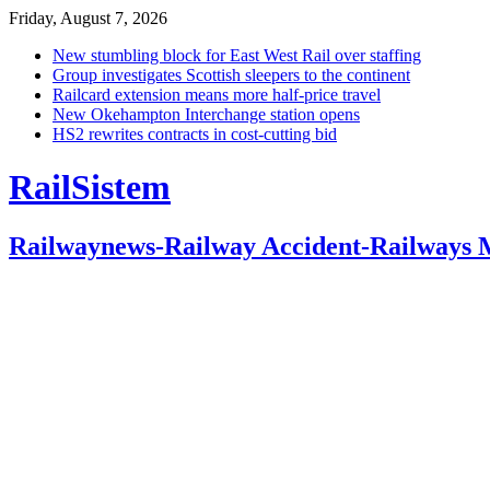
Friday, August 7, 2026
New stumbling block for East West Rail over staffing
Group investigates Scottish sleepers to the continent
Railcard extension means more half-price travel
New Okehampton Interchange station opens
HS2 rewrites contracts in cost-cutting bid
RailSistem
Railwaynews-Railway Accident-Railways 