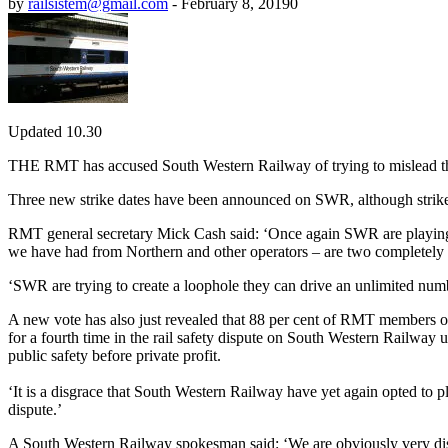
by
railsistem@gmail.com
-
February 8, 2019
0
Updated 10.30
THE RMT has accused South Western Railway of trying to mislead the pu
Three new strike dates have been announced on SWR, although strikes
RMT general secretary Mick Cash said: ‘Once again SWR are playing wi
we have had from Northern and other operators – are two completely d
‘SWR are trying to create a loophole they can drive an unlimited numbe
A new vote has also just revealed that 88 per cent of RMT members o
for a fourth time in the rail safety dispute on South Western Railway
public safety before private profit.
‘It is a disgrace that South Western Railway have yet again opted to pl
dispute.’
A South Western Railway spokesman said: ‘We are obviously very disap