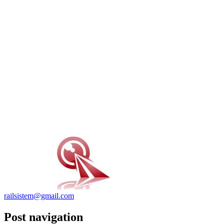
railsistem@gmail.com
Post navigation