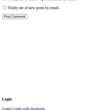
Notify me of new posts by email.
Login
Login
Login with facebook