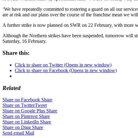
‘We have repeatedly committed to rostering a guard on all our services
are at risk and our plans over the course of the franchise mean we wil
A further strike is now planned on SWR on 22 February, with more wa
Although the Northern strikes have been suspended, tomorrow will still
Saturday, 16 February.
Share this:
Click to share on Twitter (Opens in new window)
Click to share on Facebook (Opens in new window)
Related
Share on Facebook
Share
Share on Twitter
Tweet
Share on Google Plus
Share
Share on Pinterest
Share
Share on LinkedIn
Share
Share on Digg
Share
Send email
Mail