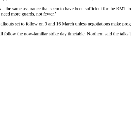
 – the same assurance that seem to have been sufficient for the RMT to 
l need more guards, not fewer.’
lkouts set to follow on 9 and 16 March unless negotiations make prog
 follow the now-familiar strike day timetable. Northern said the talks b