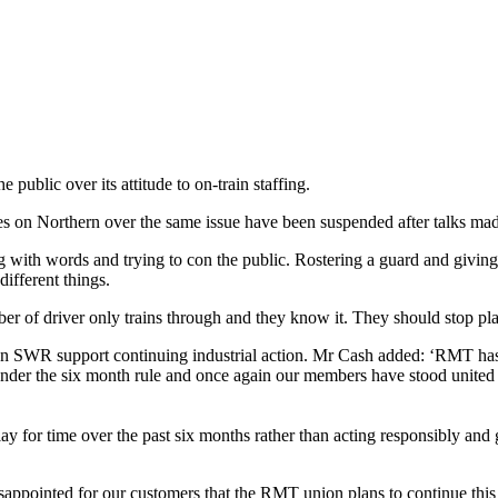
blic over its attitude to on-train staffing.
 on Northern over the same issue have been suspended after talks mad
th words and trying to con the public. Rostering a guard and giving a 
ifferent things.
r of ‎driver only trains through and they know it. They should stop pla
n SWR support continuing industrial action. Mr Cash added: ‘RMT has b
 under the six month rule and once again our members have stood united
ay for time over the past six months rather than acting responsibly and g
pointed for our customers that the RMT union plans to continue this n