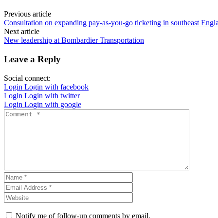
Previous article
Consultation on expanding pay-as-you-go ticketing in southeast Engl
Next article
New leadership at Bombardier Transportation
Leave a Reply
Social connect:
Login
Login with facebook
Login
Login with twitter
Login
Login with google
Notify me of follow-up comments by email.