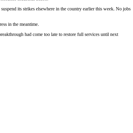
suspend its strikes elsewhere in the country earlier this week. No jobs
ress in the meantime.
reakthrough had come too late to restore full services until next