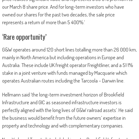
our March 8 share price. And for long-term investors who have
owned our shares for the past two decades, the sale price
represents a return of more than 5 400%.’
‘Rare opportunity’
G&W operates around 120 short lines totalling more than 26 000 km,
mainly in North America but including operations in Europe and
Australia. These include UK freight operator Freightliner, and a 51·1%
stake in a joint venture with funds managed by Macquarie which
operates Australian routes including the Tarcoola – Darwin line.
Hellmann said ‘the long-term investment horizon of Brookfield
Infrastructure and GIC as seasoned infrastructure investors is
perfectly aligned with the long lives of G&W railroad assets’. He said
the business would benefit from the future owners’ expertise in
property and technology and with complementary companies.