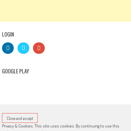
LOGIN
GOOGLE PLAY
Privacy & Cookies: This site uses cookies. By continuing to use this