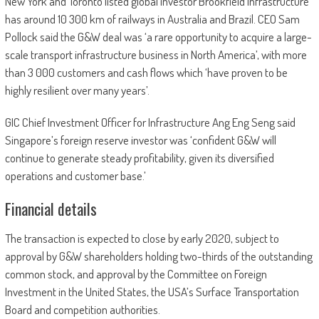
New York and Toronto listed global investor Brookfield Infrastructure
has around 10 300 km of railways in Australia and Brazil. CEO Sam
Pollock said the G&W deal was ‘a rare opportunity to acquire a large-
scale transport infrastructure business in North America’, with more
than 3 000 customers and cash flows which ‘have proven to be
highly resilient over many years’.
GIC Chief Investment Officer for Infrastructure Ang Eng Seng said
Singapore’s foreign reserve investor was ‘confident G&W will
continue to generate steady profitability, given its diversified
operations and customer base.’
Financial details
The transaction is expected to close by early 2020, subject to
approval by G&W shareholders holding two-thirds of the outstanding
common stock, and approval by the Committee on Foreign
Investment in the United States, the USA’s Surface Transportation
Board and competition authorities.