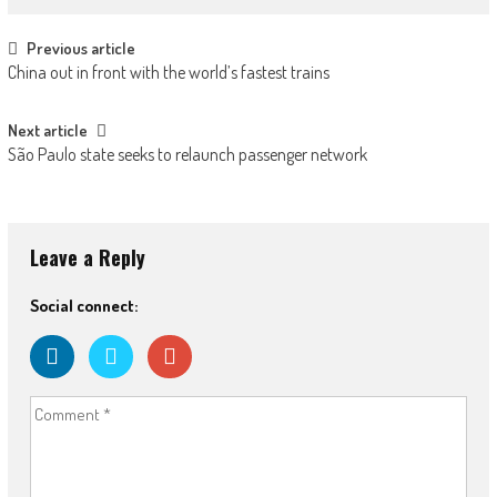
Post navigation
Previous article
China out in front with the world’s fastest trains
Next article
São Paulo state seeks to relaunch passenger network
Leave a Reply
Social connect: