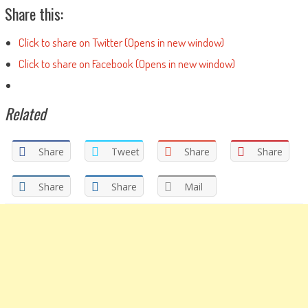
Share this:
Click to share on Twitter (Opens in new window)
Click to share on Facebook (Opens in new window)
Related
Share
Tweet
Share
Share
Share
Share
Mail