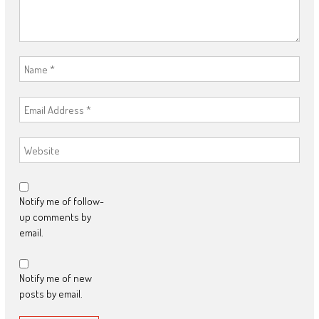
Notify me of follow-
up comments by
email.
Notify me of new
posts by email.