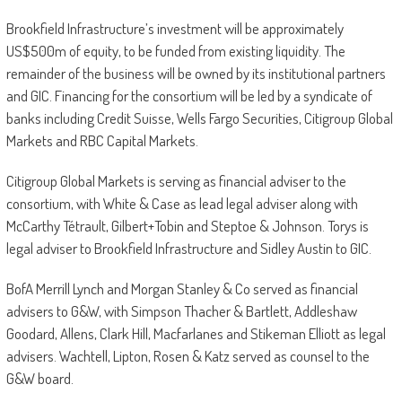
Brookfield Infrastructure’s investment will be approximately
US$500m of equity, to be funded from existing liquidity. The
remainder of the business will be owned by its institutional partners
and GIC. Financing for the consortium will be led by a syndicate of
banks including Credit Suisse, Wells Fargo Securities, Citigroup Global
Markets and RBC Capital Markets.
Citigroup Global Markets is serving as financial adviser to the
consortium, with White & Case as lead legal adviser along with
McCarthy Tétrault, Gilbert+Tobin and Steptoe & Johnson. Torys is
legal adviser to Brookfield Infrastructure and Sidley Austin to GIC.
BofA Merrill Lynch and Morgan Stanley & Co served as financial
advisers to G&W, with Simpson Thacher & Bartlett, Addleshaw
Goodard, Allens, Clark Hill, Macfarlanes and Stikeman Elliott as legal
advisers. Wachtell, Lipton, Rosen & Katz served as counsel to the
G&W board.