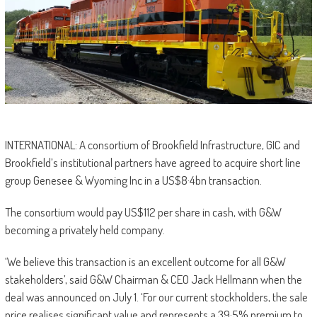
INTERNATIONAL: A consortium of Brookfield Infrastructure, GIC and
Brookfield’s institutional partners have agreed to acquire short line
group Genesee & Wyoming Inc in a US$8·4bn transaction.
The consortium would pay US$112 per share in cash, with G&W
becoming a privately held company.
‘We believe this transaction is an excellent outcome for all G&W
stakeholders’, said G&W Chairman & CEO Jack Hellmann when the
deal was announced on July 1. ‘For our current stockholders, the sale
price realises significant value and represents a 39·5% premium to