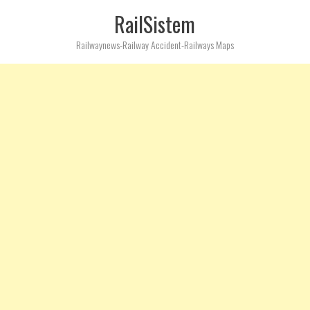
RailSistem
Railwaynews-Railway Accident-Railways Maps