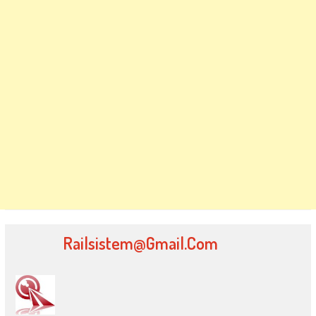
Railsistem@gmail.com