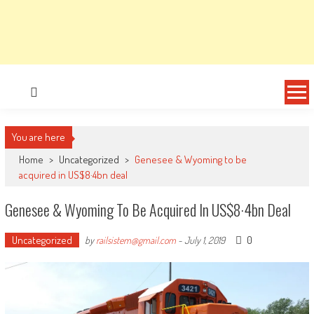
You are here
Home
>
Uncategorized
>
Genesee & Wyoming to be
acquired in US$8·4bn deal
Genesee & Wyoming To Be Acquired In US$8·4bn Deal
Uncategorized
0
by
railsistem@gmail.com
-
July 1, 2019