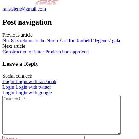
railsistem@gmail.com
Post navigation
Previous article
No. 813 returns to the North East for Tanfield ‘legends’ gala
Next article
Construction of Uttar Pradesh line approved
Leave a Reply
Social connect:
Login
Login with facebook
Login
Login with twitter
Login
Login with google