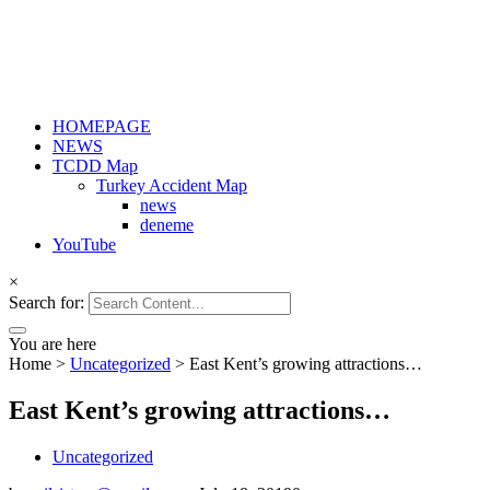
HOMEPAGE
NEWS
TCDD Map
Turkey Accident Map
news
deneme
YouTube
×
Search for:
You are here
Home
>
Uncategorized
>
East Kent’s growing attractions…
East Kent’s growing attractions…
Uncategorized