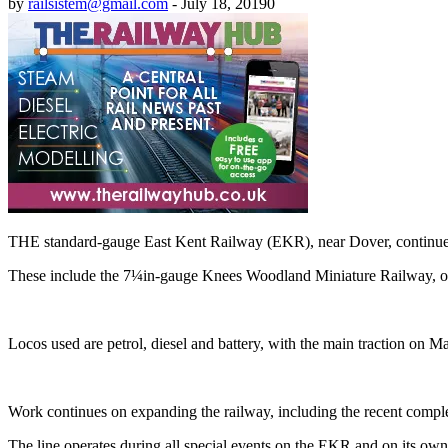
by
railsistem@gmail.com
-
July 18, 2019
0
THE standard-gauge East Kent Railway (EKR), near Dover, continues to
These include the 7¼in-gauge Knees Woodland Miniature Railway, ope
Locos used are petrol, diesel and battery, with the main traction on
Work continues on expanding the railway, including the recent completi
The line operates during all special events on the EKR and on its