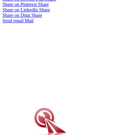
Share on Pinterest
Share
Share on LinkedIn
Share
Share on Digg
Share
Send email
Mail