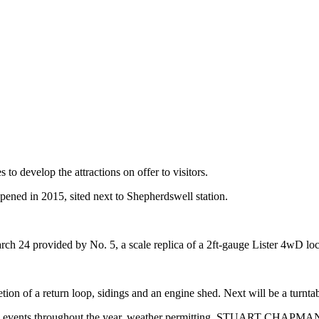
 develop the attractions on offer to visitors.
ned in 2015, sited next to Shepherdswell station.
 March 24 provided by No. 5, a scale replica of a 2ft-gauge Lister 4wD
on of a return loop, sidings and an engine shed. Next will be a turntab
 own events throughout the year, weather permitting. STUART CHAPMA