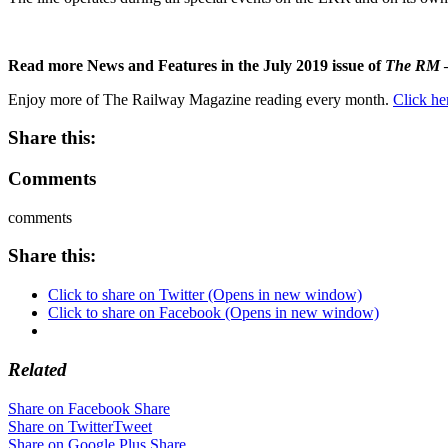
Read more News and Features in the July 2019 issue of
The RM
–
Enjoy more of The Railway Magazine reading every month.
Click he
Share this:
Comments
comments
Share this:
Click to share on Twitter (Opens in new window)
Click to share on Facebook (Opens in new window)
Related
Share on Facebook
Share
Share on Twitter
Tweet
Share on Google Plus
Share