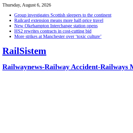
Thursday, August 6, 2026
Group investigates Scottish sleepers to the continent
Railcard extension means more half-price travel
New Okehampton Interchange station opens
HS2 rewrites contracts in cost-cutting bid
More strikes at Manchester over ‘toxic culture’
RailSistem
Railwaynews-Railway Accident-Railways 