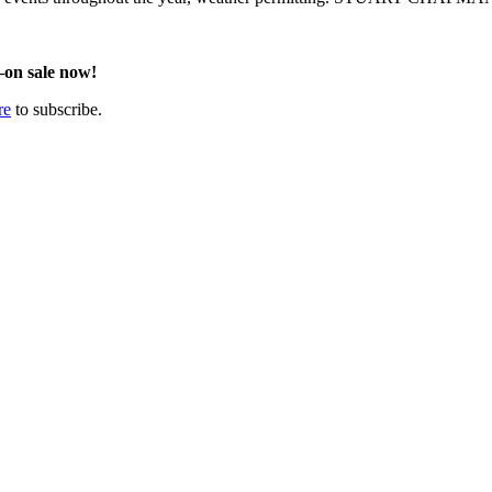
on sale now!
re
to subscribe.