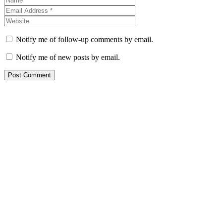
Notify me of follow-up comments by email.
Notify me of new posts by email.