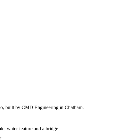
 loco, built by CMD Engineering in Chatham.
le, water feature and a bridge.
N