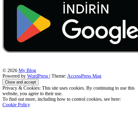
© 2026
My Blog
Powered by
WordPress
| Theme:
AccessPress Mag
Privacy & Cookies: This site uses cookies. By continuing to use this
website, you agree to their use.
To find out more, including how to control cookies, see here:
Cookie Policy