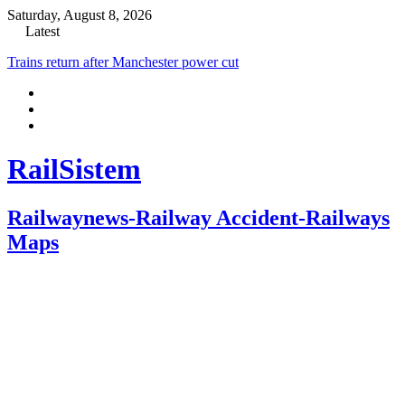
Saturday, August 8, 2026
Latest
Trains return after Manchester power cut
RailSistem
Railwaynews-Railway Accident-Railways
Maps