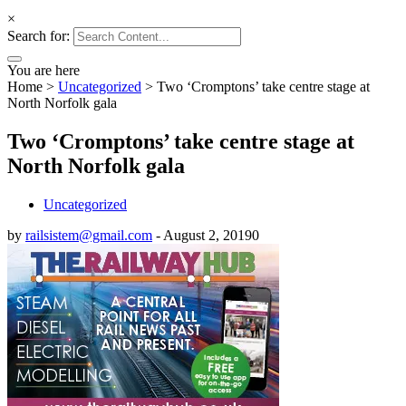
×
Search for:
You are here
Home
>
Uncategorized
>
Two ‘Cromptons’ take centre stage at
North Norfolk gala
Two ‘Cromptons’ take centre stage at
North Norfolk gala
Uncategorized
by
railsistem@gmail.com
-
August 2, 2019
0