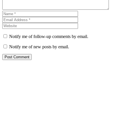
Notify me of follow-up comments by email.
Notify me of new posts by email.