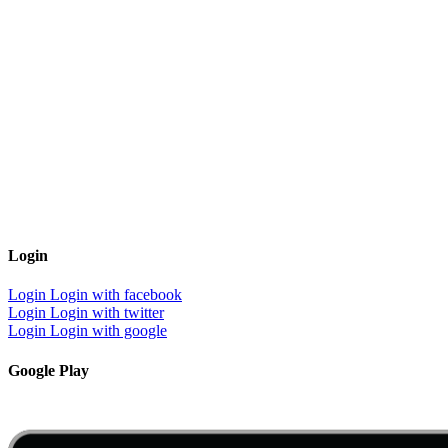
Login
Login
Login with facebook
Login
Login with twitter
Login
Login with google
Google Play