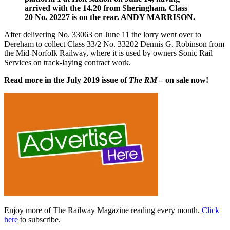
arrived with the 14.20 from Sheringham. Class
20 No. 20227 is on the rear. ANDY MARRISON.
After delivering No. 33063 on June 11 the lorry went over to
Dereham to collect Class 33/2 No. 33202 Dennis G. Robinson from
the Mid-Norfolk Railway, where it is used by owners Sonic Rail
Services on track-laying contract work.
Read more in the July 2019 issue of
The RM
– on sale now!
Enjoy more of The Railway Magazine reading every month.
Click
here
to subscribe.