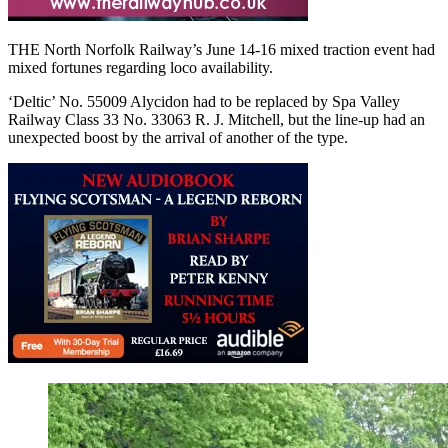
THE North Norfolk Railway’s June 14-16 mixed traction event had
mixed fortunes regarding loco availability.
‘Deltic’ No. 55009 Alycidon had to be replaced by Spa Valley
Railway Class 33 No. 33063 R. J. Mitchell, but the line-up had an
unexpected boost by the arrival of another of the type.