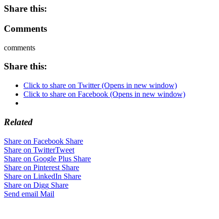
Share this:
Comments
comments
Share this:
Click to share on Twitter (Opens in new window)
Click to share on Facebook (Opens in new window)
Related
Share on Facebook
Share
Share on Twitter
Tweet
Share on Google Plus
Share
Share on Pinterest
Share
Share on LinkedIn
Share
Share on Digg
Share
Send email
Mail