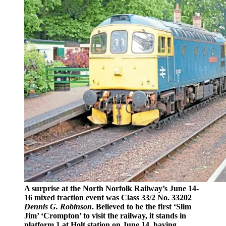
A surprise at the North Norfolk Railway’s June 14-
16 mixed traction event was Class 33/2 No. 33202
Dennis G. Robinson
. Believed to be the first ‘Slim
Jim’ ‘Crompton’ to visit the railway, it stands in
platform 1 at Holt station on June 14, having