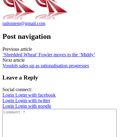
railsistem@gmail.com
Post navigation
Previous article
‘Shredded Wheat’ Fowler moves to the ‘Middy’
Next article
Vossloh sales up as rationalisation progresses
Leave a Reply
Social connect:
Login
Login with facebook
Login
Login with twitter
Login
Login with google