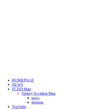
HOMEPAGE
NEWS
TCDD Map
Turkey Accident Map
news
deneme
YouTube