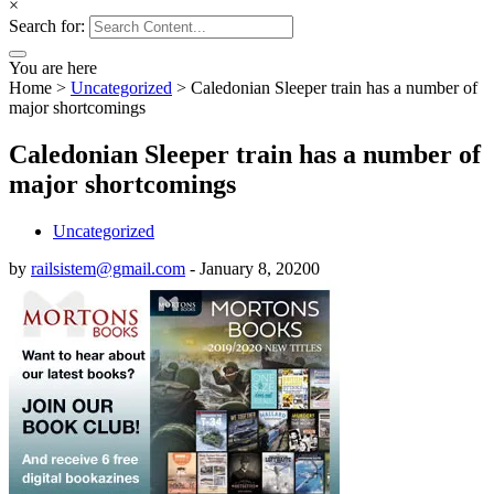
×
Search for:
You are here
Home
>
Uncategorized
>
Caledonian Sleeper train has a number of
major shortcomings
Caledonian Sleeper train has a number of
major shortcomings
Uncategorized
by
railsistem@gmail.com
-
January 8, 2020
0