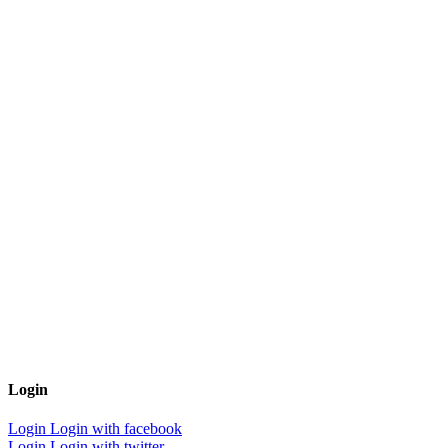
Login
Login
Login with facebook
Login
Login with twitter