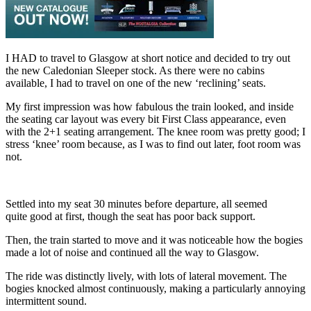
I HAD to travel to Glasgow at short notice and decided to try out
the new Caledonian Sleeper stock. As there were no cabins
available, I had to travel on one of the new ‘reclining’ seats.
My first impression was how fabulous the train looked, and inside
the seating car layout was every bit First Class appearance, even
with the 2+1 seating arrangement. The knee room was pretty good; I
stress ‘knee’ room because, as I was to find out later, foot room was
not.
Settled into my seat 30 minutes before departure, all seemed
quite good at first, though the seat has poor back support.
Then, the train started to move and it was noticeable how the bogies
made a lot of noise and continued all the way to Glasgow.
The ride was distinctly lively, with lots of lateral movement. The
bogies knocked almost continuously, making a particularly annoying
intermittent sound.