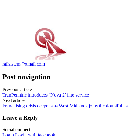
railsistem@gmail.com
Post navigation
Previous article
TranPennine introduces ‘Nova 2’ into service
Next article
Franchising crisis deepens as West Midlands joins the doubtful list
Leave a Reply
Social connect:
Login
Login with facebook