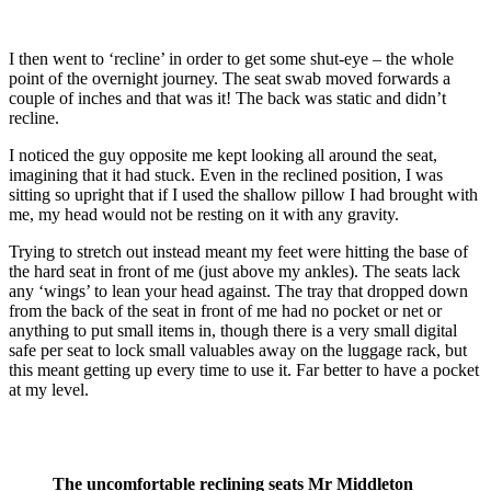
I then went to ‘recline’ in order to get some shut-eye – the whole
point of the overnight journey. The seat swab moved forwards a
couple of inches and that was it! The back was static and didn’t
recline.
I noticed the guy opposite me kept looking all around the seat,
imagining that it had stuck. Even in the reclined position, I was
sitting so upright that if I used the shallow pillow I had brought with
me, my head would not be resting on it with any gravity.
Trying to stretch out instead meant my feet were hitting the base of
the hard seat in front of me (just above my ankles). The seats lack
any ‘wings’ to lean your head against. The tray that dropped down
from the back of the seat in front of me had no pocket or net or
anything to put small items in, though there is a very small digital
safe per seat to lock small valuables away on the luggage rack, but
this meant getting up every time to use it. Far better to have a pocket
at my level.
The uncomfortable reclining seats Mr Middleton