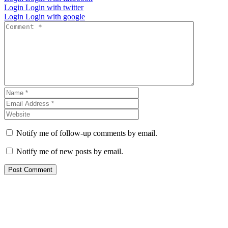
Login
Login with twitter
Login
Login with google
Notify me of follow-up comments by email.
Notify me of new posts by email.