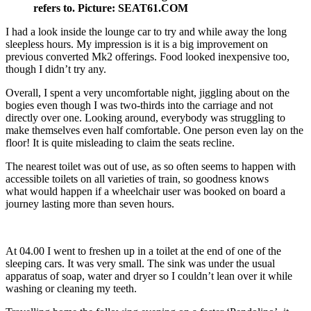
refers to. Picture: SEAT61.COM
I had a look inside the lounge car to try and while away the long
sleepless hours. My impression is it is a big improvement on
previous converted Mk2 offerings. Food looked inexpensive too,
though I didn’t try any.
Overall, I spent a very uncomfortable night, jiggling about on the
bogies even though I was two-thirds into the carriage and not
directly over one. Looking around, everybody was struggling to
make themselves even half comfortable. One person even lay on the
floor! It is quite misleading to claim the seats recline.
The nearest toilet was out of use, as so often seems to happen with
accessible toilets on all varieties of train, so goodness knows
what would happen if a wheelchair user was booked on board a
journey lasting more than seven hours.
At 04.00 I went to freshen up in a toilet at the end of one of the
sleeping cars. It was very small. The sink was under the usual
apparatus of soap, water and dryer so I couldn’t lean over it while
washing or cleaning my teeth.