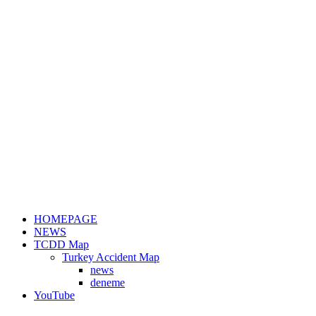
HOMEPAGE
NEWS
TCDD Map
Turkey Accident Map
news
deneme
YouTube