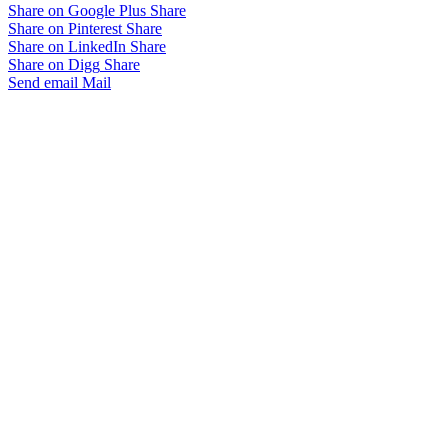
Share on Google Plus
Share
Share on Pinterest
Share
Share on LinkedIn
Share
Share on Digg
Share
Send email
Mail