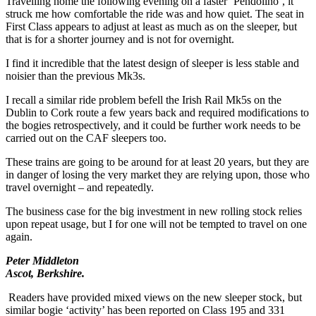
Travelling home the following evening on a faster ‘Pendolino’, it
struck me how comfortable the ride was and how quiet. The seat in
First Class appears to adjust at least as much as on the sleeper, but
that is for a shorter journey and is not for overnight.
I find it incredible that the latest design of sleeper is less stable and
noisier than the previous Mk3s.
I recall a similar ride problem befell the Irish Rail Mk5s on the
Dublin to Cork route a few years back and required modifications to
the bogies retrospectively, and it could be further work needs to be
carried out on the CAF sleepers too.
These trains are going to be around for at least 20 years, but they are
in danger of losing the very market they are relying upon, those who
travel overnight – and repeatedly.
The business case for the big investment in new rolling stock relies
upon repeat usage, but I for one will not be tempted to travel on one
again.
Peter Middleton
Ascot, Berkshire.
Readers have provided mixed views on the new sleeper stock, but
similar bogie ‘activity’ has been reported on Class 195 and 331