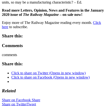
units, so may be a manufacturing characteristic? – Ed.
Read more Letters, Opinion, News and Features in the January
2020 issue of
The Railway Magazine
– on sale now!
Enjoy more of The Railway Magazine reading every month.
Click
here
to subscribe.
Share this:
Comments
comments
Share this:
Click to share on Twitter (Opens in new window)
Click to share on Facebook (Opens in new window)
Related
Share on Facebook
Share
Share on Twitter
Tweet