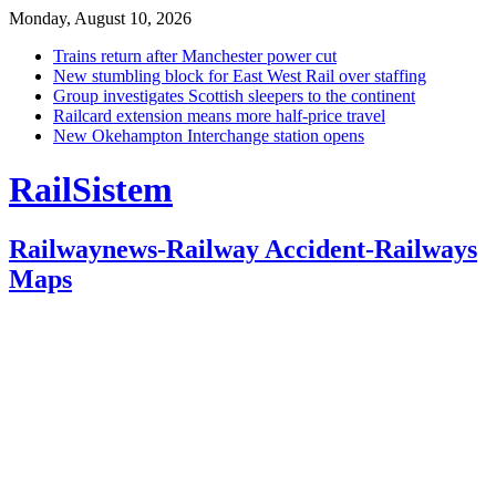
Monday, August 10, 2026
Trains return after Manchester power cut
New stumbling block for East West Rail over staffing
Group investigates Scottish sleepers to the continent
Railcard extension means more half-price travel
New Okehampton Interchange station opens
RailSistem
Railwaynews-Railway Accident-Railways
Maps