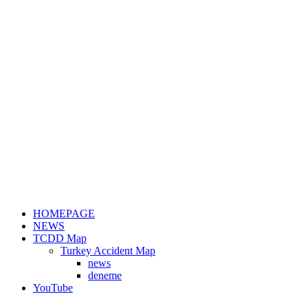
HOMEPAGE
NEWS
TCDD Map
Turkey Accident Map
news
deneme
YouTube