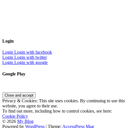
Login
Login
Login with facebook
Login
Login with twitter
Login
Login with google
Google Play
Privacy & Cookies: This site uses cookies. By continuing to use this
website, you agree to their use.
To find out more, including how to control cookies, see here:
Cookie Policy
© 2026
My Blog
Powered by
WordPress
| Theme:
AccessPress Mag