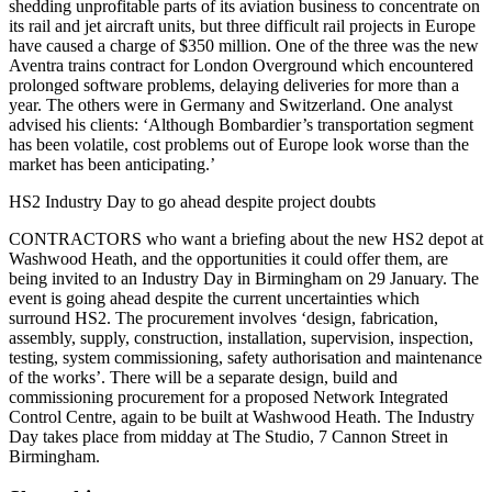
shedding unprofitable parts of its aviation business to concentrate on
its rail and jet aircraft units, but three difficult rail projects in Europe
have caused a charge of $350 million. One of the three was the new
Aventra trains contract for London Overground which encountered
prolonged software problems, delaying deliveries for more than a
year. The others were in Germany and Switzerland. One analyst
advised his clients: ‘Although Bombardier’s transportation segment
has been volatile, cost problems out of Europe look worse than the
market has been anticipating.
’
HS2 Industry Day to go ahead despite project doubts
CONTRACTORS who want a briefing about the new HS2 depot at
Washwood Heath, and the opportunities it could offer them, are
being invited to an Industry Day in Birmingham on 29 January. The
event is going ahead despite the current uncertainties which
surround HS2. The procurement involves ‘design, fabrication,
assembly, supply, construction, installation, supervision, inspection,
testing, system commissioning, safety authorisation and maintenance
of the works’. There will be a separate design, build and
commissioning procurement for a proposed Network Integrated
Control Centre, again to be built at Washwood Heath. The Industry
Day takes place from midday at The Studio, 7 Cannon Street in
Birmingham.