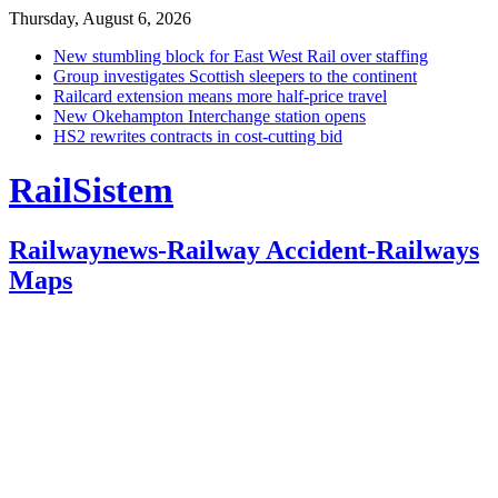
Thursday, August 6, 2026
New stumbling block for East West Rail over staffing
Group investigates Scottish sleepers to the continent
Railcard extension means more half-price travel
New Okehampton Interchange station opens
HS2 rewrites contracts in cost-cutting bid
RailSistem
Railwaynews-Railway Accident-Railways
Maps