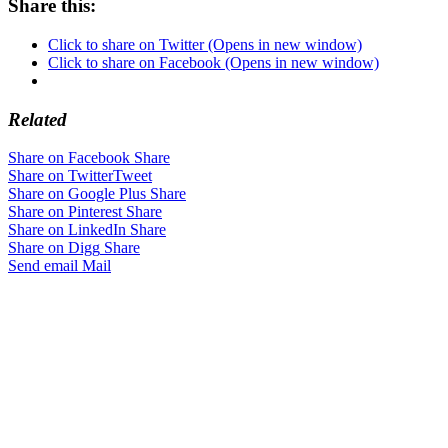
Share this:
Click to share on Twitter (Opens in new window)
Click to share on Facebook (Opens in new window)
Related
Share on Facebook
Share
Share on Twitter
Tweet
Share on Google Plus
Share
Share on Pinterest
Share
Share on LinkedIn
Share
Share on Digg
Share
Send email
Mail