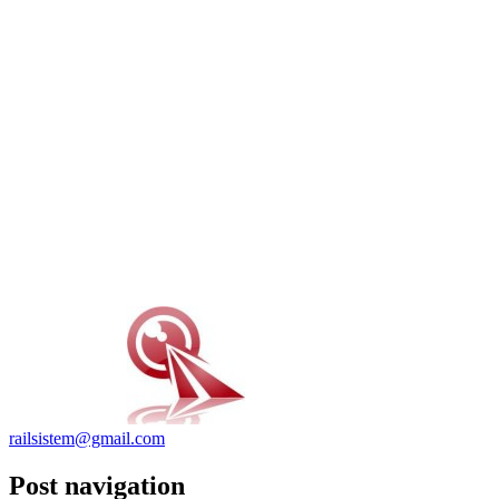
railsistem@gmail.com
Post navigation