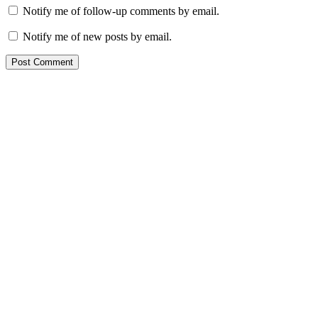
Notify me of follow-up comments by email.
Notify me of new posts by email.