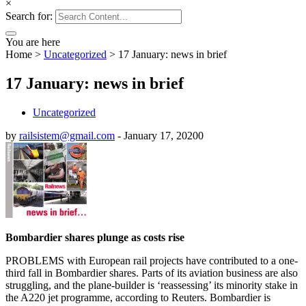
×
Search for:
You are here
Home
>
Uncategorized
>
17 January: news in brief
17 January: news in brief
Uncategorized
by
railsistem@gmail.com
-
January 17, 2020
0
Bombardier shares plunge as costs rise
PROBLEMS with European rail projects have contributed to a one-
third fall in Bombardier shares. Parts of its aviation business are also
struggling, and the plane-builder is ‘reassessing’ its minority stake in
the A220 jet programme, according to Reuters. Bombardier is