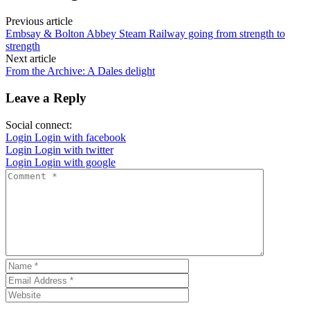
Previous article
Embsay & Bolton Abbey Steam Railway going from strength to
strength
Next article
From the Archive: A Dales delight
Leave a Reply
Social connect:
Login
Login with facebook
Login
Login with twitter
Login
Login with google