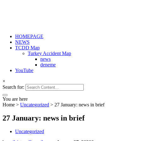
HOMEPAGE
NEWS
TCDD Map
Turkey Accident Map
news
deneme
YouTube
×
Search for:
You are here
Home
>
Uncategorized
>
27 January: news in brief
27 January: news in brief
Uncategorized