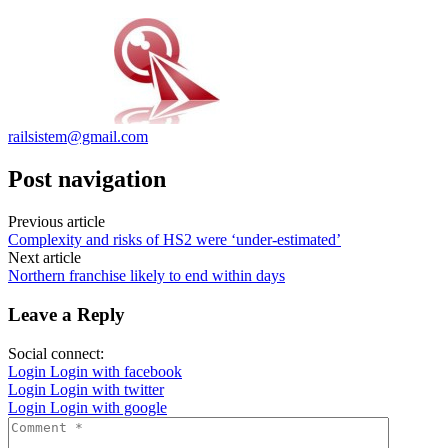
railsistem@gmail.com
Post navigation
Previous article
Complexity and risks of HS2 were ‘under-estimated’
Next article
Northern franchise likely to end within days
Leave a Reply
Social connect:
Login
Login with facebook
Login
Login with twitter
Login
Login with google