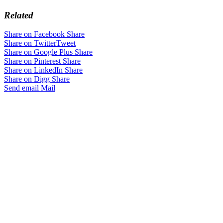
Related
Share on Facebook
Share
Share on Twitter
Tweet
Share on Google Plus
Share
Share on Pinterest
Share
Share on LinkedIn
Share
Share on Digg
Share
Send email
Mail