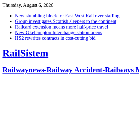
Thursday, August 6, 2026
New stumbling block for East West Rail over staffing
Group investigates Scottish sleepers to the continent
Railcard extension means more half-price travel
New Okehampton Interchange station opens
HS2 rewrites contracts in cost-cutting bid
RailSistem
Railwaynews-Railway Accident-Railways 