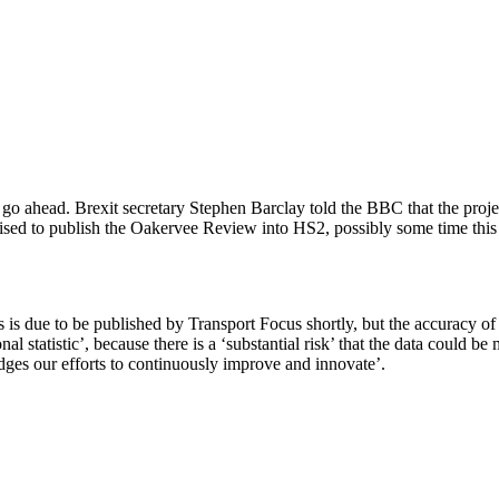
head. Brexit secretary Stephen Barclay told the BBC that the project 
sed to publish the Oakervee Review into HS2, possibly some time this we
 is due to be published by Transport Focus shortly, but the accuracy of 
onal statistic’, because there is a ‘substantial risk’ that the data coul
dges our efforts to continuously improve and innovate’.