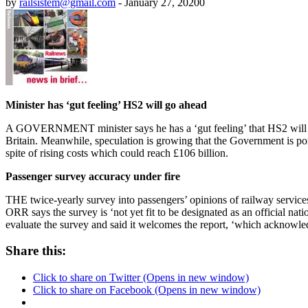
by
railsistem@gmail.com
-
January 27, 2020
0
Minister has ‘gut feeling’ HS2 will go ahead
A GOVERNMENT minister says he has a ‘gut feeling’ that HS2 will go a
Britain. Meanwhile, speculation is growing that the Government is poi
spite of rising costs which could reach £106 billion.
Passenger survey accuracy under fire
THE twice-yearly survey into passengers’ opinions of railway services
ORR says the survey is ‘not yet fit to be designated as an official nati
evaluate the survey and said it welcomes the report, ‘which acknowle
Share this:
Click to share on Twitter (Opens in new window)
Click to share on Facebook (Opens in new window)