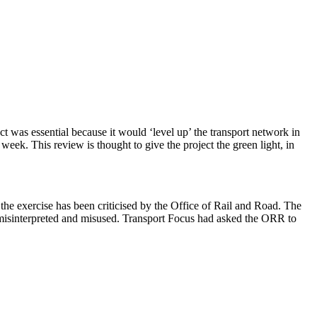
was essential because it would ‘level up’ the transport network in
ek. This review is thought to give the project the green light, in
the exercise has been criticised by the Office of Rail and Road. The
d be misinterpreted and misused. Transport Focus had asked the ORR to