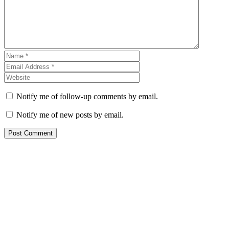
Notify me of follow-up comments by email.
Notify me of new posts by email.