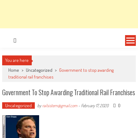
You are here
Home
>
Uncategorized
>
Government to stop awarding
traditional rail franchises
Government To Stop Awarding Traditional Rail Franchises
Uncategorized
0
by
railsistem@gmail.com
-
February 17, 2020