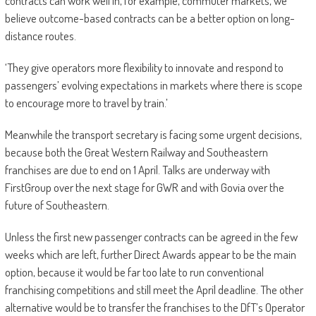
contracts can work well in, for example, commuter markets, we
believe outcome-based contracts can be a better option on long-
distance routes.
‘They give operators more flexibility to innovate and ­respond to
passengers’ evolving expectations in markets where there is scope
to encourage more to travel by train.’
Meanwhile the transport secretary is facing some urgent decisions,
because both the Great Western Railway and Southeastern
franchises are due to end on 1 April. Talks are underway with
FirstGroup over the next stage for GWR and with Govia over the
future of Southeastern.
Unless the first new passenger contracts can be agreed in the few
weeks which are left, further Direct Awards appear to be the main
option, because it would be far too late to run conventional
franchising competitions and still meet the April deadline. The other
alternative would be to transfer the franchises to the DfT’s Operator