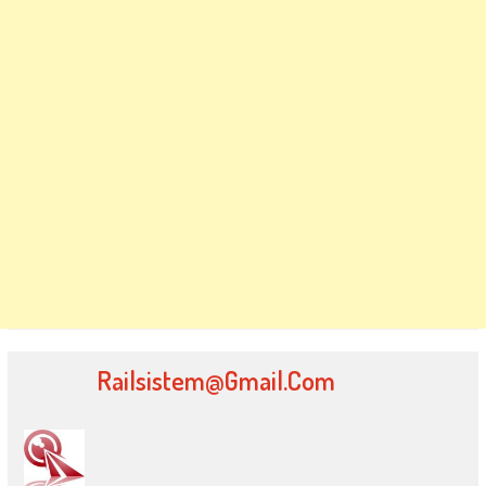
Railsistem@gmail.com