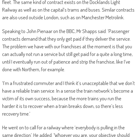
fleet. The same kind of contract exists on the Docklands Light
Railway as well as on the capital’s trams and buses. Similar contracts
are also used outside London, such as on Manchester Metrolink.
Speaking to John Pienaar on the BBC, Mr Shapps said: ‘Passenger
contracts demand that they only get paid if they deliver the service.
The problem we have with our franchises at the moment is that you
can actually not run a service but still get paid for a quite a long time,
until I eventually run out of patience and strip the franchise, like I’ve
done with Northern, for example.
‘I’m a frustrated commuter and I think it’s unacceptable that we don’t
have a reliable train service. In a sense the train network’s become a
victim of its own success, because the more trains you run the
harder it is to recover when a train breaks down, so there’s less
recovery time.’
He went on to call for a railway where ‘everybody is pulling in the
same direction’. He added: ‘Whoever you are, your objective should