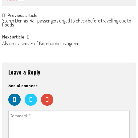
Post
Previous article
Storm Dennis: Rail passengers urged to check before travelling due to
navigation
floods
Next article
Alstom takeover of Bombardier is agreed
Leave a Reply
Social connect: