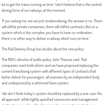
be to get the trains running on time. I don’t believe that is the central
driving force of our railways at the moment.
‘If you asking me, are we just renationalising, the answer is no. There
will still be private companies, there will still be contracts, But on a
system which is this complex, you have to have co-ordination …
there’s no other way to deliver a railway which runs on time.’
The Rail Delivery Group has doubts about the new policy.
The RDG’s director of public policy John Thomas said: ‘Rail
companies want bold reform and we have proposed replacing the
current franchising system with different types of contracts that
better deliver for passengers, all overseen by an independent body
and underpinned by a reformed fares system.
‘We don’t think today’s system should be ­replaced by a one-size-fits
all approach. While tightly specified concession and management