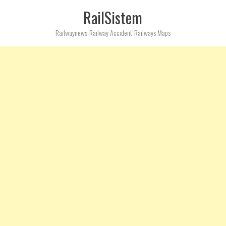
RailSistem
Railwaynews-Railway Accident-Railways Maps