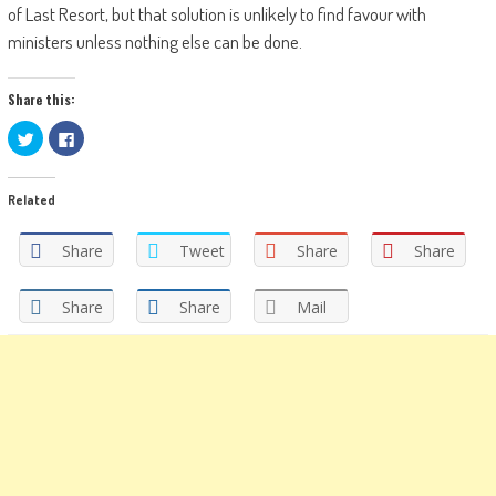
of Last Resort, but that solution is unlikely to find favour with
ministers unless nothing else can be done.
Share this:
Click
Click
to
to
share
share
on
on
Twitter
Facebook
Related
(Opens
(Opens
in
in
new
new
window)
window)
Share
Tweet
Share
Share
Share
Share
Mail