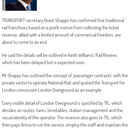
TRANSPORT secretary Grant Shapps has confirmed that traditional
rail franchises based on a profit motive from collecting the ticket
revenue, allied with a limited amount of commercial freedom, are
about to come to an end.
He said the details will be outlined in Keith Williams’ Rail Review,
which has been delayed but is expected soon.
Mr Shapps has outlined the concept of ‘passenger contracts’ with the
private sector to operate National Rail, and quoted the Transport for
London concession London Overground as an example.
Every visible detail of London Overground is specified by TfL, which
decides on routes, fares, timetables, station management and the
visual identity of the operator. The revenue also goes to TfL, which
then pays Arriva to run the service, employ the staff and maintain the