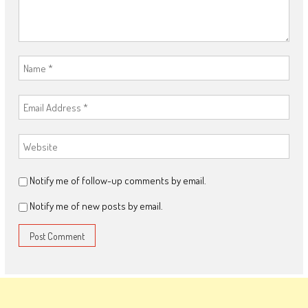
Notify me of follow-up comments by email.
Notify me of new posts by email.