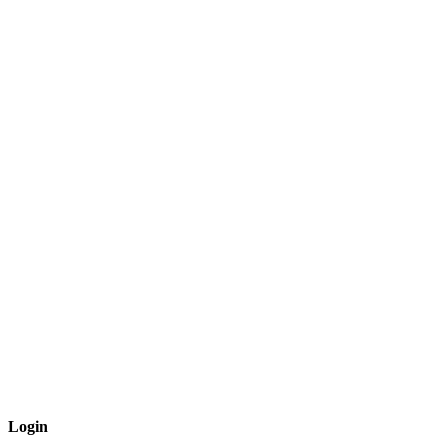
Login