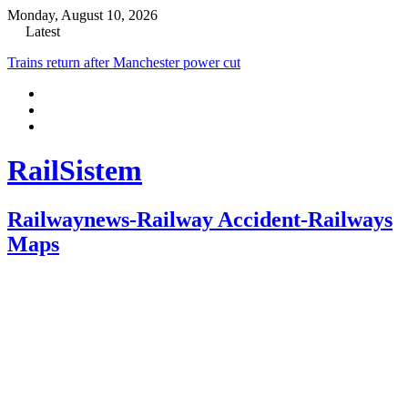
Monday, August 10, 2026
Latest
Trains return after Manchester power cut
RailSistem
Railwaynews-Railway Accident-Railways
Maps