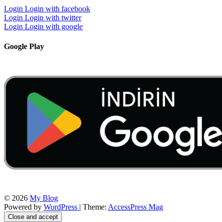
Login
Login with facebook
Login
Login with twitter
Login
Login with google
Google Play
© 2026
My Blog
Powered by
WordPress
| Theme:
AccessPress Mag