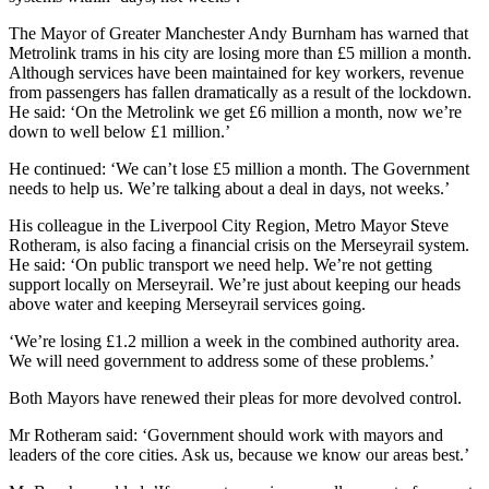
The Mayor of Greater Manchester Andy Burnham has warned that
Metrolink trams in his city are losing more than £5 million a month.
Although services have been maintained for key workers, revenue
from passengers has fallen dramatically as a result of the lockdown.
He said: ‘On the Metrolink we get £6 million a month, now we’re
down to well below £1 million
.’
He continued: ‘We can’t lose £5 million a month. The Government
needs to help us. We’re talking about a deal in days, not weeks.’
His colleague in the Liverpool City Region, Metro Mayor Steve
Rotheram, is also facing a financial crisis on the Merseyrail system.
He said: ‘On public transport we need help. We’re not getting
support locally on Merseyrail. We’re just about keeping our heads
above water and keeping Merseyrail services going.
‘We’re losing £1.2 million a week in the combined authority area.
We will need government to address some of these problems.’
Both Mayors have renewed their pleas for more devolved control.
Mr Rotheram said: ‘Government should work with mayors and
leaders of the core cities. Ask us, because we know our areas best.’