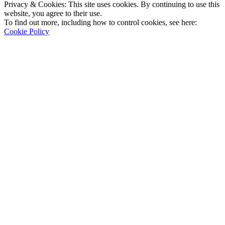
Privacy & Cookies: This site uses cookies. By continuing to use this
website, you agree to their use.
To find out more, including how to control cookies, see here:
Cookie Policy