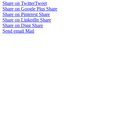
Share on Twitter
Tweet
Share on Google Plus
Share
Share on Pinterest
Share
Share on LinkedIn
Share
Share on Digg
Share
Send email
Mail