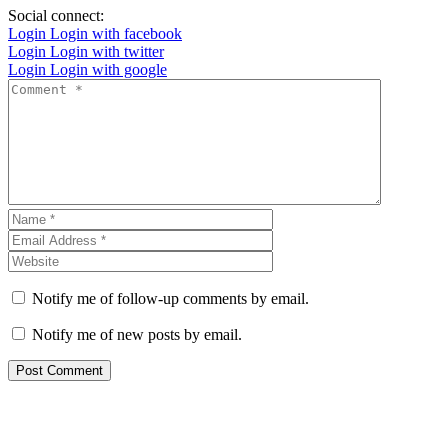
Social connect:
Login
Login with facebook
Login
Login with twitter
Login
Login with google
Notify me of follow-up comments by email.
Notify me of new posts by email.