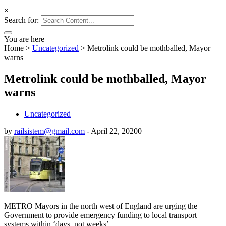
×
Search for:
You are here
Home
>
Uncategorized
>
Metrolink could be mothballed, Mayor
warns
Metrolink could be mothballed, Mayor
warns
Uncategorized
by
railsistem@gmail.com
-
April 22, 2020
0
METRO Mayors in the north west of England are urging the
Government to provide emergency funding to local transport
systems within ‘days, not weeks’.