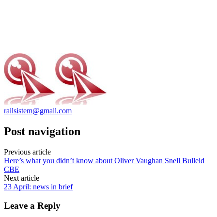
railsistem@gmail.com
Post navigation
Previous article
Here’s what you didn’t know about Oliver Vaughan Snell Bulleid
CBE
Next article
23 April: news in brief
Leave a Reply