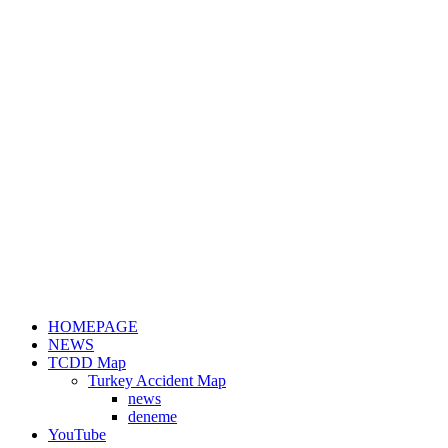
HOMEPAGE
NEWS
TCDD Map
Turkey Accident Map
news
deneme
YouTube