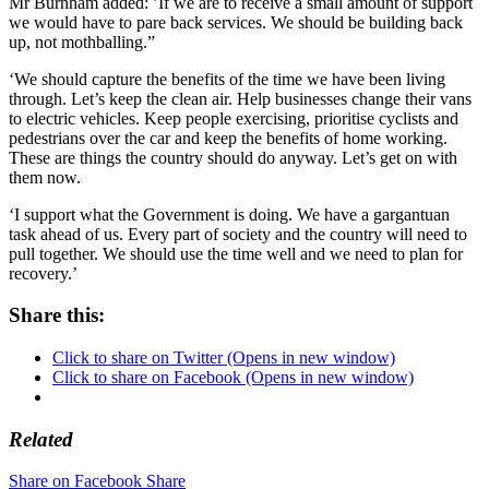
Mr Burnham added: ’If we are to receive a small amount of support
we would have to pare back services. We should be building back
up, not mothballing.”
‘We should capture the benefits of the time we have been living
through. Let’s keep the clean air. Help businesses change their vans
to electric vehicles. Keep people exercising, prioritise cyclists and
pedestrians over the car and keep the benefits of home working.
These are things the country should do anyway. Let’s get on with
them now.
‘I support what the Government is doing. We have a gargantuan
task ahead of us. Every part of society and the country will need to
pull together. We should use the time well and we need to plan for
recovery.’
Share this:
Click to share on Twitter (Opens in new window)
Click to share on Facebook (Opens in new window)
Related
Share on Facebook
Share