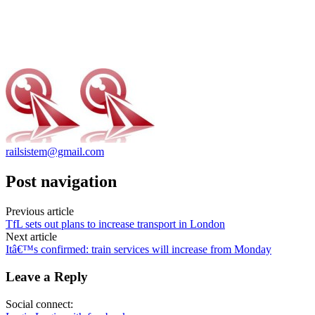
railsistem@gmail.com
Post navigation
Previous article
TfL sets out plans to increase transport in London
Next article
Itâ€™s confirmed: train services will increase from Monday
Leave a Reply
Social connect: