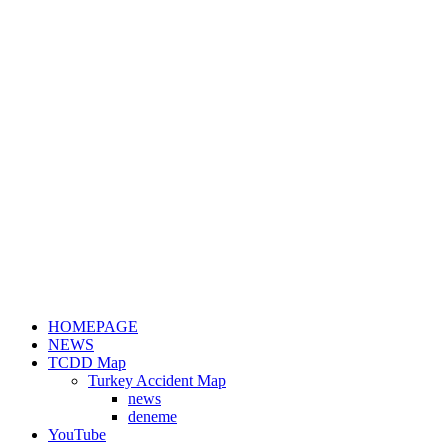
HOMEPAGE
NEWS
TCDD Map
Turkey Accident Map
news
deneme
YouTube