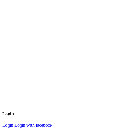
Login
Login
Login with facebook