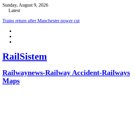
Sunday, August 9, 2026
Latest
Trains return after Manchester power cut
RailSistem
Railwaynews-Railway Accident-Railways
Maps