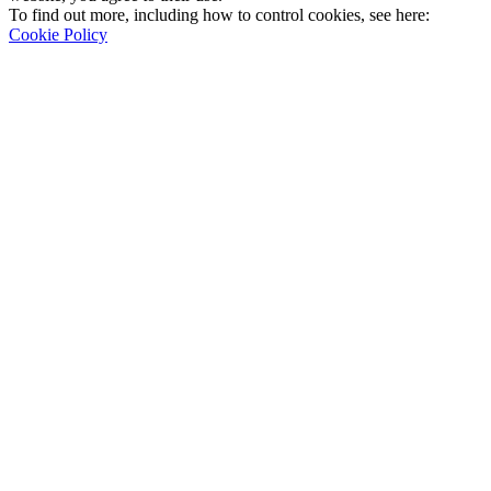
To find out more, including how to control cookies, see here:
Cookie Policy