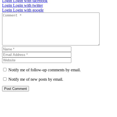
Login
Login with facebook
Login
Login with twitter
Login
Login with google
Notify me of follow-up comments by email.
Notify me of new posts by email.