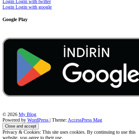
Login
Login with twitter
Login
Login with google
Google Play
© 2026
My Blog
Powered by
WordPress
| Theme:
AccessPress Mag
Privacy & Cookies: This site uses cookies. By continuing to use this
website, you agree to their use.