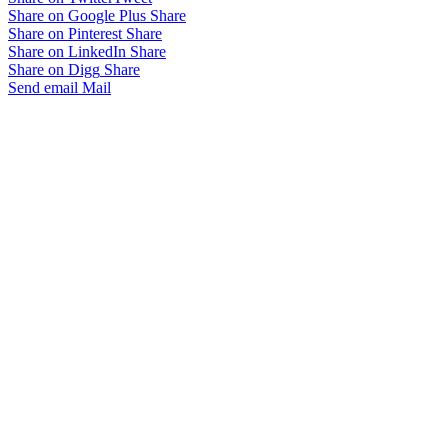
Share on Google Plus
Share
Share on Pinterest
Share
Share on LinkedIn
Share
Share on Digg
Share
Send email
Mail