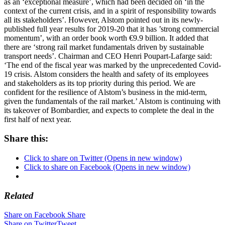
as an ‘exceptional measure’, which had been decided on ‘in the
context of the current crisis, and in a spirit of responsibility towards
all its stakeholders’. However, Alstom pointed out in its newly-
published full year results for 2019-20 that it has ’strong commercial
momentum’, with an order book worth €9.9 billion. It added that
there are ‘strong rail market fundamentals driven by sustainable
transport needs’. Chairman and CEO Henri Poupart-Lafarge said:
‘The end of the fiscal year was marked by the unprecedented Covid-
19 crisis. Alstom considers the health and safety of its employees
and stakeholders as its top priority during this period. We are
confident for the resilience of Alstom’s business in the mid-term,
given the fundamentals of the rail market.’ Alstom is continuing with
its takeover of Bombardier, and expects to complete the deal in the
first half of next year
.
Share this:
Click to share on Twitter (Opens in new window)
Click to share on Facebook (Opens in new window)
Related
Share on Facebook
Share
Share on Twitter
Tweet