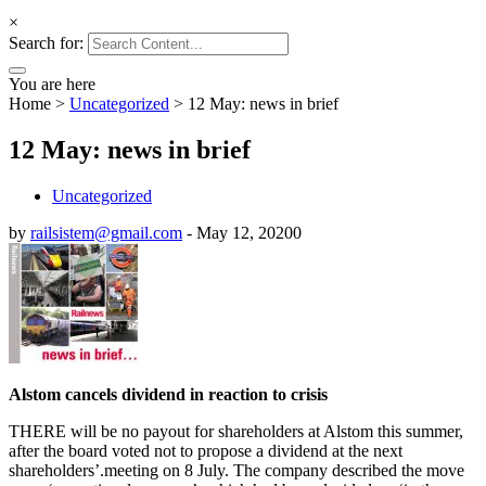
×
Search for:
You are here
Home
>
Uncategorized
>
12 May: news in brief
12 May: news in brief
Uncategorized
by
railsistem@gmail.com
-
May 12, 2020
0
Alstom cancels dividend in reaction to crisis
THERE will be no payout for shareholders at Alstom this summer,
after the board voted not to propose a dividend at the next
shareholders’.meeting on 8 July. The company described the move