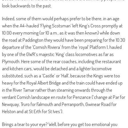
look backwards to the past.
Indeed, some of them would perhaps prefer to be there, in an age
when the A4-hauled ‘Flying Scotsman’ left King’s Cross promptly at
10.00 every morning (or 10 a.m., as it was then known) while down
the road at Paddington they would have been preparing for the 10.30
departure of the ‘Cornish Riviera’ from the ‘royal’ Platform 1, hauled
by one of the GWR’s majestic ‘King’ class locomotives as far as
Plymouth. Here some of the rear coaches, including the restaurant
and kitchen cars, would be detached and a lighter locomotive
substituted, such as a ‘Castle’ or ‘Hall’, because the Kings were too
heavy for the Royal Albert Bridge and the train could have ended up
in the River Tamar rather than steaming onwards through the
verdant Cornish landscape en route for Penzance (‘change at Par for
Newquay, Truro for Falmouth and Perranporth, Gwinear Road for
Helston and at St Erth for St Ives’).
Brings a tear to your eye? Well, before you get too emotional you