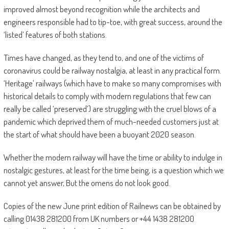
improved almost beyond recognition while the architects and
engineers responsible had to tip-toe, with great success, around the
‘listed’ features of both stations.
Times have changed, as they tend to, and one of the victims of
coronavirus could be railway nostalgia, at least in any practical form.
‘Heritage’ railways (which have to make so many compromises with
historical details to comply with modern regulations that few can
really be called ‘preserved’) are struggling with the cruel blows of a
pandemic which deprived them of much-needed customers just at
the start of what should have been a buoyant 2020 season.
Whether the modern railway will have the time or ability to indulge in
nostalgic gestures, at least for the time being, is a question which we
cannot yet answer, But the omens do not look good.
Copies of the new June print edition of Railnews can be obtained by
calling 01438 281200 from UK numbers or +44 1438 281200