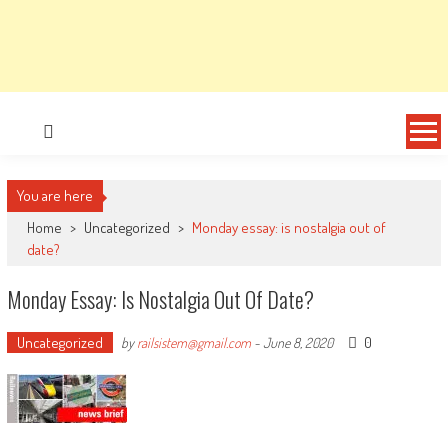
You are here
Home
>
Uncategorized
>
Monday essay: is nostalgia out of
date?
Monday Essay: Is Nostalgia Out Of Date?
Uncategorized
0
by
railsistem@gmail.com
-
June 8, 2020