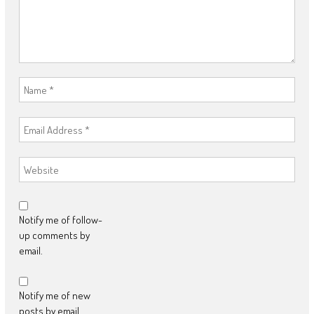
Notify me of follow-
up comments by
email.
Notify me of new
posts by email.