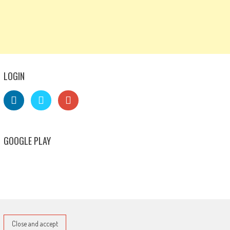
LOGIN
GOOGLE PLAY