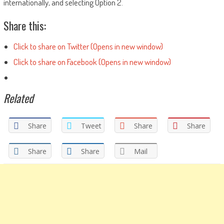
internationally, and selecting Option 2.
Share this:
Click to share on Twitter (Opens in new window)
Click to share on Facebook (Opens in new window)
Related
Share
Tweet
Share
Share
Share
Share
Mail