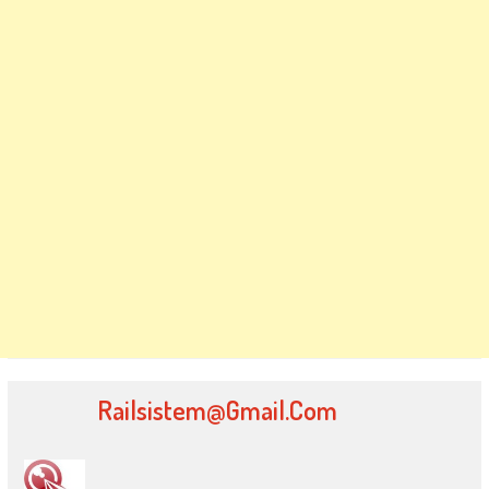
Railsistem@gmail.com