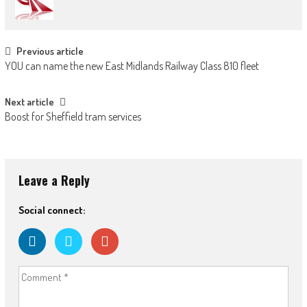
Post navigation
Previous article
YOU can name the new East Midlands Railway Class 810 fleet
Next article
Boost for Sheffield tram services
Leave a Reply
Social connect: