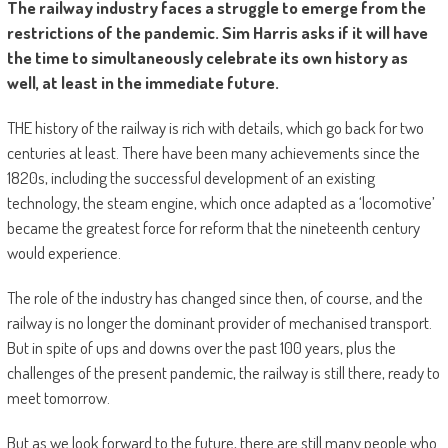
The railway industry faces a struggle to emerge from the
restrictions of the pandemic. Sim Harris asks if it will have
the time to simultaneously celebrate its own history as
well, at least in the immediate future.
THE history of the railway is rich with details, which go back for two
centuries at least. There have been many achievements since the
1820s, including the successful development of an existing
technology, the steam engine, which once adapted as a ‘locomotive’
became the greatest force for reform that the nineteenth century
would experience.
The role of the industry has changed since then, of course, and the
railway is no longer the dominant provider of mechanised transport.
But in spite of ups and downs over the past 100 years, plus the
challenges of the present pandemic, the railway is still there, ready to
meet tomorrow.
But as we look forward to the future, there are still many people who