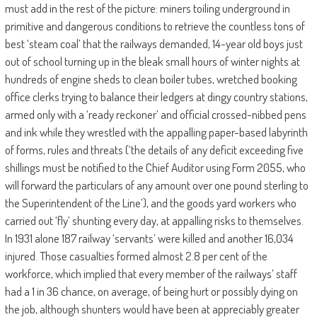
must add in the rest of the picture: miners toiling underground in
primitive and dangerous conditions to retrieve the countless tons of
best ‘steam coal’ that the railways demanded, 14-year old boys just
out of school turning up in the bleak small hours of winter nights at
hundreds of engine sheds to clean boiler tubes, wretched booking
office clerks trying to balance their ledgers at dingy country stations,
armed only with a ‘ready reckoner’ and official crossed-nibbed pens
and ink while they wrestled with the appalling paper-based labyrinth
of forms, rules and threats (‘the details of any deficit exceeding five
shillings must be notified to the Chief Auditor using Form 2055, who
will forward the particulars of any amount over one pound sterling to
the Superintendent of the Line’), and the goods yard workers who
carried out ‘fly’ shunting every day, at appalling risks to themselves.
In 1931 alone 187 railway ‘servants’ were killed and another 16,034
injured. Those casualties formed almost 2.8 per cent of the
workforce, which implied that every member of the railways’ staff
had a 1 in 36 chance, on average, of being hurt or possibly dying on
the job, although shunters would have been at appreciably greater