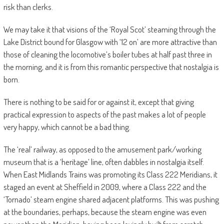
risk than clerks.
We may take it that visions of the ‘Royal Scot’ steaming through the
Lake District bound for Glasgow with ‘12 on’ are more attractive than
those of cleaning the locomotive’s boiler tubes at half past three in
the morning, and it is from this romantic perspective that nostalgia is
born.
There is nothing to be said for or against it, except that giving
practical expression to aspects of the past makes a lot of people
very happy, which cannot be a bad thing.
The ‘real’ railway, as opposed to the amusement park/working
museum that is a ‘heritage’ line, often dabbles in nostalgia itself.
When East Midlands Trains was promoting its Class 222 Meridians, it
staged an event at Sheffield in 2009, where a Class 222 and the
‘Tornado’ steam engine shared adjacent platforms. This was pushing
at the boundaries, perhaps, because the steam engine was even