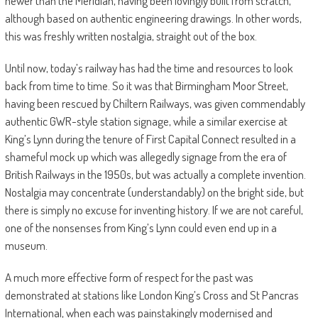
newer than the Meridian, having been lovingly built from scratch,
although based on authentic engineering drawings. In other words,
this was freshly written nostalgia, straight out of the box.
Until now, today’s railway has had the time and resources to look
back from time to time. So it was that Birmingham Moor Street,
having been rescued by Chiltern Railways, was given commendably
authentic GWR-style station signage, while a similar exercise at
King’s Lynn during the tenure of First Capital Connect resulted in a
shameful mock up which was allegedly signage from the era of
British Railways in the 1950s, but was actually a complete invention.
Nostalgia may concentrate (understandably) on the bright side, but
there is simply no excuse for inventing history. If we are not careful,
one of the nonsenses from King’s Lynn could even end up in a
museum.
A much more effective form of respect for the past was
demonstrated at stations like London King’s Cross and St Pancras
International, when each was painstakingly modernised and