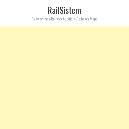
RailSistem
Railwaynews-Railway Accident-Railways Maps