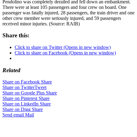
Pendolino was completely derailed and fell down an embankment.
There were at least 105 passengers and four crew on board. One
passenger was fatally injured, 28 passengers, the train driver and one
other crew member were seriously injured, and 59 passengers
received minor injuries. (Source: RAIB)
Share this:
Click to share on Twitter (Opens in new window)
Click to share on Facebook (Opens in new window)
Related
Share on Facebook
Share
Share on Twitter
Tweet
Share on Google Plus
Share
Share on Pinterest
Share
Share on LinkedIn
Share
Share on Digg
Share
Send email
Mail