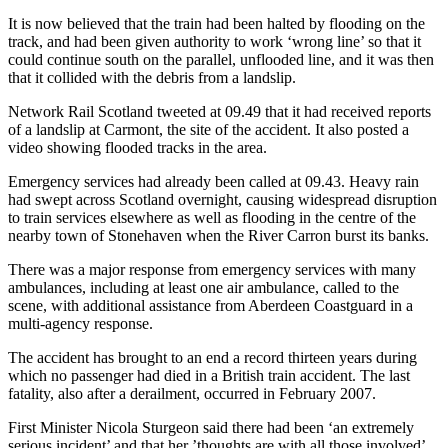
It is now believed that the train had been halted by flooding on the
track, and had been given authority to work ‘wrong line’ so that it
could continue south on the parallel, unflooded line, and it was then
that it collided with the debris from a landslip.
Network Rail Scotland tweeted at 09.49 that it had received reports
of a landslip at Carmont, the site of the accident. It also posted a
video showing flooded tracks in the area.
Emergency services had already been called at 09.43. Heavy rain
had swept across Scotland overnight, causing widespread disruption
to train services elsewhere as well as flooding in the centre of the
nearby town of Stonehaven when the River Carron burst its banks.
There was a major response from emergency services with many
ambulances, including at least one air ambulance, called to the
scene, with additional assistance from Aberdeen Coastguard in a
multi-agency response.
The accident has brought to an end a record thirteen years during
which no passenger had died in a British train accident. The last
fatality, also after a derailment, occurred in February 2007.
First Minister Nicola Sturgeon said there had been ‘an extremely
serious incident’ and that her ’thoughts are with all those involved’.