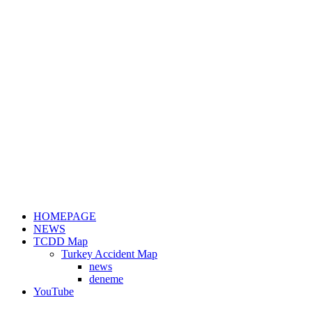
HOMEPAGE
NEWS
TCDD Map
Turkey Accident Map
news
deneme
YouTube