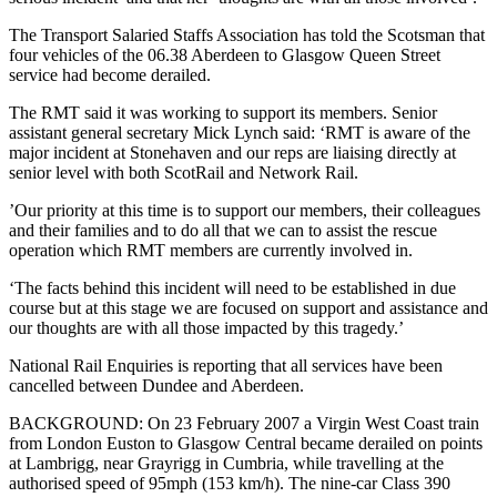
The Transport Salaried Staffs Association has told the Scotsman that
four vehicles of the 06.38 Aberdeen to Glasgow Queen Street
service had become derailed.
The RMT said it was working to support its members. Senior
assistant general secretary Mick Lynch said: ‘RMT is aware of the
major incident at Stonehaven and our reps are liaising directly at
senior level with both ScotRail and Network Rail.
’Our priority at this time is to support our members, their colleagues
and their families and to do all that we can to assist the rescue
operation which RMT members are currently involved in.
‘The facts behind this ‎incident will need to be established in due
course but at this stage we are focused on support and assistance and
our thoughts are with all those impacted by this tragedy.’
National Rail Enquiries is reporting that all services have been
cancelled between Dundee and Aberdeen.
BACKGROUND: On 23 February 2007 a Virgin West Coast train
from London Euston to Glasgow Central became derailed on points
at Lambrigg, near Grayrigg in Cumbria, while travelling at the
authorised speed of 95mph (153 km/h). The nine-car Class 390