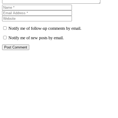
Notify me of follow-up comments by email.
Notify me of new posts by email.