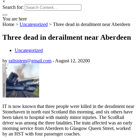
×
Search for:
You are here
Home
>
Uncategorized
>
Three dead in derailment near Aberdeen
Three dead in derailment near Aberdeen
Uncategorized
by
railsistem@gmail.com
-
August 12, 2020
0
IT is now known that three people were killed in the derailment near
Stonehaven in north east Scotland this morning, and six others have
been taken to hospital with mainly minor injuries. The ScotRail
driver was among the three fatalities.The train affected was an early
morning service from Aberdeen to Glasgow Queen Street, worked
by an HST with four passenger coaches.