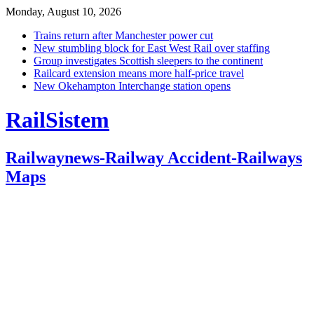
Monday, August 10, 2026
Trains return after Manchester power cut
New stumbling block for East West Rail over staffing
Group investigates Scottish sleepers to the continent
Railcard extension means more half-price travel
New Okehampton Interchange station opens
RailSistem
Railwaynews-Railway Accident-Railways
Maps