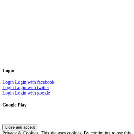
Login
Login
Login with facebook
Login
Login with twitter
Login
Login with google
Google Play
Privacy & Cookies: This site uses cookies. By continuing to use this