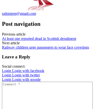
railsistem@gmail.com
Post navigation
Previous article
At least one reported dead in Scottish derailment
Next article
Railway children urge passengers to wear face coverings
Leave a Reply
Social connect:
Login
Login with facebook
Login
Login with twitter
Login
Login with google