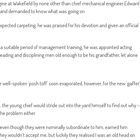
engine at Wakefield by none other than chief mechanical engineer Edward
w and demanded to know what was going on.
expected carpeting, he was praised for his devotion and given an official
er a suitable period of management training, he was appointed acting
ading and disciplining men old enough to be his grandfather, let alone
well-spoken ‘posh toff’ soon evaporated, however, for the new ‘gaffer
, the young chief would stride out into the yard himself to find out why –
 the problem either.
s, even though they were nominally subordinate to him, earned him
 wouldn’t accept me, but luckily they realised I was an old head on