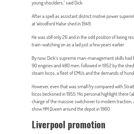
young shoulders,” said Dick.
After a spell as assistant district motive power superi
at Woodford Halse shed in 1949.
He was still only 26 and in the odd position of being re
train-watching on as a lad just a few years earlier.
By now, Dick’s supreme man-management skills had b
90 engines and 480 men, followed in 1952 by the she
steam locos, a fleet of EMUs and the demands of hundre
However, even that was small fry compared with Strat
locos beckoned in 1955. His personal highlight there 
charge of the massive switchover to modern traction,
show HM Queen around the depot in 1960.
Liverpool promotion