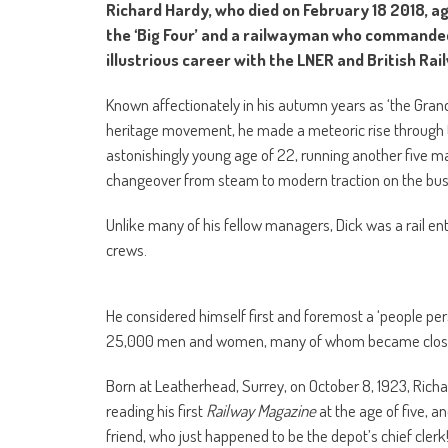
Richard Hardy, who died on February 18 2018, ag
the ‘Big Four’ and a railwayman who commanded 
illustrious career with the LNER and British Rai
Known affectionately in his autumn years as ‘the Gran
heritage movement, he made a meteoric rise through t
astonishingly young age of 22, running another five 
changeover from steam to modern traction on the busy 
Unlike many of his fellow managers, Dick was a rail ent
crews.
He considered himself first and foremost a ‘people pe
25,000 men and women, many of whom became close f
Born at Leatherhead, Surrey, on October 8, 1923, Rich
reading his first
Railway Magazine
at the age of five, a
friend, who just happened to be the depot’s chief clerk