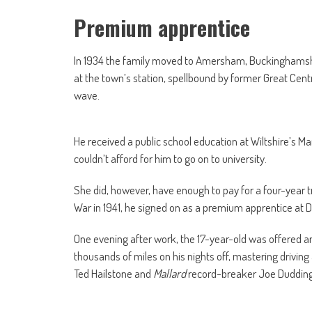
Premium apprentice
In 1934 the family moved to Amersham, Buckinghamshi
at the town’s station, spellbound by former Great Cent
wave.
He received a public school education at Wiltshire’s Mar
couldn’t afford for him to go on to university.
She did, however, have enough to pay for a four-year t
War in 1941, he signed on as a premium apprentice at D
One evening after work, the 17-year-old was offered an 
thousands of miles on his nights off, mastering driving
Ted Hailstone and
Mallard
record-breaker Joe Dudding