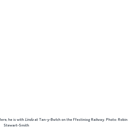
Here, he is with
Linda
at Tan-y-Bwlch on the Ffestiniog Railway. Photo: Robin
Stewart-Smith