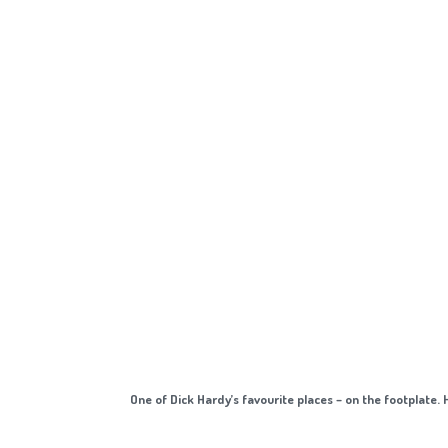
One of Dick Hardy’s favourite places – on the footplate. 