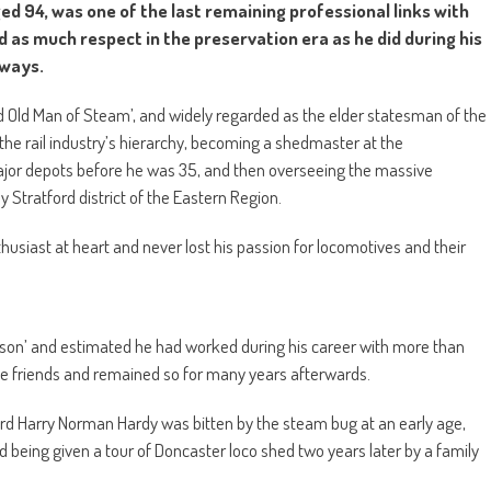
ed 94, was one of the last remaining professional links with
as much respect in the preservation era as he did during his
lways.
d Old Man of Steam’, and widely regarded as the elder statesman of the
he rail industry’s hierarchy, becoming a shedmaster at the
major depots before he was 35, and then overseeing the massive
Stratford district of the Eastern Region.
husiast at heart and never lost his passion for locomotives and their
rson’ and estimated he had worked during his career with more than
riends and remained so for many years afterwards.
ard Harry Norman Hardy was bitten by the steam bug at an early age,
nd being given a tour of Doncaster loco shed two years later by a family
!