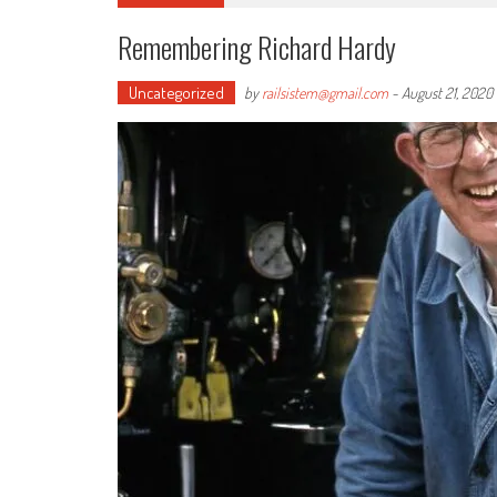
Remembering Richard Hardy
Uncategorized
by
railsistem@gmail.com
-
August 21, 2020