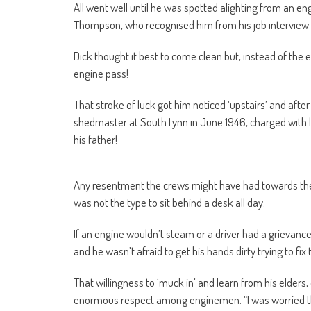
All went well until he was spotted alighting from an 
Thompson, who recognised him from his job intervie
Dick thought it best to come clean but, instead of the 
engine pass!
That stroke of luck got him noticed ‘upstairs’ and aft
shedmaster at South Lynn in June 1946, charged with le
his father!
Any resentment the crews might have had towards the 
was not the type to sit behind a desk all day.
If an engine wouldn’t steam or a driver had a grievance
and he wasn’t afraid to get his hands dirty trying to fix
That willingness to ‘muck in’ and learn from his elder
enormous respect among enginemen. “I was worried they