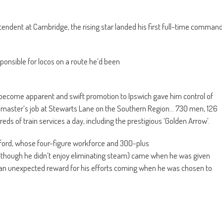
ntendent at Cambridge, the rising star landed his first full-time comman
sponsible for locos on a route he’d been
ecome apparent and swift promotion to Ipswich gave him control of
dmaster’s job at Stewarts Lane on the Southern Region… 730 men, 126
ds of train services a day, including the prestigious ‘Golden Arrow’.
ford, whose four-figure workforce and 300-plus
(although he didn’t enjoy eliminating steam) came when he was given
 an unexpected reward for his efforts coming when he was chosen to