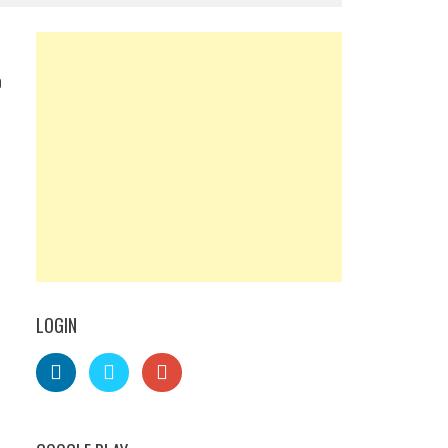
0
LOGIN