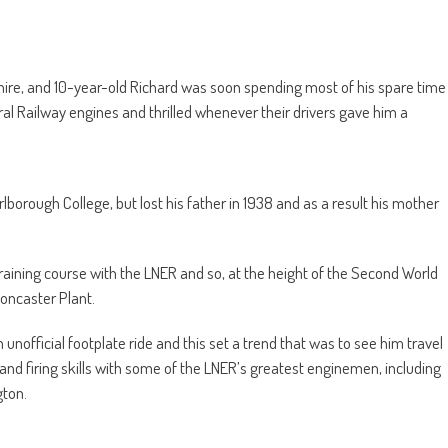
re, and 10-year-old Richard was soon spending most of his spare time
ral Railway engines and thrilled whenever their drivers gave him a
lborough College, but lost his father in 1938 and as a result his mother
raining course with the LNER and so, at the height of the Second World
oncaster Plant.
unofficial footplate ride and this set a trend that was to see him travel
 and firing skills with some of the LNER’s greatest enginemen, including
ton.