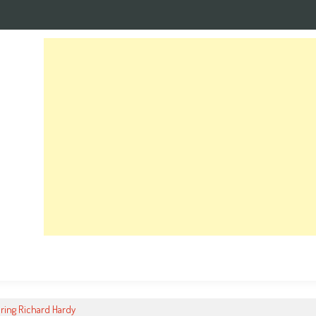
ng Richard Hardy