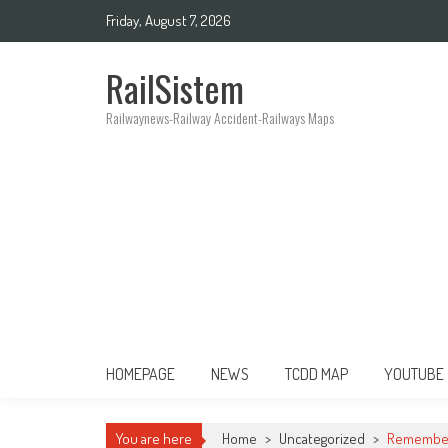
Friday, August 7, 2026
RailSistem
Railwaynews-Railway Accident-Railways Maps
HOMEPAGE
NEWS
TCDD MAP
YOUTUBE
You are here
Home
>
Uncategorized
>
Rememberi