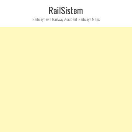
RailSistem
Railwaynews-Railway Accident-Railways Maps