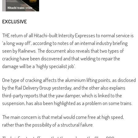
EXCLUSIVE
THE return of all Hitachi-built Intercity Expresses to normal service is
‘a long way off’, according to notes of an internal industry briefing
seen by Railnews. The document also reveals that two types of
cracking have been discovered and that welding to repair the
damage will be a ‘highly specialist job’.
One type of cracking affects the aluminium lifting points, as disclosed
by the Rail Delivery Group yesterday, and the other also explains
third-party reports that the yaw damper, which is linked to the
suspension, has also been highlighted as a problem on some trains.
The main concern is that metal would come free at high speed,
rather than the possibility of a structural failure.