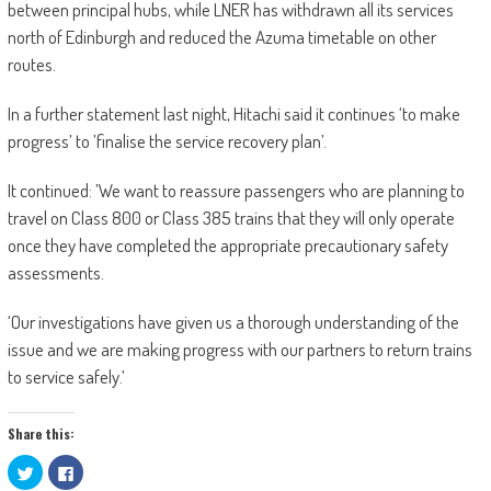
between principal hubs, while LNER has withdrawn all its services
north of Edinburgh and reduced the Azuma timetable on other
routes.
In a further statement last night, Hitachi said it continues ‘to make
progress’ to ’finalise the service recovery plan’.
It continued: ’We want to reassure passengers who are planning to
travel on Class 800 or Class 385 trains that they will only operate
once they have completed the appropriate precautionary safety
assessments.
‘Our investigations have given us a thorough understanding of the
issue and we are making progress with our partners to return trains
to service safely.’
Share this:
Click
Click
to
to