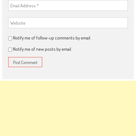
Notify me of follow-up comments by email.
Notify me of new posts by email.