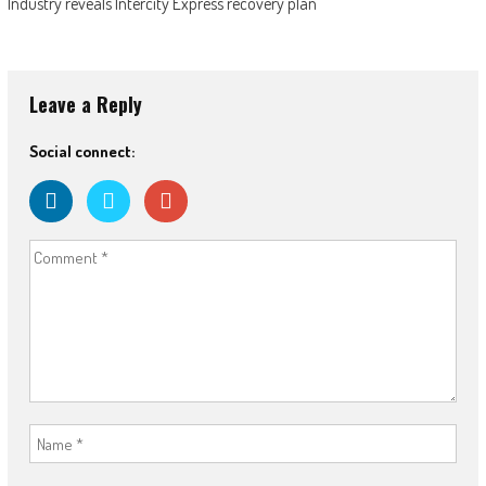
Industry reveals Intercity Express recovery plan
Leave a Reply
Social connect: