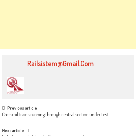
Railsistem@gmail.com
Post
Previous article
Crossrail trains running through central section under test
navigation
Next article