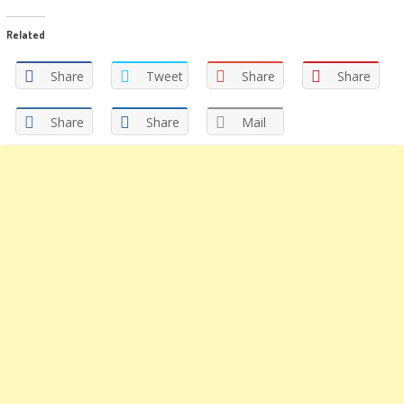
share
share
on
on
Twitter
Facebook
Related
(Opens
(Opens
in
in
new
new
window)
window)
Share
Tweet
Share
Share
Share
Share
Mail