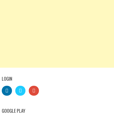
LOGIN
GOOGLE PLAY