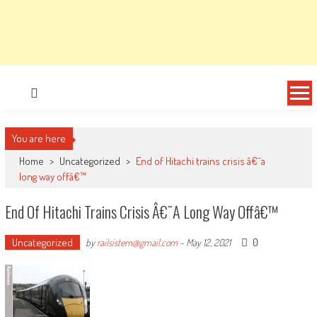
You are here
Home
>
Uncategorized
>
End of Hitachi trains crisis â€˜a
long way offâ€™
End Of Hitachi Trains Crisis Â€˜a Long Way Offâ€™
Uncategorized
0
by
railsistem@gmail.com
-
May 12, 2021