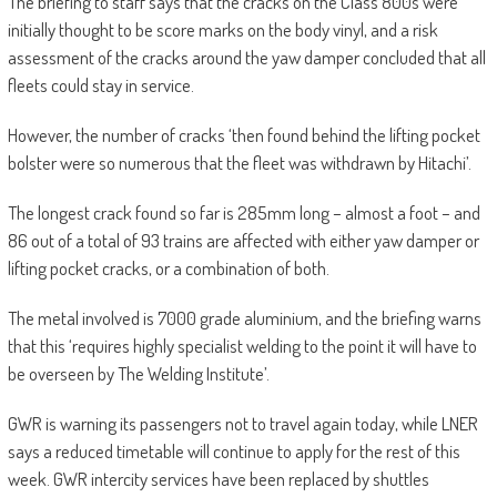
The briefing to staff says that the cracks on the Class 800s were
initially thought to be score marks on the body vinyl, and a risk
assessment of the cracks around the yaw damper concluded that all
fleets could stay in service.
However, the number of cracks ‘then found behind the lifting pocket
bolster were so numerous that the fleet was withdrawn by Hitachi’.
The longest crack found so far is 285mm long – almost a foot – and
86 out of a total of 93 trains are affected with either yaw damper or
lifting pocket cracks, or a combination of both.
The metal involved is 7000 grade aluminium, and the briefing warns
that this ‘requires highly specialist welding to the point it will have to
be overseen by The Welding Institute’.
GWR is warning its passengers not to travel again today, while LNER
says a reduced timetable will continue to apply for the rest of this
week. GWR intercity services have been replaced by shuttles