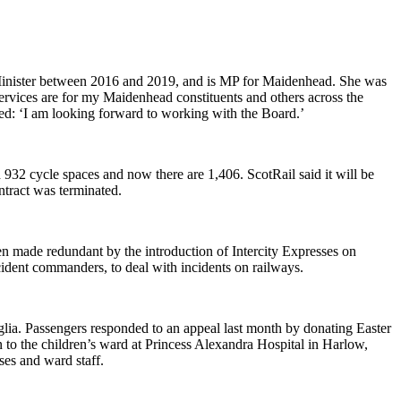
Minister between 2016 and 2019, and is MP for Maidenhead. She was
services are for my Maidenhead constituents and others across the
ded: ‘I am looking forward to working with the Board.’
 932 cycle spaces and now there are 1,406. ScotRail said it will be
ontract was terminated.
en made redundant by the introduction of Intercity Expresses on
cident commanders, to deal with incidents on railways.
glia. Passengers responded to an appeal last month by donating Easter
o the children’s ward at Princess Alexandra Hospital in Harlow,
ses and ward staff.