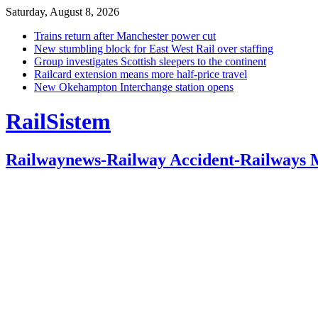
Saturday, August 8, 2026
Trains return after Manchester power cut
New stumbling block for East West Rail over staffing
Group investigates Scottish sleepers to the continent
Railcard extension means more half-price travel
New Okehampton Interchange station opens
RailSistem
Railwaynews-Railway Accident-Railways 