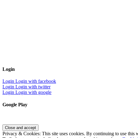
Login
Login
Login with facebook
Login
Login with twitter
Login
Login with google
Google Play
Privacy & Cookies: This site uses cookies. By continuing to use this w