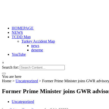
HOMEPAGE
NEWS
TCDD Map
Turkey Accident Map
news
deneme
YouTube
×
Search for:
You are here
Home
>
Uncategorized
>
Former Prime Minister joins GWR advisor
Former Prime Minister joins GWR adviso
Uncategorized