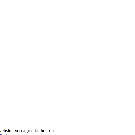
ebsite, you agree to their use.