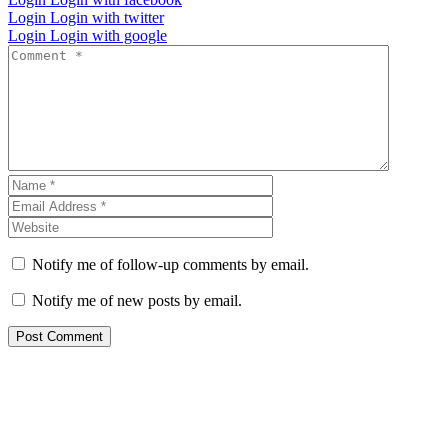
Login
Login with twitter
Login
Login with google
Notify me of follow-up comments by email.
Notify me of new posts by email.