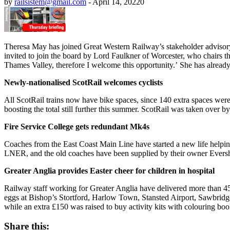
by
railsistem@gmail.com
-
April 14, 2022
0
Theresa May has joined Great Western Railway’s stakeholder adviso
invited to join the board by Lord Faulkner of Worcester, who chairs 
Thames Valley, therefore I welcome this opportunity
.’
She has already 
Newly-nationalised ScotRail welcomes cyclists
All ScotRail trains now have bike spaces, since 140 extra spaces were 
boosting the total still further this summer. ScotRail was taken over b
Fire Service College gets redundant Mk4s
Coaches from the East Coast Main Line have started a new life helping
LNER, and the old coaches have been supplied by their owner Evershol
Greater Anglia provides Easter cheer for children in hospital
Railway staff working for Greater Anglia have delivered more than 45
eggs at Bishop’s Stortford, Harlow Town, Stansted Airport, Sawbridg
while an extra £150 was raised to buy activity kits with colouring boo
Share this: