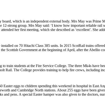
ry board, which is an independent external body. Mrs May was Prime 
the 12-strong group. Mrs May said:
‘
I know how important reliable rail 
attended her first meeting, which she described as ‘excellent’. She ad
installed on 70 Hitachi Class 385 units. In 2015 ScotRail trains offered
y the Scottish Government at the beginning of April, after the Abellio c
 to train students at the Fire Service College. The three Mk4s have be
t Rail. The College provides training to help fire crews, including in
0 Easter eggs to children spending this weekend in hospital in East An
eworth and Cambridge North stations. About 255 eggs have been given t
ks and pens. A special Easter hamper was also given to the doctors, nur