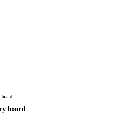
y board
ry board