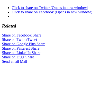
Click to share on Twitter (Opens in new window)
Click to share on Facebook (Opens in new window)
Related
Share on Facebook
Share
Share on Twitter
Tweet
Share on Google Plus
Share
Share on Pinterest
Share
Share on LinkedIn
Share
Share on Digg
Share
Send email
Mail