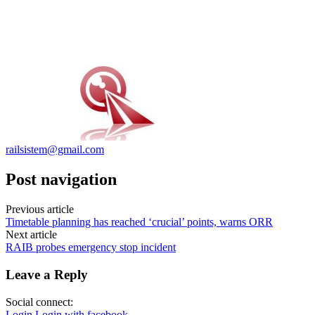
railsistem@gmail.com
Post navigation
Previous article
Timetable planning has reached ‘crucial’ points, warns ORR
Next article
RAIB probes emergency stop incident
Leave a Reply
Social connect:
Login
Login with facebook