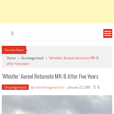
You are here
Home
>
Uncategorized
>
‘Whistler’ Aureol returnsto MR-B
after five years
‘Whistler’ Aureol Returnsto MR-B After Five Years
Uncategorized
0
by
railsistem@gmail.com
-
January 23, 2019