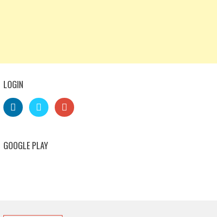
LOGIN
GOOGLE PLAY