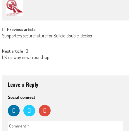
Post navigation
Previous article
Supporters secure future for Bulleid double-decker
Next article
UK railway news round-up
Leave a Reply
Social connect: