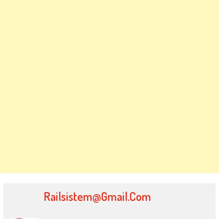
Railsistem@gmail.com