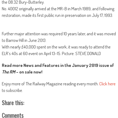
the 08.32 Bury-Butterley.
No. 40012 originally arrived at the MR-B in March 1989, and following
restoration, made its first public run in preservation on July 17, 1993.
Further major attention was required 10 years later, and it was moved
to Barrow Hill in June 2013.
With nearly £40,000 spent on the work, it was ready to attend the
ELR’s 40s at 60 event on April 13-15. Picture: STEVE DONALD
Read more News and Features in the January 2019 issue of
The RM
– on sale now!
Enjoy more of The Railway Magazine reading every month.
Click here
to subscribe.
Share this:
Comments