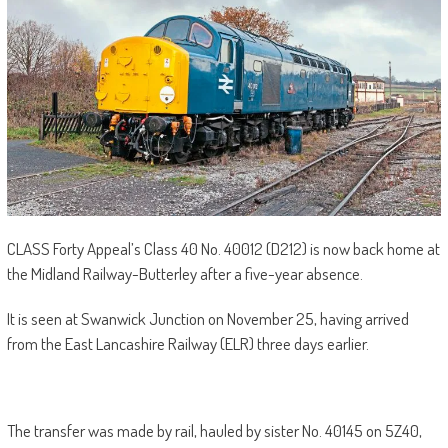
CLASS Forty Appeal’s Class 40 No. 40012 (D212) is now back home at
the Midland Railway-Butterley after a five-year absence.
It is seen at Swanwick Junction on November 25, having arrived
from the East Lancashire Railway (ELR) three days earlier.
The transfer was made by rail, hauled by sister No. 40145 on 5Z40,