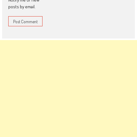
posts by email.