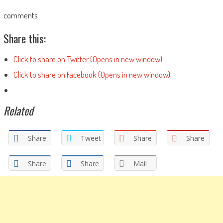
comments
Share this:
Click to share on Twitter (Opens in new window)
Click to share on Facebook (Opens in new window)
Related
Share
Tweet
Share
Share
Share
Share
Mail