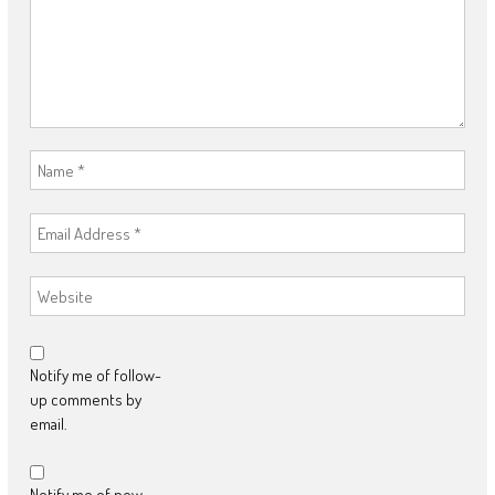
Notify me of follow-
up comments by
email.
Notify me of new