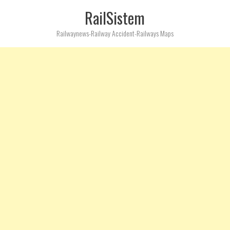
RailSistem
Railwaynews-Railway Accident-Railways Maps