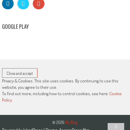
GOOGLE PLAY
Privacy & Cookies: This site uses cookies. By continuing to use this
website, you agree to their use.
To find out more, including how to control cookies, see here:
Cookie
Policy
© 2026
My Blog
Powered by
WordPress
| Theme:
AccessPress Mag