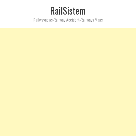
RailSistem
Railwaynews-Railway Accident-Railways Maps