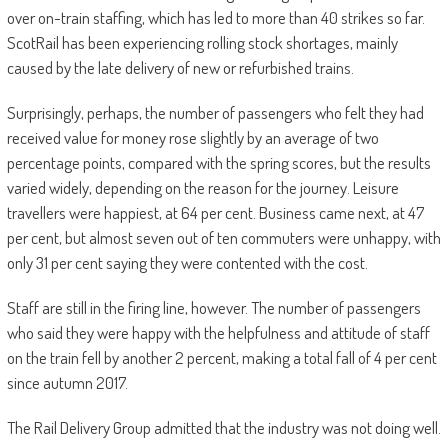
over on-train staffing, which has led to more than 40 strikes so far.
ScotRail has been experiencing rolling stock shortages, mainly
caused by the late delivery of new or refurbished trains.
Surprisingly, perhaps, the number of passengers who felt they had
received value for money rose slightly by an average of two
percentage points, compared with the spring scores, but the results
varied widely, depending on the reason for the journey. Leisure
travellers were happiest, at 64 per cent. Business came next, at 47
per cent, but almost seven out of ten commuters were unhappy, with
only 31 per cent saying they were contented with the cost.
Staff are still in the firing line, however. The number of passengers
who said they were happy with the helpfulness and attitude of staff
on the train fell by another 2 percent, making a total fall of 4 per cent
since autumn 2017.
The Rail Delivery Group admitted that the industry was not doing well.