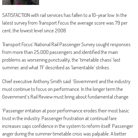
SATISFACTION with rail services has fallen to a 10-year low. In the
latest survey from Transport Focus the average score was 79 per
cent, the lowest level since 2008.
Transport Focus’ National Rail Passenger Survey sought responses
from more than 25,000 passengers and identified the main
problems as worsening punctuality, the ‘timetable chaos’ last
summer, and what TF described as ‘lamentable’ strikes.
Chief executive Anthony Smith said: ‘Government and the industry
must continue to focus on performance. In the longer term the
Government’s Rail Review must bring about fundamental change.
‘Passenger irritation at poor performance erodes their most basic
trust in the industry. Passenger frustration at continual fare
increases saps confidence in the system to reform itself. Passenger
anger during the summer timetable crisis was palpable. A better