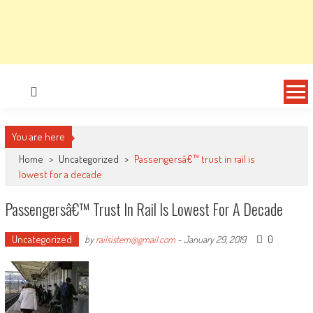
You are here
Home
>
Uncategorized
>
Passengersâ€™ trust in rail is
lowest for a decade
Passengersâ€™ Trust In Rail Is Lowest For A Decade
Uncategorized
0
by
railsistem@gmail.com
-
January 29, 2019