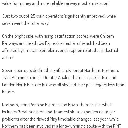
value for money and more reliable railway must arrive soon.’
Just two out of 25 train operators ‘significantly improved’, while
seven went the other way.
On the bright side, with rising satisfaction scores, were Chiltern
Railways and Heathrow Express – neither of which had been
affected by timetable problems or disruption related to industrial
action.
Seven operators declined ‘significantly’. Great Northern, Northern,
TransPennine Express, Greater Anglia, Thameslink, ScotRail and
London North Eastern Railway all pleased their passengers less than
before.
Northern, TransPennine Express and Govia Thameslink (which
includes Great Northern and Thameslink) all experienced major
problems after the flawed May timetable changes last year, while
Northern has been involved in a long-running dispute with the RMT