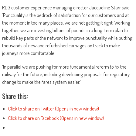
RDG customer experience managing director Jacqueline Starr said:
‘Punctuality is the bedrock of satisfaction for our customers and at
the moment in too many places, we are not getting it right. Working
together, we are investing billions of pounds in a long-term plan to
rebuild key parts of the network to improve punctuality while putting
thousands of new and refurbished carriages on track to make
journeys more comfortable.
‘In parallel we are pushing for more fundamental reform to fix the
railway for the future, including developing proposals for regulatory
change to make the fares system easier.’
Share this:
Click to share on Twitter (Opens in new window)
Click to share on Facebook (Opens in new window)