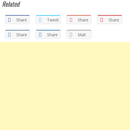
Related
Share
Tweet
Share
Share
Share
Share
Mail