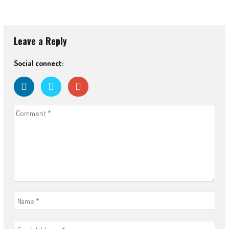
Leave a Reply
Social connect: