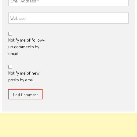
Notify me of follow-
up comments by
email.
Notify me of new
posts by email.