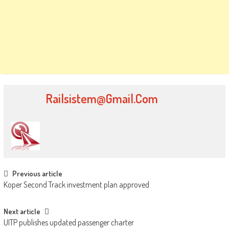
Railsistem@gmail.com
Post navigation
Previous article
Koper Second Track investment plan approved
Next article
UITP publishes updated passenger charter