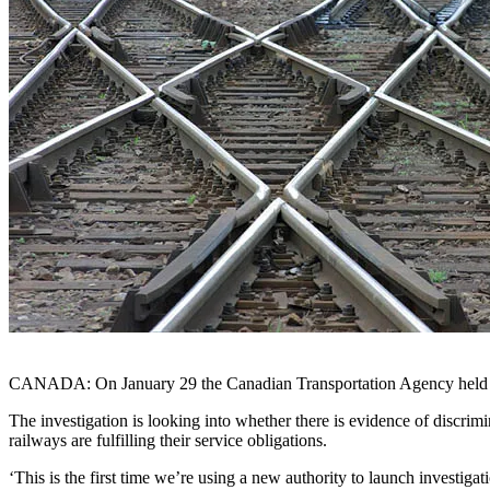
CANADA: On January 29 the Canadian Transportation Agency held its fir
The investigation is looking into whether there is evidence of discrim
railways are fulfilling their service obligations.
‘This is the first time we’re using a new authority to launch investi