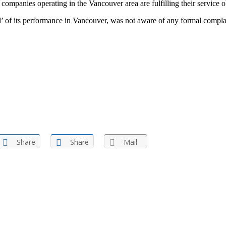
mpanies operating in the Vancouver area are fulfilling their service ob
of its performance in Vancouver, was not aware of any formal complaint
Share
Share
Mail