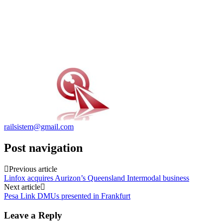
railsistem@gmail.com
Post navigation
Previous article
Linfox acquires Aurizon’s Queensland Intermodal business
Next article
Pesa Link DMUs presented in Frankfurt
Leave a Reply