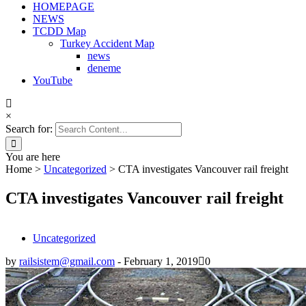
HOMEPAGE
NEWS
TCDD Map
Turkey Accident Map
news
deneme
YouTube
×
Search for:
You are here
Home
>
Uncategorized
>
CTA investigates Vancouver rail freight
CTA investigates Vancouver rail freight
Uncategorized
by
railsistem@gmail.com
-
February 1, 2019
0