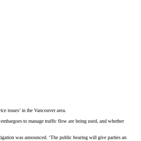
ice issues’ in the Vancouver area.
or embargoes to manage traffic flow are being used, and whether
tigation was announced. ‘The public hearing will give parties an