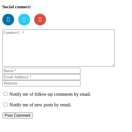
Social connect:
Notify me of follow-up comments by email.
Notify me of new posts by email.