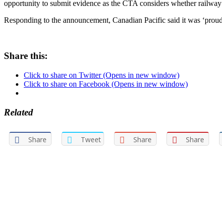
opportunity to submit evidence as the CTA considers whether railway co
Responding to the announcement, Canadian Pacific said it was ‘proud’ 
Share this:
Click to share on Twitter (Opens in new window)
Click to share on Facebook (Opens in new window)
Related
Share
Tweet
Share
Share