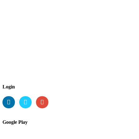
Login
Google Play