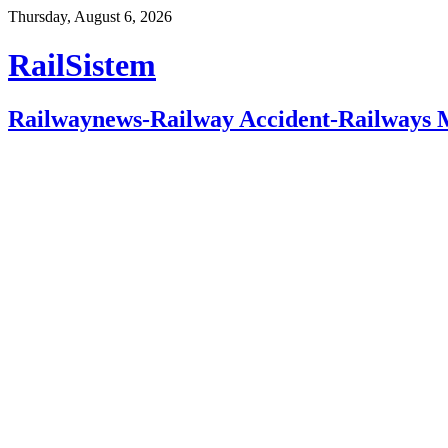
Thursday, August 6, 2026
RailSistem
Railwaynews-Railway Accident-Railways 