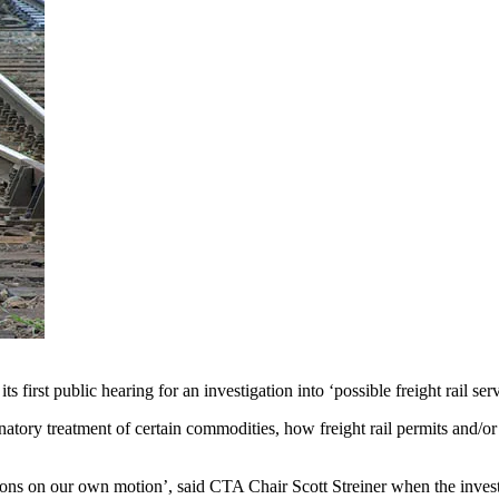
st public hearing for an investigation into ‘possible freight rail serv
inatory treatment of certain commodities, how freight rail permits and/
gations on our own motion’, said CTA Chair Scott Streiner when the inves