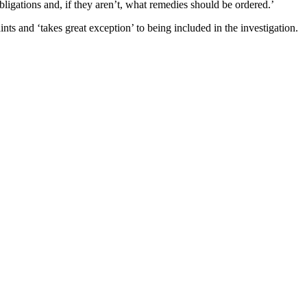
ligations and, if they aren’t, what remedies should be ordered.’
s and ‘takes great exception’ to being included in the investigation.