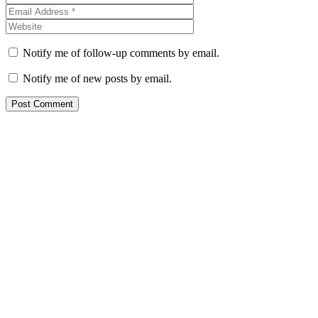
Notify me of follow-up comments by email.
Notify me of new posts by email.