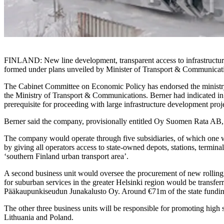
FINLAND: New line development, transparent access to infrastructure s
formed under plans unveiled by Minister of Transport & Communicat
The Cabinet Committee on Economic Policy has endorsed the ministry’s 
the Ministry of Transport & Communications. Berner had indicated in 
prerequisite for proceeding with large infrastructure development proj
Berner said the company, provisionally entitled Oy Suomen Rata AB, wou
The company would operate through five subsidiaries, of which one wi
by giving all operators access to state-owned depots, stations, termina
‘southern Finland urban transport area’.
A second business unit would oversee the procurement of new rolling
for suburban services in the greater Helsinki region would be transfe
Pääkaupunkiseudun Junakalusto Oy. Around €71m of the state funding is
The other three business units will be responsible for promoting high
Lithuania and Poland.