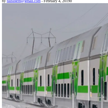
by
railsistem@gmail.com
-
February 4, 2019
0