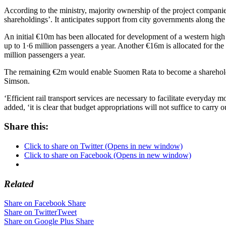
According to the ministry, majority ownership of the project companies
shareholdings’. It anticipates support from city governments along the
An initial €10m has been allocated for development of a western high 
up to 1·6 million passengers a year. Another €16m is allocated for th
million passengers a year.
The remaining €2m would enable Suomen Rata to become a shareholde
Simson.
‘Efficient rail transport services are necessary to facilitate everyday
added, ‘it is clear that budget appropriations will not suffice to carr
Share this:
Click to share on Twitter (Opens in new window)
Click to share on Facebook (Opens in new window)
Related
Share on Facebook
Share
Share on Twitter
Tweet
Share on Google Plus
Share