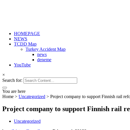
HOMEPAGE
NEWS
TCDD Map
Turkey Accident Map
news
deneme
YouTube
×
Search for:
You are here
Home
>
Uncategorized
>
Project company to support Finnish rail ref
Project company to support Finnish rail r
Uncategorized