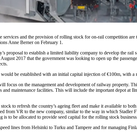
ervices and the provision of rolling stock for on-rail competition are 
ions Anne Berner on February 1.
proposal to establish a limited liability company to develop the rail 
August 2017 that the government was looking to open up the passenger r
ects.
ld be established with an initial capital injection of €100m, with a re
ll focus on the management and development of railway property. This i
ls and maintenance facilities. This will include the important depot at 
 stock to refresh the country’s ageing fleet and make it available to
rred from VR to the new company, similar to the way in which Stadler F
 to be allocated to provide seed capital for the rolling stock business
 speed lines from Helsinki to Turku and Tampere and for managing Finlan