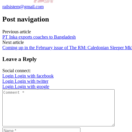
railsistem@gmail.com
Post navigation
Previous article
PT Inka exports coaches to Bangladesh
Next article
Coming up in the February issue of The RM: Caledonian Sleeper Mk5
Leave a Reply
Social connect:
Login
Login with facebook
Login
Login with twitter
Login
Login with google