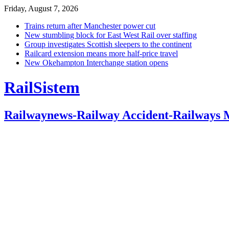
Friday, August 7, 2026
Trains return after Manchester power cut
New stumbling block for East West Rail over staffing
Group investigates Scottish sleepers to the continent
Railcard extension means more half-price travel
New Okehampton Interchange station opens
RailSistem
Railwaynews-Railway Accident-Railways 