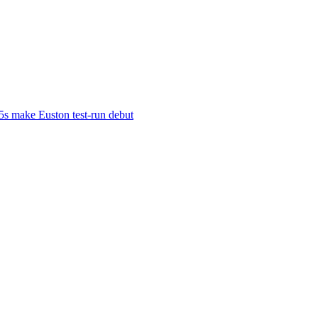
s make Euston test-run debut