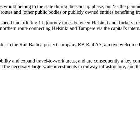
 would belong to the state during the start-up phase, but ‘as the plann
 routes and ‘other public bodies or publicly owned entities benefiting f
speed line offering 1 h journey times between Helsinki and Turku via Es
e northern route connecting Helsinki and Tampere via the capital’s inte
r in the Rail Baltica project company RB Rail AS, a move welcomed by
 mobility and expand travel-to-work areas, and are consequently a key co
y out the necessary large-scale investments in railway infrastructure, an