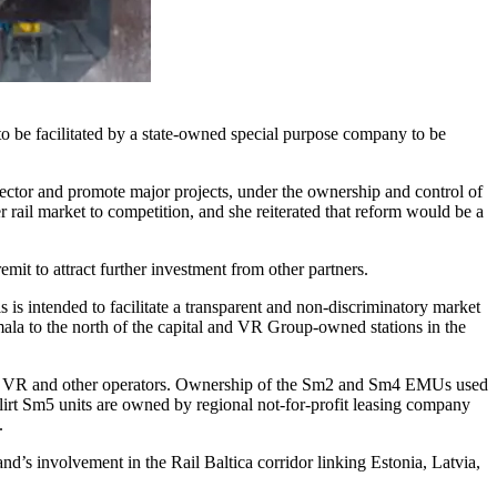
to be facilitated by a state-owned special purpose company to be
sector and promote major projects, under the ownership and control of
ail market to competition, and she reiterated that reform would be a
mit to attract further investment from other partners.
s intended to facilitate a transparent and non-discriminatory market
Ilmala to the north of the capital and VR Group-owned stations in the
 both VR and other operators. Ownership of the Sm2 and Sm4 EMUs used
lirt Sm5 units are owned by regional not-for-profit leasing company
.
d’s involvement in the Rail Baltica corridor linking Estonia, Latvia,