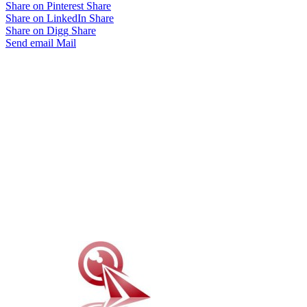
Share on Pinterest
Share
Share on LinkedIn
Share
Share on Digg
Share
Send email
Mail