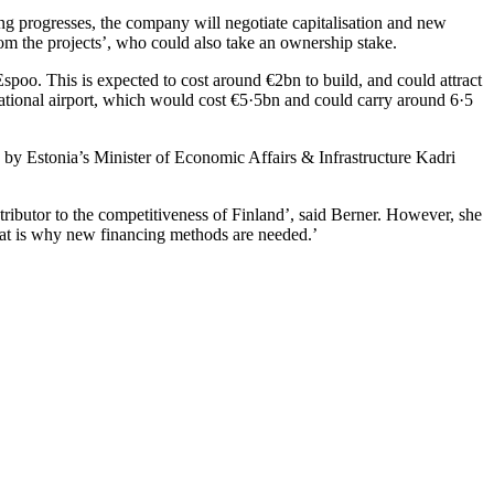
ing progresses, the company will negotiate capitalisation and new
rom the projects’, who could also take an ownership stake.
poo. This is expected to cost around €2bn to build, and could attract
rnational airport, which would cost €5·5bn and could carry around 6·5
 Estonia’s Minister of Economic Affairs & Infrastructure Kadri
ntributor to the competitiveness of Finland’, said Berner. However, she
d that is why new financing methods are needed.’