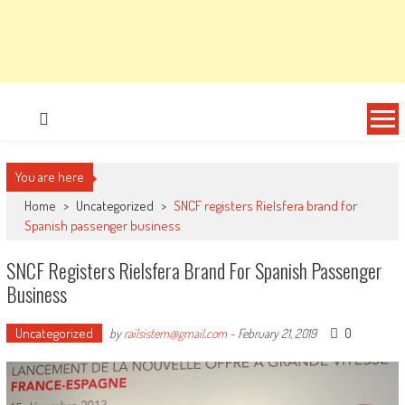
You are here
Home
>
Uncategorized
>
SNCF registers Rielsfera brand for
Spanish passenger business
SNCF Registers Rielsfera Brand For Spanish Passenger
Business
Uncategorized
0
by
railsistem@gmail.com
-
February 21, 2019