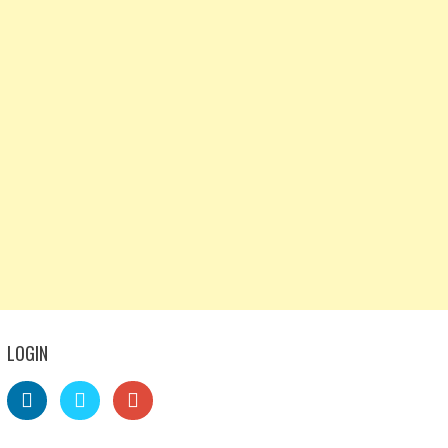
LOGIN