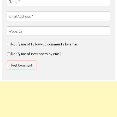
Notify me of follow-up comments by email.
Notify me of new posts by email.