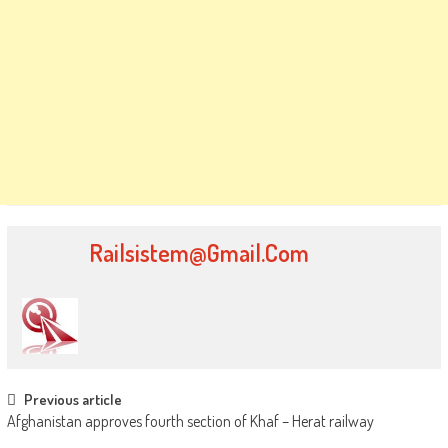
Railsistem@gmail.com
Post
Previous article
Afghanistan approves fourth section of Khaf – Herat railway
navigation