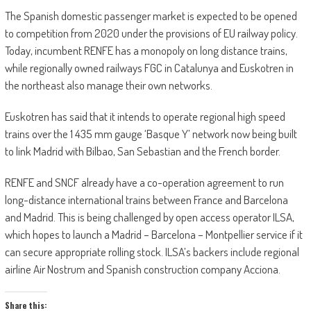
The Spanish domestic passenger market is expected to be opened
to competition from 2020 under the provisions of EU railway policy.
Today, incumbent RENFE has a monopoly on long distance trains,
while regionally owned railways FGC in Catalunya and Euskotren in
the northeast also manage their own networks.
Euskotren has said that it intends to operate regional high speed
trains over the 1 435 mm gauge ‘Basque Y’ network now being built
to link Madrid with Bilbao, San Sebastian and the French border.
RENFE and SNCF already have a co-operation agreement to run
long-distance international trains between France and Barcelona
and Madrid. This is being challenged by open access operator ILSA,
which hopes to launch a Madrid – Barcelona – Montpellier service if it
can secure appropriate rolling stock. ILSA’s backers include regional
airline Air Nostrum and Spanish construction company Acciona.
Share this: