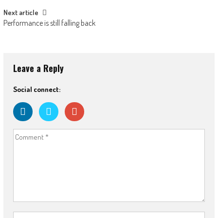
Next article
Performance is still falling back
Leave a Reply
Social connect: