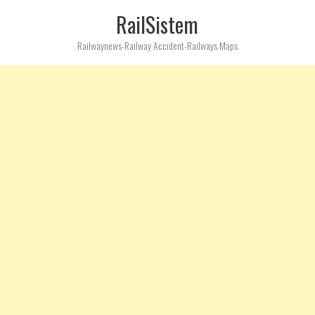
RailSistem
Railwaynews-Railway Accident-Railways Maps