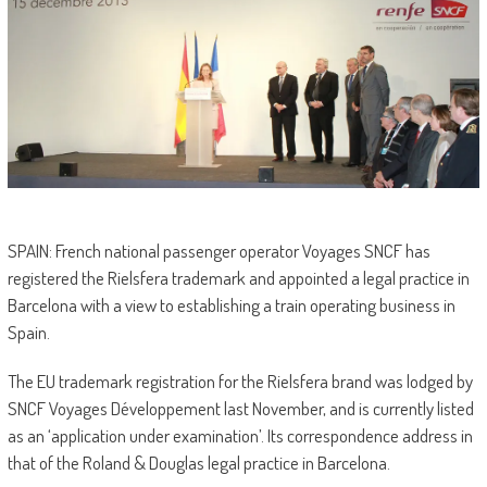
SPAIN: French national passenger operator Voyages SNCF has
registered the Rielsfera trademark and appointed a legal practice in
Barcelona with a view to establishing a train operating business in
Spain.
The EU trademark registration for the Rielsfera brand was lodged by
SNCF Voyages Développement last November, and is currently listed
as an ‘application under examination’. Its correspondence address in
that of the Roland & Douglas legal practice in Barcelona.