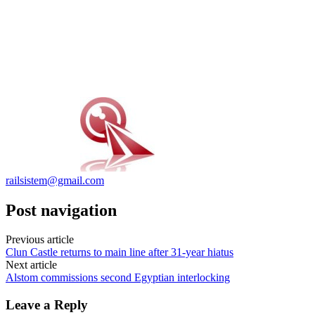
railsistem@gmail.com
Post navigation
Previous article
Clun Castle returns to main line after 31-year hiatus
Next article
Alstom commissions second Egyptian interlocking
Leave a Reply