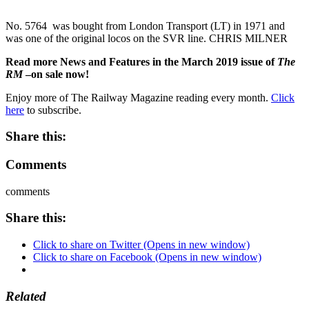
No. 5764 was bought from London Transport (LT) in 1971 and
was one of the original locos on the SVR line. CHRIS MILNER
Read more News and Features in the March 2019 issue of
The
RM
–on sale now!
Enjoy more of The Railway Magazine reading every month.
Click
here
to subscribe.
Share this:
Comments
comments
Share this:
Click to share on Twitter (Opens in new window)
Click to share on Facebook (Opens in new window)
Related