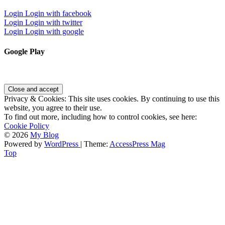
Login
Login with facebook
Login
Login with twitter
Login
Login with google
Google Play
Privacy & Cookies: This site uses cookies. By continuing to use this
website, you agree to their use.
To find out more, including how to control cookies, see here:
Cookie Policy
© 2026
My Blog
Powered by
WordPress
| Theme:
AccessPress Mag
Top