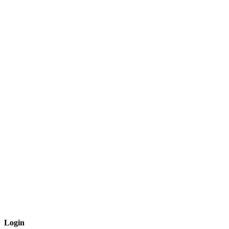
Login