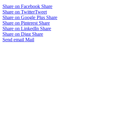
Share on Facebook
Share
Share on Twitter
Tweet
Share on Google Plus
Share
Share on Pinterest
Share
Share on LinkedIn
Share
Share on Digg
Share
Send email
Mail