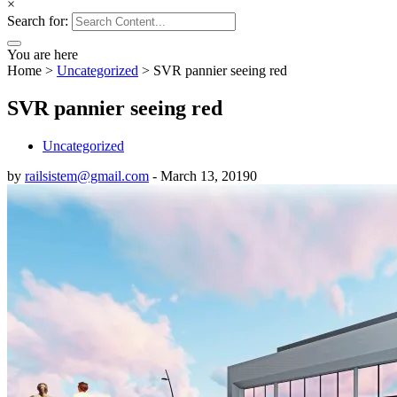
×
Search for:
You are here
Home
>
Uncategorized
>
SVR pannier seeing red
SVR pannier seeing red
Uncategorized
by
railsistem@gmail.com
-
March 13, 2019
0