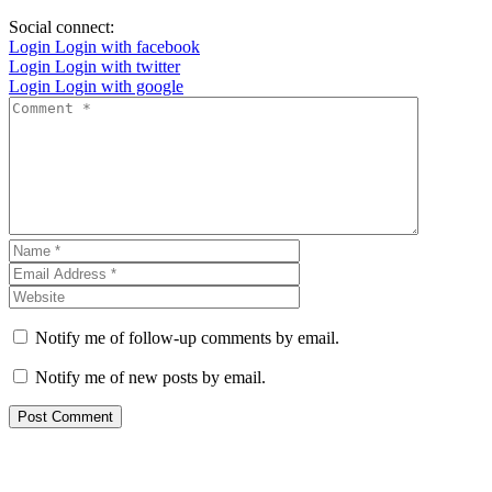
Social connect:
Login
Login with facebook
Login
Login with twitter
Login
Login with google
Notify me of follow-up comments by email.
Notify me of new posts by email.