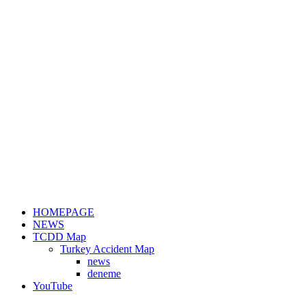
HOMEPAGE
NEWS
TCDD Map
Turkey Accident Map
news
deneme
YouTube