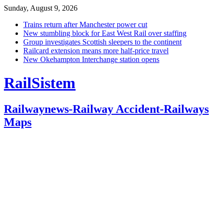
Sunday, August 9, 2026
Trains return after Manchester power cut
New stumbling block for East West Rail over staffing
Group investigates Scottish sleepers to the continent
Railcard extension means more half-price travel
New Okehampton Interchange station opens
RailSistem
Railwaynews-Railway Accident-Railways
Maps