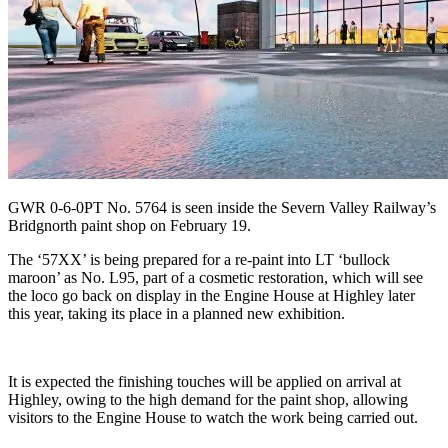
GWR 0-6-0PT No. 5764 is seen inside the Severn Valley Railway’s
Bridgnorth paint shop on February 19.
The ‘57XX’ is being prepared for a re-paint into LT ‘bullock
maroon’ as No. L95, part of a cosmetic restoration, which will see
the loco go back on display in the Engine House at Highley later
this year, taking its place in a planned new exhibition.
It is expected the finishing touches will be applied on arrival at
Highley, owing to the high demand for the paint shop, allowing
visitors to the Engine House to watch the work being carried out.