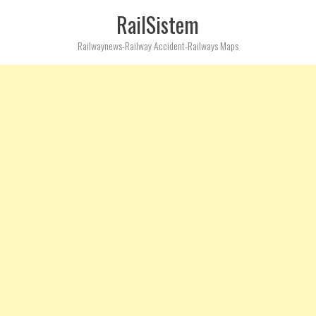
RailSistem
Railwaynews-Railway Accident-Railways Maps