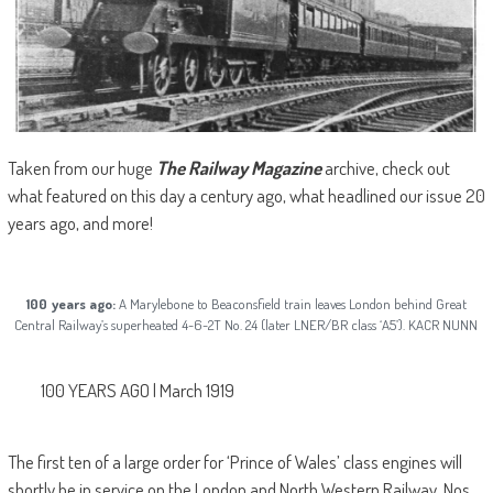
Taken from our huge
The Railway Magazine
archive, check out
what featured on this day a century ago, what headlined our issue 20
years ago, and more!
100 years ago:
A Marylebone to Beaconsfield train leaves London behind Great
Central Railway’s superheated 4-6-2T No. 24 (later LNER/BR class ‘A5’). KACR NUNN
100 YEARS AGO | March 1919
The first ten of a large order for ‘Prince of Wales’ class engines will
shortly be in service on the London and North Western Railway, Nos.