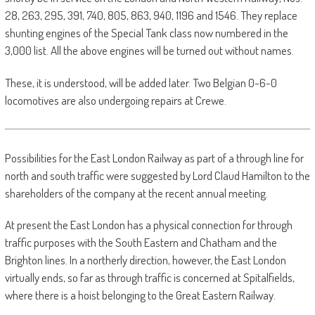
28, 263, 295, 391, 740, 805, 863, 940, 1196 and 1546. They replace
shunting engines of the Special Tank class now numbered in the
3,000 list. All the above engines will be turned out without names.
These, it is understood, will be added later. Two Belgian 0-6-0
locomotives are also undergoing repairs at Crewe.
Possibilities for the East London Railway as part of a through line for
north and south traffic were suggested by Lord Claud Hamilton to the
shareholders of the company at the recent annual meeting.
At present the East London has a physical connection for through
traffic purposes with the South Eastern and Chatham and the
Brighton lines. In a northerly direction, however, the East London
virtually ends, so far as through traffic is concerned at Spitalfields,
where there is a hoist belonging to the Great Eastern Railway.