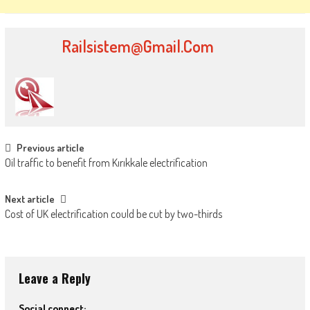
Railsistem@gmail.com
Post
Previous article
Oil traffic to benefit from Kırıkkale electrification
navigation
Next article
Cost of UK electrification could be cut by two-thirds
Leave a Reply
Social connect: