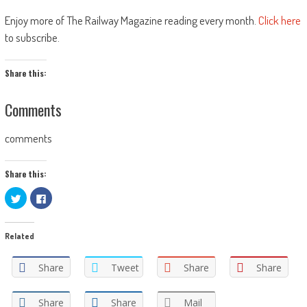
Enjoy more of The Railway Magazine reading every month.
Click here
to subscribe.
Share this:
Comments
comments
Share this:
Click
Click
to
to
share
share
on
on
Twitter
Facebook
Related
(Opens
(Opens
in
in
new
new
window)
window)
Share
Tweet
Share
Share
Share
Share
Mail