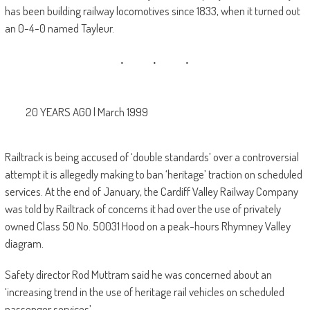
has been building railway locomotives since 1833, when it turned out
an 0-4-0 named Tayleur.
20 YEARS AGO | March 1999
Railtrack is being accused of ‘double standards’ over a controversial
attempt it is allegedly making to ban ‘heritage’ traction on scheduled
services. At the end of January, the Cardiff Valley Railway Company
was told by Railtrack of concerns it had over the use of privately
owned Class 50 No. 50031 Hood on a peak-hours Rhymney Valley
diagram.
Safety director Rod Muttram said he was concerned about an
‘increasing trend in the use of heritage rail vehicles on scheduled
passenger services’.