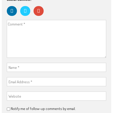
Notify me of follow-up comments by email.