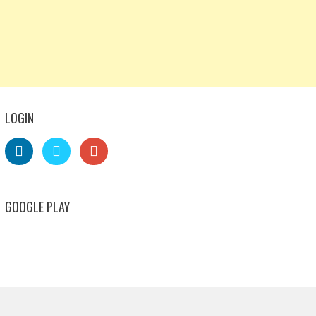
LOGIN
GOOGLE PLAY