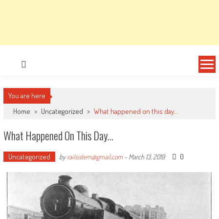
You are here
Home
>
Uncategorized
>
What happened on this day…
What Happened On This Day…
Uncategorized
0
by
railsistem@gmail.com
-
March 13, 2019