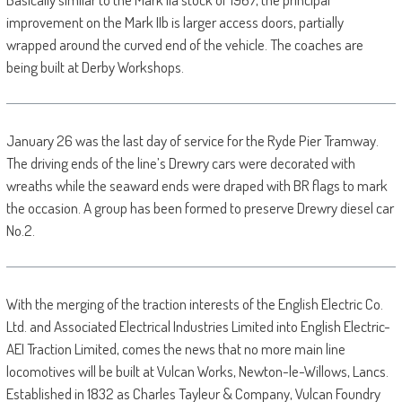
improvement on the Mark IIb is larger access doors, partially
wrapped around the curved end of the vehicle. The coaches are
being built at Derby Workshops.
January 26 was the last day of service for the Ryde Pier Tramway.
The driving ends of the line’s Drewry cars were decorated with
wreaths while the seaward ends were draped with BR flags to mark
the occasion. A group has been formed to preserve Drewry diesel car
No.2.
With the merging of the traction interests of the English Electric Co.
Ltd. and Associated Electrical Industries Limited into English Electric-
AEI Traction Limited, comes the news that no more main line
locomotives will be built at Vulcan Works, Newton-le-Willows, Lancs.
Established in 1832 as Charles Tayleur & Company, Vulcan Foundry