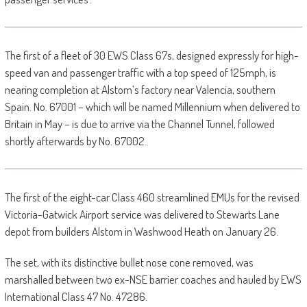
The first of a fleet of 30 EWS Class 67s, designed expressly for high-
speed van and passenger traffic with a top speed of 125mph, is
nearing completion at Alstom’s factory near Valencia, southern
Spain. No. 67001 – which will be named Millennium when delivered to
Britain in May – is due to arrive via the Channel Tunnel, followed
shortly afterwards by No. 67002.
The first of the eight-car Class 460 streamlined EMUs for the revised
Victoria-Gatwick Airport service was delivered to Stewarts Lane
depot from builders Alstom in Washwood Heath on January 26.
The set, with its distinctive bullet nose cone removed, was
marshalled between two ex-NSE barrier coaches and hauled by EWS
International Class 47 No. 47286.