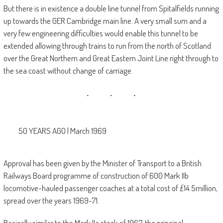
But there is in existence a double line tunnel from Spitalfields running
up towards the GER Cambridge main line. A very small sum and a
very few engineering difficulties would enable this tunnel to be
extended allowing through trains to run from the north of Scotland
over the Great Northern and Great Eastern Joint Line right through to
the sea coast without change of carriage.
50 YEARS AGO | March 1969
Approval has been given by the Minister of Transport to a British
Railways Board programme of construction of 600 Mark IIb
locomotive-hauled passenger coaches at a total cost of £14.5million,
spread over the years 1969-71.
Basically similar to the Mark IIa stock of 1967, the principal