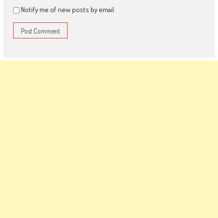
Notify me of new posts by email.