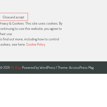
Privacy & Cookies: This site uses cookies. By
continuing to use this website, you agree to
their use.
To find out more, including how to control
cookies, see here:
Cookie Policy
Powered by
WordPress
| Theme:
AccessPress Mag
© 2026
My Blog