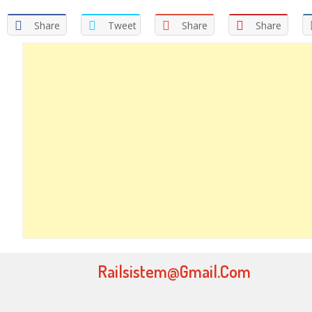
Share
Tweet
Share
Share
Railsistem@gmail.com