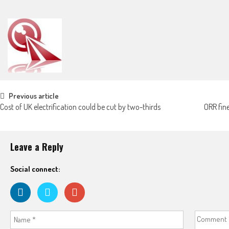
Post navigation
Previous article
Cost of UK electrification could be cut by two-thirds
ORR fin
Leave a Reply
Social connect: