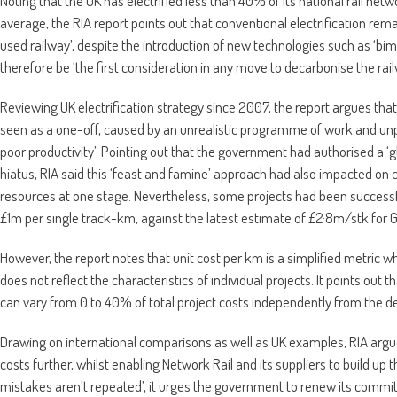
Noting that the UK has electrified less than 40% of its national rail net
average, the RIA report points out that conventional electrification rema
used railway’, despite the introduction of new technologies such as ‘bim
therefore be ‘the first consideration in any move to decarbonise the rai
Reviewing UK electrification strategy since 2007, the report argues that
seen as a one-off, caused by an unrealistic programme of work and unp
poor productivity’. Pointing out that the government had authorised a ‘gl
hiatus, RIA said this ‘feast and famine’ approach had also impacted on 
resources at one stage. Nevertheless, some projects had been successfu
£1m per single track-km, against the latest estimate of £2·8m/stk for
However, the report notes that unit cost per km is a simplified metric wh
does not reflect the characteristics of individual projects. It points ou
can vary from 0 to 40% of total project costs independently from the des
Drawing on international comparisons as well as UK examples, RIA argu
costs further, whilst enabling Network Rail and its suppliers to build up the
mistakes aren’t repeated’, it urges the government to renew its commitme