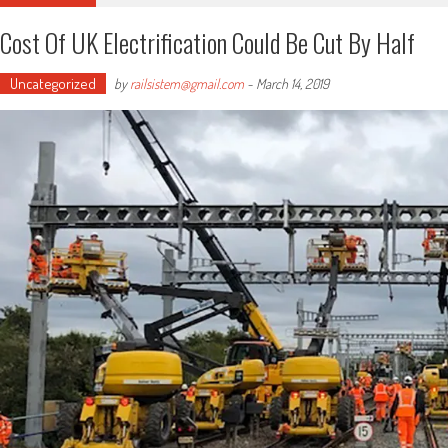
Cost Of UK Electrification Could Be Cut By Half
Uncategorized
by
railsistem@gmail.com
-
March 14, 2019