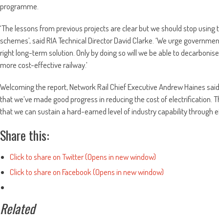
programme.
‘The lessons from previous projects are clear but we should stop using 
schemes’, said RIA Technical Director David Clarke. ‘We urge government to
right long-term solution. Only by doing so will we be able to decarbonis
more cost-effective railway.’
Welcoming the report, Network Rail Chief Executive Andrew Haines sa
that we’ve made good progress in reducing the cost of electrification. T
that we can sustain a hard-earned level of industry capability through e
Share this:
Click to share on Twitter (Opens in new window)
Click to share on Facebook (Opens in new window)
Related