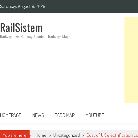
Saturday, August 8, 2026
RailSistem
Railwaynews-Railway Accident-Railways Maps
HOMEPAGE
NEWS
TCDD MAP
YOUTUBE
You are here
Home
>
Uncategorized
>
Cost of UK electrification c