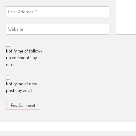
Notify me of follow-
up comments by
email.
Notify me of new
posts by email.