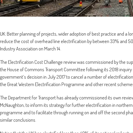
UK: Better planning of projects, wider adoption of best practice and a
reduce the cost of overhead line electrification by between 33% and 50
Industry Association on March 14.
The Electrification Cost Challenge review was commissioned by the su
the House of Commons Transport Committee following its 2018 inquiry in
government’s decision in July 2017 to cancel a number of electrification 
the Great Western Electrification Programme and other recent scheme
The Department for Transport has already commissioned its own revie
McNaughton, to inform its strategy for further electrification in north
programme and to facilitate through running on and off the second pha
similar conclusions.