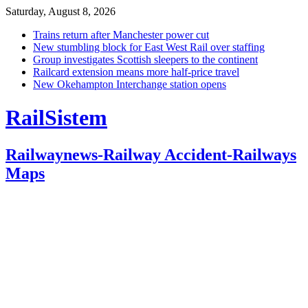
Saturday, August 8, 2026
Trains return after Manchester power cut
New stumbling block for East West Rail over staffing
Group investigates Scottish sleepers to the continent
Railcard extension means more half-price travel
New Okehampton Interchange station opens
RailSistem
Railwaynews-Railway Accident-Railways
Maps