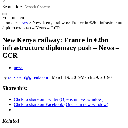
×
Search for:
You are here
Home
>
news
>
New Kenya railway: France in €2bn infrastructure
diplomacy push – News – GCR
New Kenya railway: France in €2bn
infrastructure diplomacy push – News –
GCR
news
by
railsistem@gmail.com
-
March 19, 2019
March 29, 2019
0
Share this:
Click to share on Twitter (Opens in new window)
Click to share on Facebook (Opens in new window)
Related