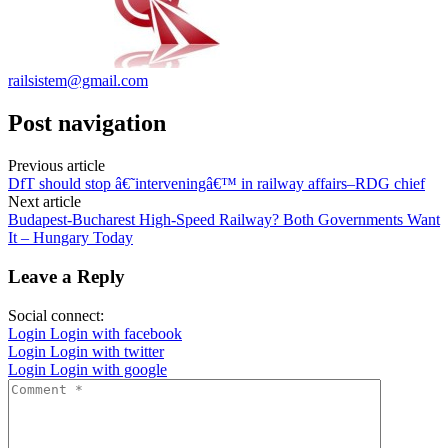
railsistem@gmail.com
Post navigation
Previous article
DfT should stop â€˜interveningâ€™ in railway affairs–RDG chief
Next article
Budapest-Bucharest High-Speed Railway? Both Governments Want
It – Hungary Today
Leave a Reply
Social connect:
Login
Login with facebook
Login
Login with twitter
Login
Login with google