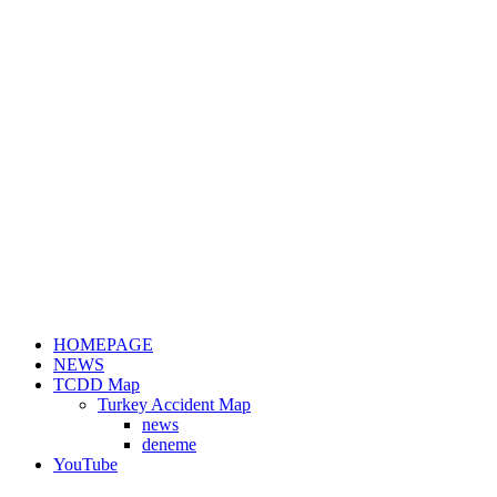
HOMEPAGE
NEWS
TCDD Map
Turkey Accident Map
news
deneme
YouTube