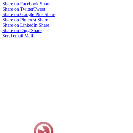
Share on Facebook
Share
Share on Twitter
Tweet
Share on Google Plus
Share
Share on Pinterest
Share
Share on LinkedIn
Share
Share on Digg
Share
Send email
Mail