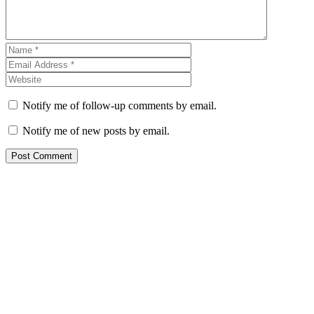
Notify me of follow-up comments by email.
Notify me of new posts by email.