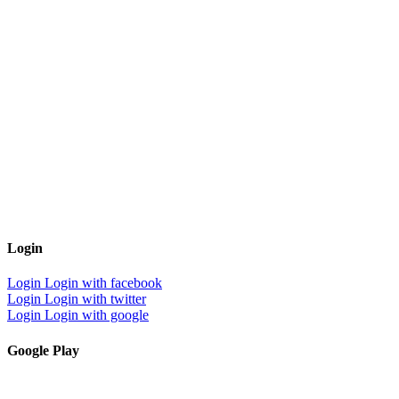
Login
Login
Login with facebook
Login
Login with twitter
Login
Login with google
Google Play