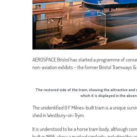
AEROSPACE Bristol has started a programme of conser
non-aviation exhibits – the former Bristol Tramways 
The restored side of the tram, showing the attractive and 
which it is displayed in the a
The unidentified G F Milnes-built tram is a unique sur
shed in Westbury-on-Trym.
It is understood to be a horse tram body, although comp
built in 1895, show a marked similarity, including the u