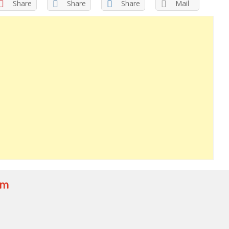
Share
Share
Share
Mail
om