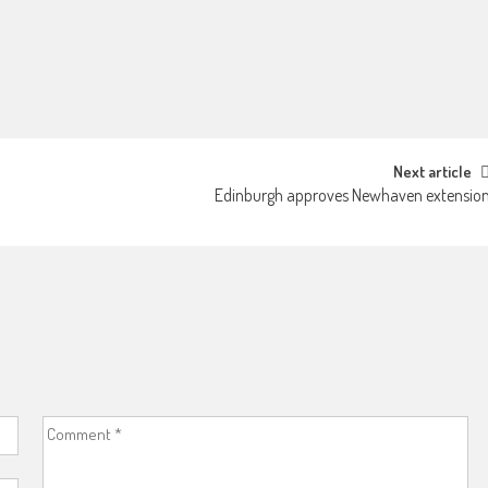
Next article
Edinburgh approves Newhaven extensio