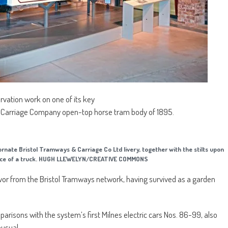
vation work on one of its key
& Carriage Company open-top horse tram body of 1895.
ornate Bristol Tramways & Carriage Co Ltd livery, together with the stilts upon
bsence of a truck. HUGH LLEWELYN/CREATIVE COMMONS
vivor from the Bristol Tramways network, having survived as a garden
arisons with the system’s first Milnes electric cars Nos. 86-99, also
nusual