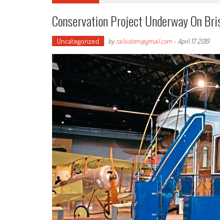
Conservation Project Underway On Bri
Uncategorized
by
railsistem@gmail.com
-
April 17, 2019