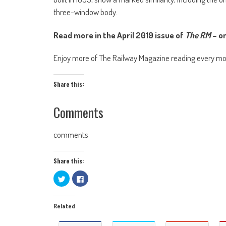
three-window body.
Read more in the April 2019 issue of
The RM
– on
Enjoy more of The Railway Magazine reading every m
Share this:
Comments
comments
Share this:
Click
Click
to
to
share
share
on
on
Twitter
Facebook
Related
(Opens
(Opens
in
in
new
new
window)
window)