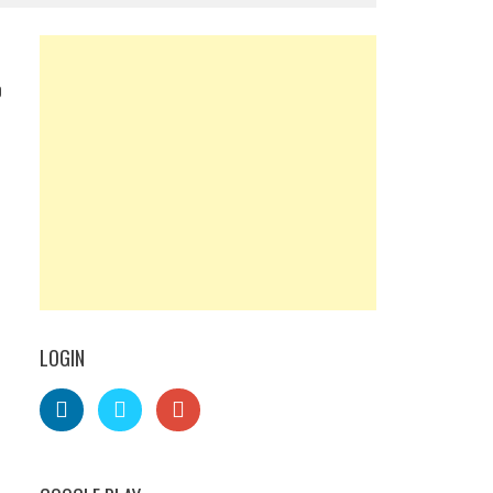
0
LOGIN