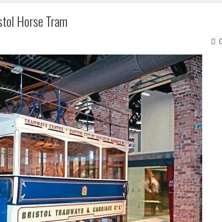
stol Horse Tram