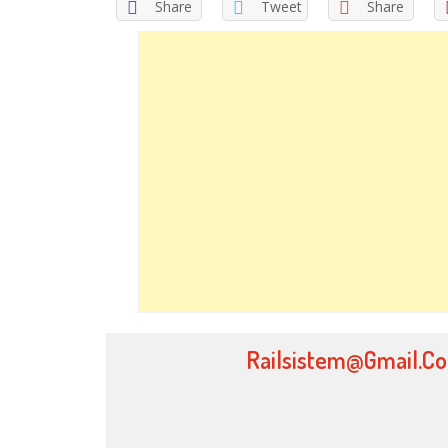
Share
Tweet
Share
Railsistem@gmail.c