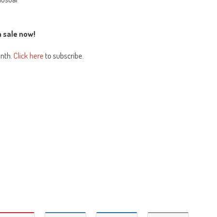
 sale now!
onth.
Click here
to subscribe.