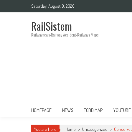
Saturday, August 8, 2026
RailSistem
Railwaynews-Railway Accident-Railways Maps
HOMEPAGE
NEWS
TCDD MAP
YOUTUBE
You are here
Home
>
Uncategorized
>
Conservat