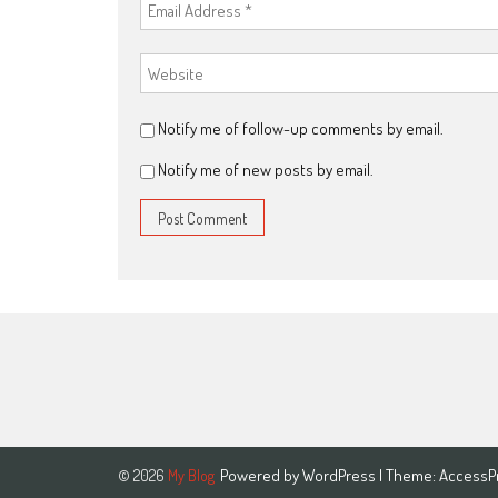
Notify me of follow-up comments by email.
Notify me of new posts by email.
Powered by
WordPress
| Theme:
AccessP
© 2026
My Blog