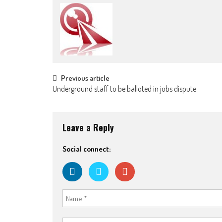
Post
Previous article
Underground staff to be balloted in jobs dispute
navigation
Leave a Reply
Social connect: