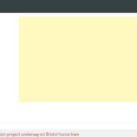
ion project underway on Bristol horse tram