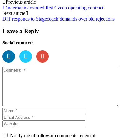
Post
Previous article
Länderbahn awarded first Czech operating contract
navigation
Next article
DfT responds to Stagecoach demands over bid rejections
Leave a Reply
Social connect:
Notify me of follow-up comments by email.