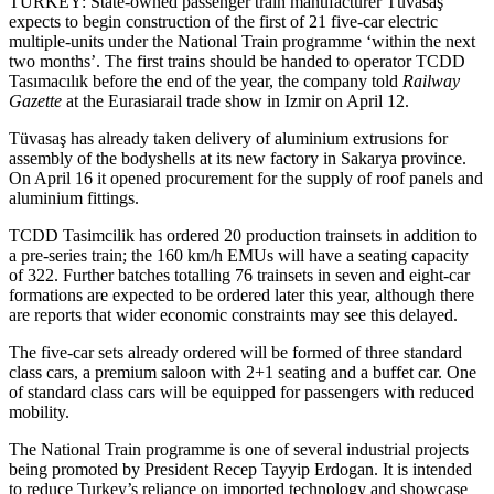
TURKEY: State-owned passenger train manufacturer Tüvasaş
expects to begin construction of the first of 21 five-car electric
multiple-units under the National Train programme ‘within the next
two months’. The first trains should be handed to operator TCDD
Tasımacılık before the end of the year, the company told
Railway
Gazette
at the Eurasiarail trade show in Izmir on April 12.
Tüvasaş has already taken delivery of aluminium extrusions for
assembly of the bodyshells at its new factory in Sakarya province.
On April 16 it opened procurement for the supply of roof panels and
aluminium fittings.
TCDD Tasimcilik has ordered 20 production trainsets in addition to
a pre-series train; the 160 km/h EMUs will have a seating capacity
of 322. Further batches totalling 76 trainsets in seven and eight-car
formations are expected to be ordered later this year, although there
are reports that wider economic constraints may see this delayed.
The five-car sets already ordered will be formed of three standard
class cars, a premium saloon with 2+1 seating and a buffet car. One
of standard class cars will be equipped for passengers with reduced
mobility.
The National Train programme is one of several industrial projects
being promoted by President Recep Tayyip Erdogan. It is intended
to reduce Turkey’s reliance on imported technology and showcase