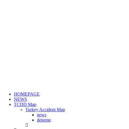
HOMEPAGE
NEWS
TCDD Map
Turkey Accident Map
news
deneme