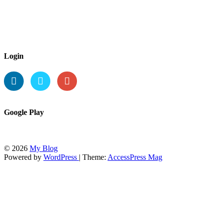
Login
Google Play
© 2026
My Blog
Powered by
WordPress
| Theme:
AccessPress Mag