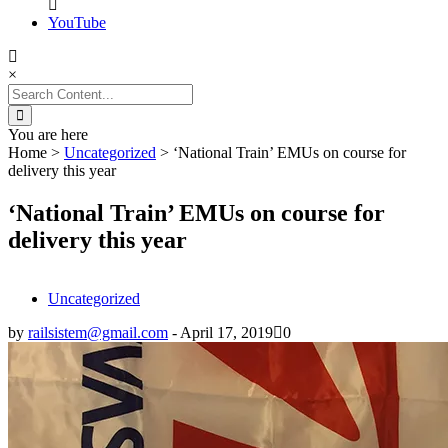
YouTube
×
Search
for:
You are here
Home
>
Uncategorized
>
‘National Train’ EMUs on course for
delivery this year
‘National Train’ EMUs on course for
delivery this year
Uncategorized
by
railsistem@gmail.com
-
April 17, 2019
0