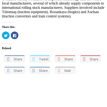
local manufacturers, several of which already supply components to
international rolling stock manufacturers. Suppliers involved include
Tülomsaş (traction equipment), Bozankaya (bogies) and Aselsan
(traction convertors and train control systems).
Share this:
Click
Click
to
to
share
share
on
on
Twitter
Facebook
Related
(Opens
(Opens
in
in
new
new
window)
window)
Share
Tweet
Share
Share
Share
Share
Mail