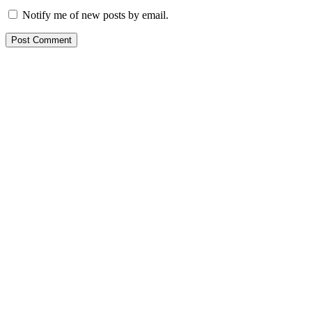
Notify me of new posts by email.