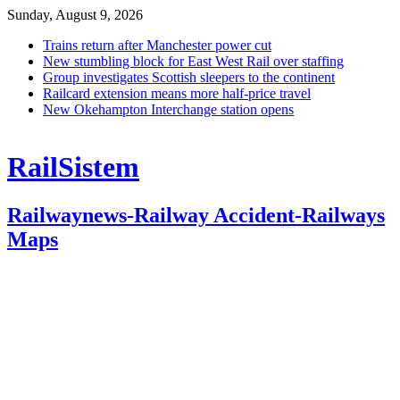
Sunday, August 9, 2026
Trains return after Manchester power cut
New stumbling block for East West Rail over staffing
Group investigates Scottish sleepers to the continent
Railcard extension means more half-price travel
New Okehampton Interchange station opens
RailSistem
Railwaynews-Railway Accident-Railways
Maps