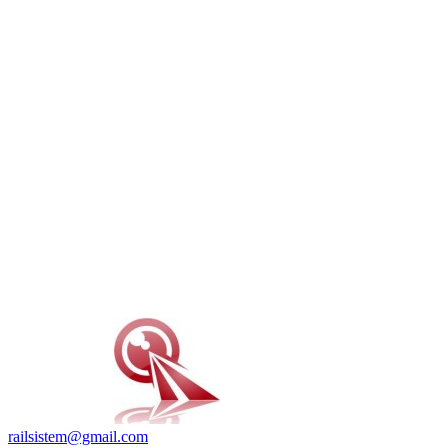
railsistem@gmail.com