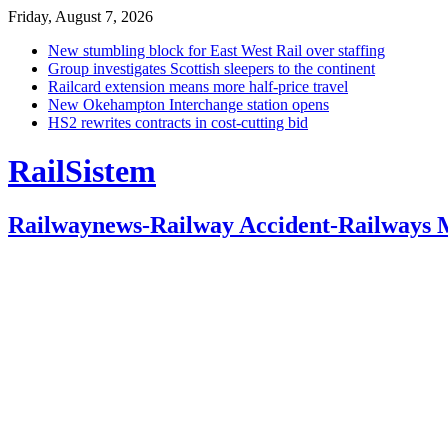
Friday, August 7, 2026
New stumbling block for East West Rail over staffing
Group investigates Scottish sleepers to the continent
Railcard extension means more half-price travel
New Okehampton Interchange station opens
HS2 rewrites contracts in cost-cutting bid
RailSistem
Railwaynews-Railway Accident-Railways 