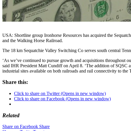
USA: Shortline group Ironhorse Resources has acquired the Sequatch
and the Walking Horse Railroad.
The 18 km Sequatchie Valley Switching Co serves south central Ten
‘As we’ve continued to pursue growth and acquisitions throughout our 
said IHR President Matt Cundiff on April 8. ‘The addition of SQSC an
industrial sites available on both railroads and rail connectivity to th
Share this:
Click to share on Twitter (Opens in new window)
Click to share on Facebook (Opens in new window)
Related
Share on Facebook
Share