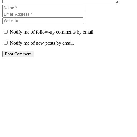
Notify me of follow-up comments by email.
Notify me of new posts by email.