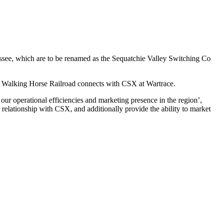
ssee, which are to be renamed as the Sequatchie Valley Switching Co
 Walking Horse Railroad connects with CSX at Wartrace.
our operational efficiencies and marketing presence in the region’,
elationship with CSX, and additionally provide the ability to market