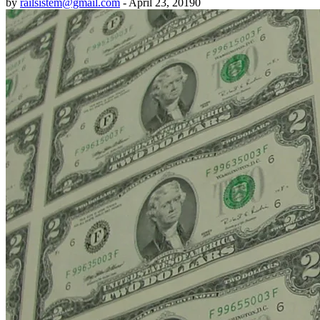
by
railsistem@gmail.com
-
April 23, 2019
0