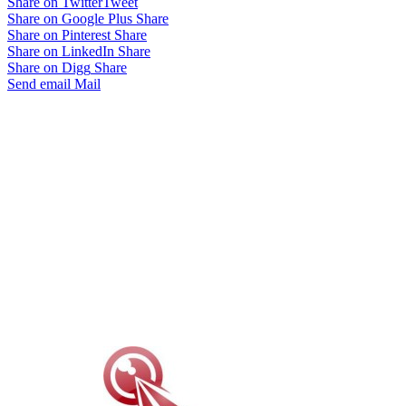
Share on Twitter
Tweet
Share on Google Plus
Share
Share on Pinterest
Share
Share on LinkedIn
Share
Share on Digg
Share
Send email
Mail