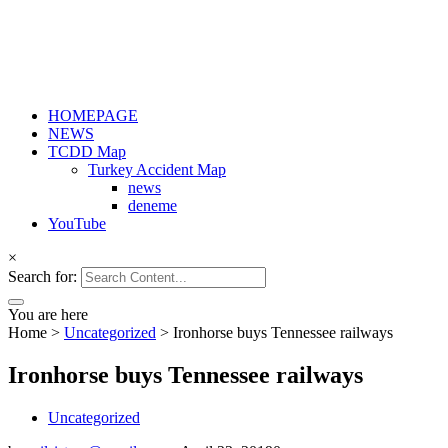
HOMEPAGE
NEWS
TCDD Map
Turkey Accident Map
news
deneme
YouTube
×
Search for:
You are here
Home
>
Uncategorized
>
Ironhorse buys Tennessee railways
Ironhorse buys Tennessee railways
Uncategorized