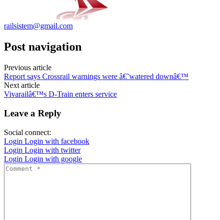
railsistem@gmail.com
Post navigation
Previous article
Report says Crossrail warnings were â€˜watered downâ€™
Next article
Vivarailâ€™s D-Train enters service
Leave a Reply
Social connect:
Login
Login with facebook
Login
Login with twitter
Login
Login with google