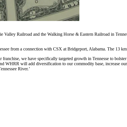
ie Valley Railroad and the Walking Horse & Eastern Railroad in Tenne
nessee from a connection with CSX at Bridgeport, Alabama. The 13 km
franchise, we have specifically targeted growth in Tennesse to bolster 
d WHRR will add diversification to our commodity base, increase our r
e Tennessee River.’