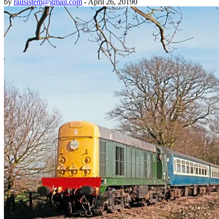
by
railsistem@gmail.com
-
April 26, 2019
0