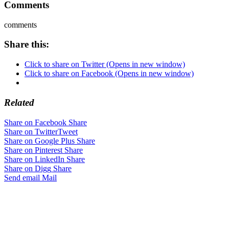
Comments
comments
Share this:
Click to share on Twitter (Opens in new window)
Click to share on Facebook (Opens in new window)
Related
Share on Facebook
Share
Share on Twitter
Tweet
Share on Google Plus
Share
Share on Pinterest
Share
Share on LinkedIn
Share
Share on Digg
Share
Send email
Mail