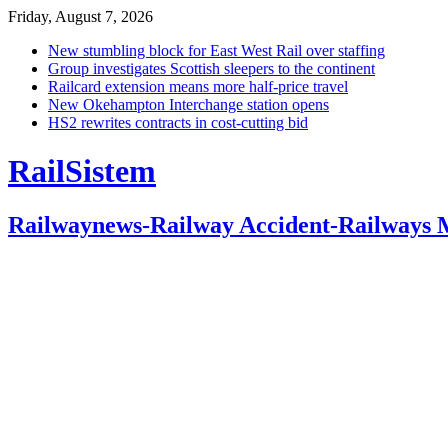
Friday, August 7, 2026
New stumbling block for East West Rail over staffing
Group investigates Scottish sleepers to the continent
Railcard extension means more half-price travel
New Okehampton Interchange station opens
HS2 rewrites contracts in cost-cutting bid
RailSistem
Railwaynews-Railway Accident-Railways 