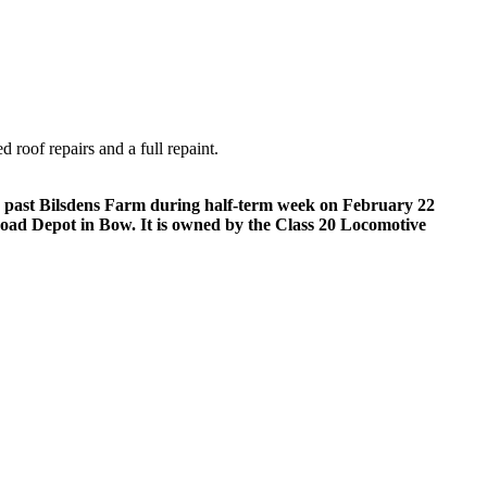
 roof repairs and a full repaint.
ds past Bilsdens Farm during half-term week on February 22
 Road Depot in Bow. It is owned by the Class 20 Locomotive