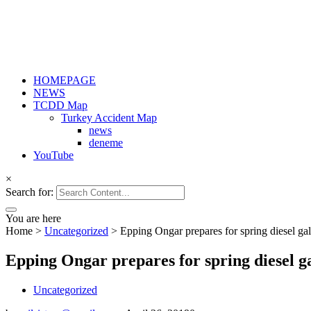
HOMEPAGE
NEWS
TCDD Map
Turkey Accident Map
news
deneme
YouTube
×
Search for:
You are here
Home
>
Uncategorized
>
Epping Ongar prepares for spring diesel ga
Epping Ongar prepares for spring diesel g
Uncategorized