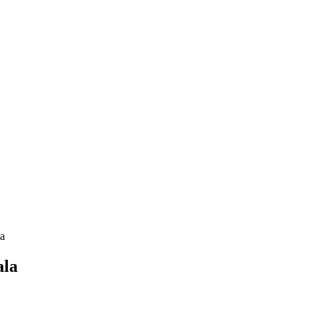
la
ala