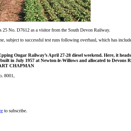
s 25 No. D7612 as a visitor from the South Devon Railway.
 subject to successful test runs following overhaul, which has included
e Epping Ongar Railway’s April 27-28 diesel weekend. Here, it hea
s built in July 1957 at Newton-le-Willows and allocated to Devons
. STUART CHAPMAN
o. 8001,
re
to subscribe.