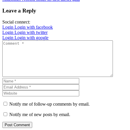
Leave a Reply
Social connect:
Login
Login with facebook
Login
Login with twitter
Login
Login with google
Notify me of follow-up comments by email.
Notify me of new posts by email.