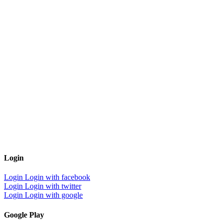
Login
Login
Login with facebook
Login
Login with twitter
Login
Login with google
Google Play