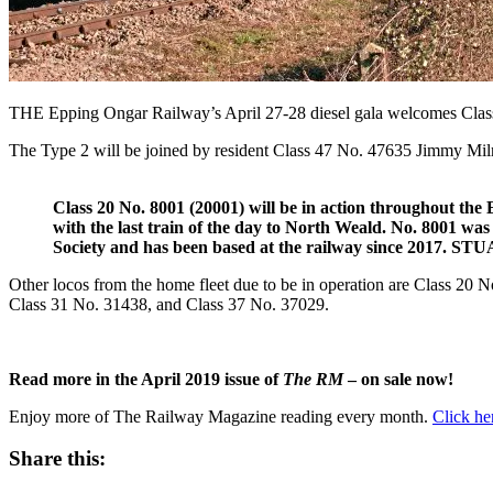
THE Epping Ongar Railway’s April 27-28 diesel gala welcomes Clas
The Type 2 will be joined by resident Class 47 No. 47635 Jimmy Milne,
Class 20 No. 8001 (20001) will be in action throughout th
with the last train of the day to North Weald. No. 8001 wa
Society and has been based at the railway since 2017
Other locos from the home fleet due to be in operation are Class 20 N
Class 31 No. 31438, and Class 37 No. 37029.
Read more in the April 2019 issue of
The RM
– on sale now!
Enjoy more of The Railway Magazine reading every month.
Click he
Share this: