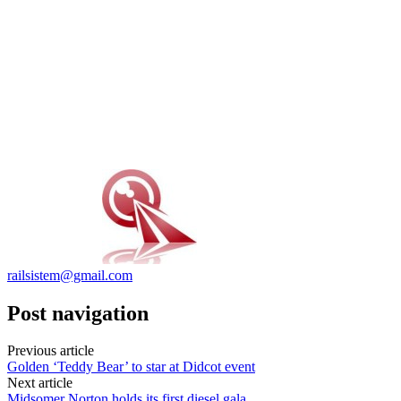
railsistem@gmail.com
Post navigation
Previous article
Golden ‘Teddy Bear’ to star at Didcot event
Next article
Midsomer Norton holds its first diesel gala