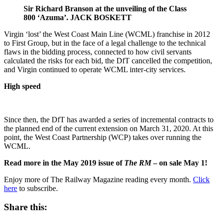
Sir Richard Branson at the unveiling of the Class
800 ‘Azuma’. JACK BOSKETT
Virgin ‘lost’ the West Coast Main Line (WCML) franchise in 2012
to First Group, but in the face of a legal challenge to the technical
flaws in the bidding process, connected to how civil servants
calculated the risks for each bid, the DfT cancelled the competition,
and Virgin continued to operate WCML inter-city services.
High speed
Since then, the DfT has awarded a series of incremental contracts to
the planned end of the current extension on March 31, 2020. At this
point, the West Coast Partnership (WCP) takes over running the
WCML.
Read more in the May 2019 issue of
The RM
– on sale May 1!
Enjoy more of The Railway Magazine reading every month.
Click
here
to subscribe.
Share this: