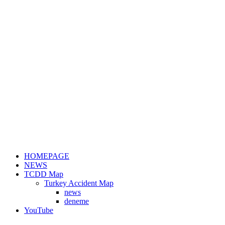
HOMEPAGE
NEWS
TCDD Map
Turkey Accident Map
news
deneme
YouTube