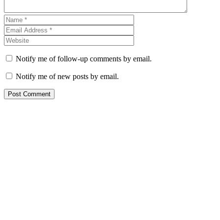
Notify me of follow-up comments by email.
Notify me of new posts by email.