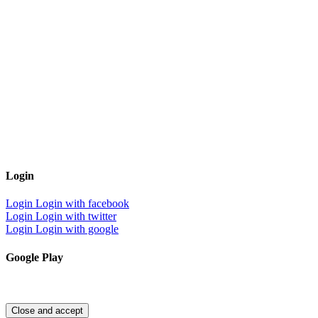
Login
Login
Login with facebook
Login
Login with twitter
Login
Login with google
Google Play