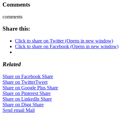
Comments
comments
Share this:
Click to share on Twitter (Opens in new window)
Click to share on Facebook (Opens in new window)
Related
Share on Facebook
Share
Share on Twitter
Tweet
Share on Google Plus
Share
Share on Pinterest
Share
Share on LinkedIn
Share
Share on Digg
Share
Send email
Mail