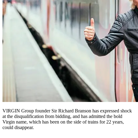
VIRGIN Group founder Sir Richard Branson has expressed shock
at the disqualification from bidding, and has admitted the bold
Virgin name, which has been on the side of trains for 22 years,
could disappear.