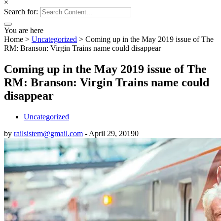
×
Search for:
You are here
Home
>
Uncategorized
>
Coming up in the May 2019 issue of The
RM: Branson: Virgin Trains name could disappear
Coming up in the May 2019 issue of The
RM: Branson: Virgin Trains name could
disappear
Uncategorized
by
railsistem@gmail.com
-
April 29, 2019
0