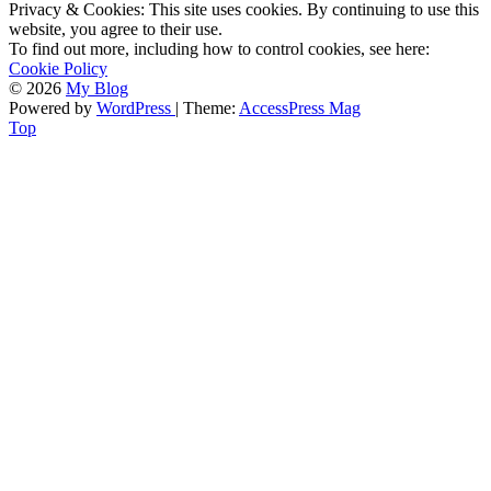
Privacy & Cookies: This site uses cookies. By continuing to use this
website, you agree to their use.
To find out more, including how to control cookies, see here:
Cookie Policy
© 2026
My Blog
Powered by
WordPress
| Theme:
AccessPress Mag
Top