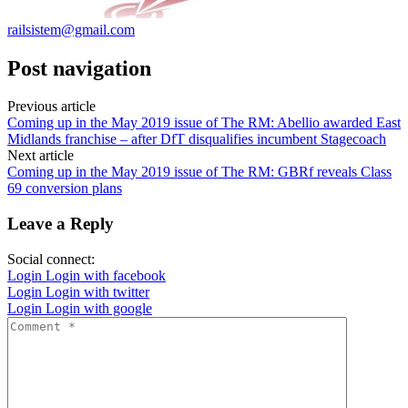
railsistem@gmail.com
Post navigation
Previous article
Coming up in the May 2019 issue of The RM: Abellio awarded East
Midlands franchise – after DfT disqualifies incumbent Stagecoach
Next article
Coming up in the May 2019 issue of The RM: GBRf reveals Class
69 conversion plans
Leave a Reply
Social connect:
Login
Login with facebook
Login
Login with twitter
Login
Login with google