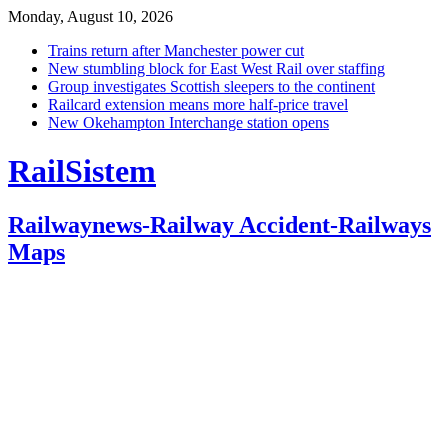
Monday, August 10, 2026
Trains return after Manchester power cut
New stumbling block for East West Rail over staffing
Group investigates Scottish sleepers to the continent
Railcard extension means more half-price travel
New Okehampton Interchange station opens
RailSistem
Railwaynews-Railway Accident-Railways
Maps