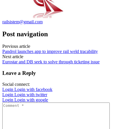
railsistem@gmail.com
Post navigation
Previous article
Pandrol launches app to improve rail weld tracability
Next article
Eurostar and DB seek to solve through ticketing issue
Leave a Reply
Social connect:
Login
Login with facebook
Login
Login with twitter
Login
Login with google