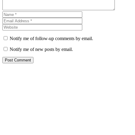
Notify me of follow-up comments by email.
Notify me of new posts by email.