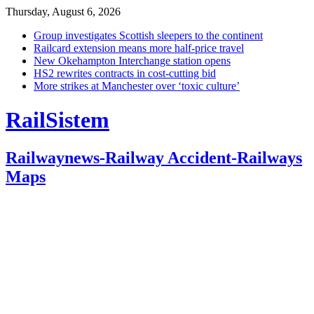
Thursday, August 6, 2026
Group investigates Scottish sleepers to the continent
Railcard extension means more half-price travel
New Okehampton Interchange station opens
HS2 rewrites contracts in cost-cutting bid
More strikes at Manchester over ‘toxic culture’
RailSistem
Railwaynews-Railway Accident-Railways
Maps