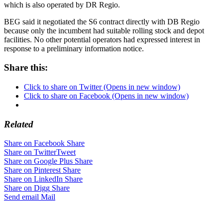
which is also operated by DR Regio.
BEG said it negotiated the S6 contract directly with DB Regio
because only the incumbent had suitable rolling stock and depot
facilities. No other potential operators had expressed interest in
response to a preliminary information notice.
Share this:
Click to share on Twitter (Opens in new window)
Click to share on Facebook (Opens in new window)
Related
Share on Facebook
Share
Share on Twitter
Tweet
Share on Google Plus
Share
Share on Pinterest
Share
Share on LinkedIn
Share
Share on Digg
Share
Send email
Mail