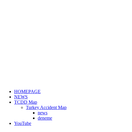
HOMEPAGE
NEWS
TCDD Map
Turkey Accident Map
news
deneme
YouTube