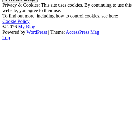
Privacy & Cookies: This site uses cookies. By continuing to use this
website, you agree to their use.
To find out more, including how to control cookies, see here:
Cookie Policy
© 2026
My Blog
Powered by
WordPress
| Theme:
AccessPress Mag
Top