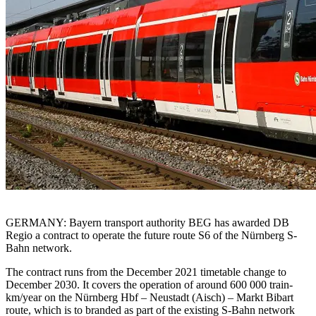
GERMANY: Bayern transport authority BEG has awarded DB
Regio a contract to operate the future route S6 of the Nürnberg S-
Bahn network.
The contract runs from the December 2021 timetable change to
December 2030. It covers the operation of around 600 000 train-
km/year on the Nürnberg Hbf – Neustadt (Aisch) – Markt Bibart
route, which is to branded as part of the existing S-Bahn network