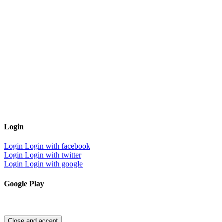
Login
Login
Login with facebook
Login
Login with twitter
Login
Login with google
Google Play