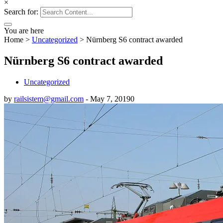
×
Search for:
You are here
Home
>
Uncategorized
>
Nürnberg S6 contract awarded
Nürnberg S6 contract awarded
Uncategorized
by
railsistem@gmail.com
-
May 7, 2019
0