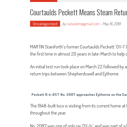
Courtaulds Peckett Means Steam Retur
Uncategorized
by
railsistem@gmail.com
-
May 16, 2019
MARTIN Staniforth’s former Courtaulds Peckett ‘OY-1’
the first time in almost 20 years in late-March to help
An initial test run took place on March 22 followed b
return trips between Shepherdswell and Eythorne.
Peckett 0-4-0ST No. 2087 approaches Eythorne on the Eas
The 1948-built loco is visiting from its current home
throughout the year.
No. 2087 was one of only six ‘OY-1s’, and was part of a b