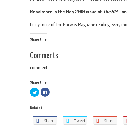
Read more in the May 2019 issue of
The RM
– on
Enjoy more of The Railway Magazine reading every m
Share this:
Comments
comments
Share this:
Click
Click
to
to
share
share
on
on
Twitter
Facebook
Related
(Opens
(Opens
in
in
new
new
window)
window)
Share
Tweet
Share