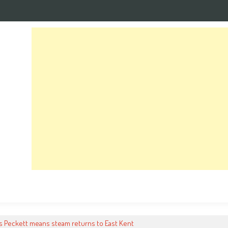
s Peckett means steam returns to East Kent