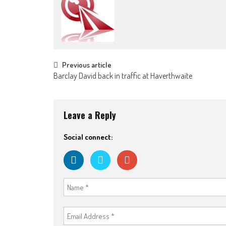
Post
Previous article
Barclay David back in traffic at Haverthwaite
navigation
Leave a Reply
Social connect: