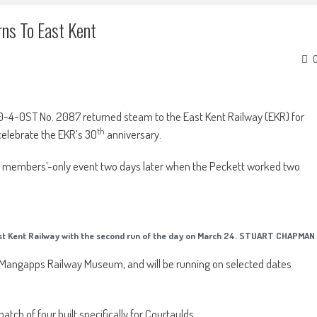
ns To East Kent
 0-4-0ST No. 2087 returned steam to the East Kent Railway (EKR) for
th
 celebrate the EKR’s 30
anniversary.
y a members’-only event two days later when the Peckett worked two
t Kent Railway with the second run of the day on March 24. STUART CHAPMAN
 at Mangapps Railway Museum, and will be running on selected dates
atch of four built specifically for Courtaulds.