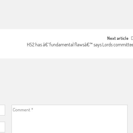
Next article
HS2 has â€˜fundamental flawsâ€™ says Lords committe