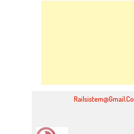
Railsistem@gmail.c