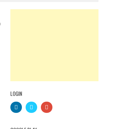
0
LOGIN