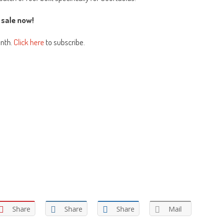
 sale now!
onth.
Click here
to subscribe.
Share
Share
Share
Mail