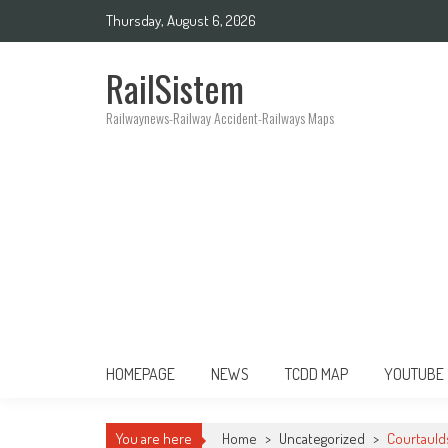
Thursday, August 6, 2026
RailSistem
Railwaynews-Railway Accident-Railways Maps
HOMEPAGE
NEWS
TCDD MAP
YOUTUBE
You are here
Home
>
Uncategorized
>
Courtauld