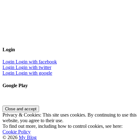
Login
Login
Login with facebook
Login
Login with twitter
Login
Login with google
Google Play
Privacy & Cookies: This site uses cookies. By continuing to use this
website, you agree to their use.
To find out more, including how to control cookies, see here:
Cookie Policy
© 2026
My Blog