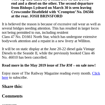
end and a diesel on the other. The second departure
from Bishops Lydeard on March 30 is seen leaving
Crowcombe Heathfield with ‘Crompton’ No. D6566
at the rear. JOSH BRINSFORD
It is believed the reason is because of excessive rail wear as well as
several bridges needing attention. This has resulted in larger locos
not being permitted to run, including resident
Class 47 No. D1661 North Star, which has undergone extensive
bodywork attention and a repaint in a new livery at Williton.
It will be on static display at the June 20-22 diesel gala Vintage
Diesels to the Seaside II, while the previously booked Class 46
No. 46010 has been cancelled.
Read more in the May 2019 issue of
The RM
– on sale now!
Enjoy more of The Railway Magazine reading every month.
Click
here
to subscribe.
Share this:
Comments