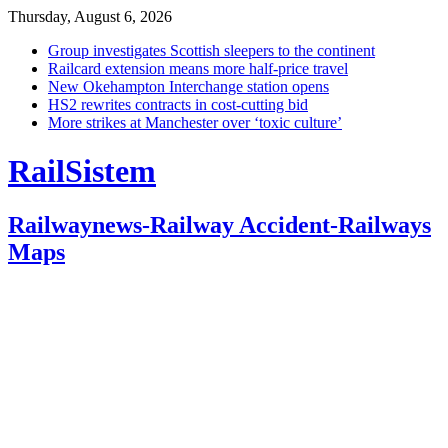
Thursday, August 6, 2026
Group investigates Scottish sleepers to the continent
Railcard extension means more half-price travel
New Okehampton Interchange station opens
HS2 rewrites contracts in cost-cutting bid
More strikes at Manchester over ‘toxic culture’
RailSistem
Railwaynews-Railway Accident-Railways
Maps