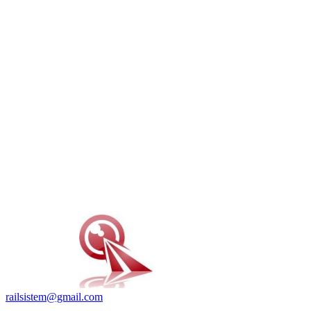
railsistem@gmail.com