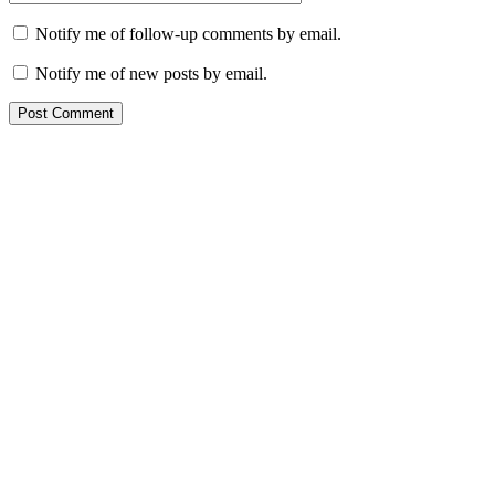
Notify me of follow-up comments by email.
Notify me of new posts by email.