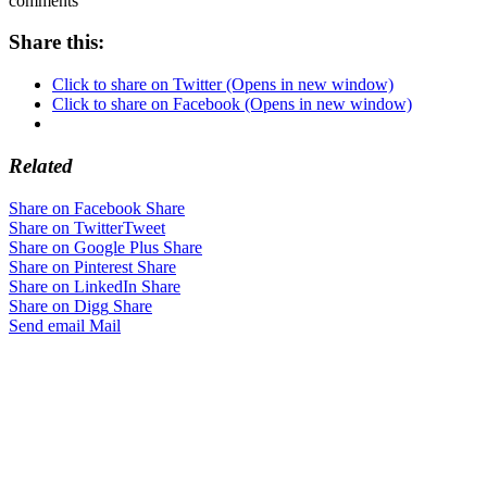
comments
Share this:
Click to share on Twitter (Opens in new window)
Click to share on Facebook (Opens in new window)
Related
Share on Facebook
Share
Share on Twitter
Tweet
Share on Google Plus
Share
Share on Pinterest
Share
Share on LinkedIn
Share
Share on Digg
Share
Send email
Mail