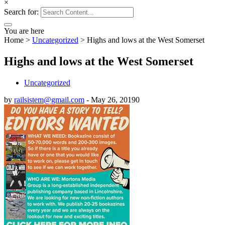
×
Search for:
You are here
Home
>
Uncategorized
>
Highs and lows at the West Somerset
Highs and lows at the West Somerset
Uncategorized
by
railsistem@gmail.com
-
May 26, 2019
0