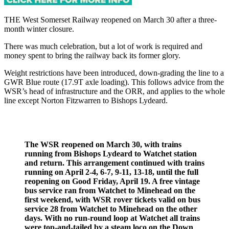
THE West Somerset Railway reopened on March 30 after a three-
month winter closure.
There was much celebration, but a lot of work is required and
money spent to bring the railway back its former glory.
Weight restrictions have been introduced, down-grading the line to a
GWR Blue route (17.9T axle loading). This follows advice from the
WSR’s head of infrastructure and the ORR, and applies to the whole
line except Norton Fitzwarren to Bishops Lydeard.
The WSR reopened on March 30, with trains
running from Bishops Lydeard to Watchet station
and return. This arrangement continued with trains
running on April 2-4, 6-7, 9-11, 13-18, until the full
reopening on Good Friday, April 19. A free vintage
bus service ran from Watchet to Minehead on the
first weekend, with WSR rover tickets valid on bus
service 28 from Watchet to Minehead on the other
days. With no run-round loop at Watchet all trains
were top-and-tailed by a steam loco on the Down