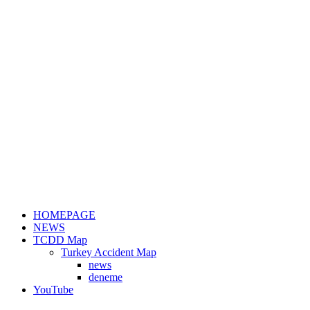
HOMEPAGE
NEWS
TCDD Map
Turkey Accident Map
news
deneme
YouTube