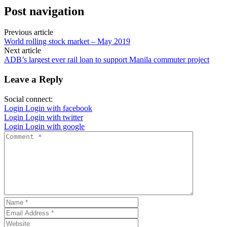
Post navigation
Previous article
World rolling stock market – May 2019
Next article
ADB’s largest ever rail loan to support Manila commuter project
Leave a Reply
Social connect:
Login
Login with facebook
Login
Login with twitter
Login
Login with google