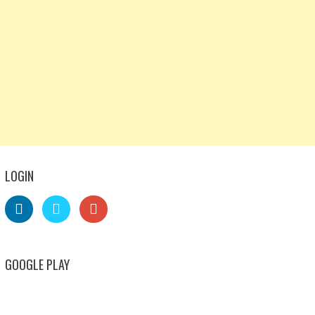
LOGIN
GOOGLE PLAY