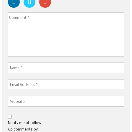
Notify me of follow-
up comments by