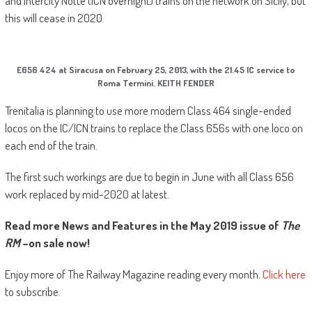
and Intercity Notte (ICN overnight) trains on the network on Sicily, but
this will cease in 2020.
E656 424 at Siracusa on February 25, 2013, with the 21.45 IC service to
Roma Termini. KEITH FENDER
Trenitalia is planning to use more modern Class 464 single-ended
locos on the IC/ICN trains to replace the Class 656s with one loco on
each end of the train.
The first such workings are due to begin in June with all Class 656
work replaced by mid-2020 at latest.
Read more News and Features in the May 2019 issue of
The
RM
–on sale now!
Enjoy more of The Railway Magazine reading every month.
Click here
to subscribe.