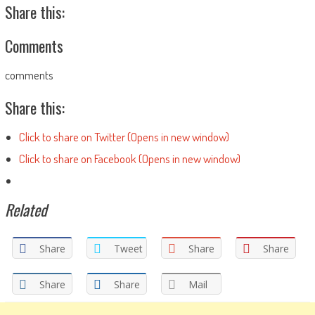
Share this:
Comments
comments
Share this:
Click to share on Twitter (Opens in new window)
Click to share on Facebook (Opens in new window)
Related
Share
Tweet
Share
Share
Share
Share
Mail