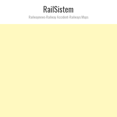
RailSistem
Railwaynews-Railway Accident-Railways Maps