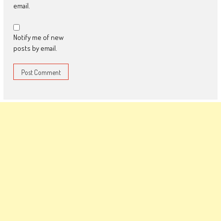
email.
Notify me of new
posts by email.