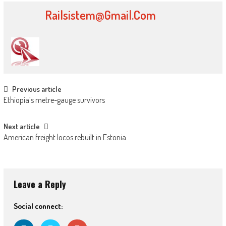
Railsistem@gmail.com
Post navigation
Previous article
Ethiopia’s metre-gauge survivors
Next article
American freight locos rebuilt in Estonia
Leave a Reply
Social connect: