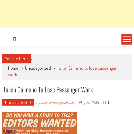
You are here
Home
>
Uncategorized
>
Italian Caimano to lose passenger
work
Italian Caimano To Lose Passenger Work
Uncategorized
0
by
railsistem@gmail.com
-
May 29, 2019