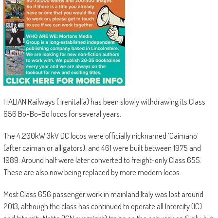
ITALIAN Railways (Trenitalia) has been slowly withdrawing its Class
656 Bo-Bo-Bo locos for several years.
The 4,200kW 3kV DC locos were officially nicknamed ‘Caimano’
(after caiman or alligators), and 461 were built between 1975 and
1989. Around half were later converted to freight-only Class 655.
These are also now being replaced by more modern locos.
Most Class 656 passenger work in mainland Italy was lost around
2013, although the class has continued to operate all Intercity (IC)