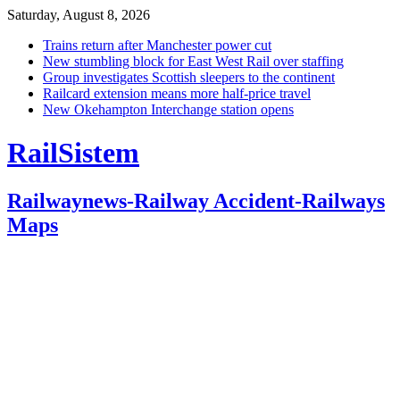
Saturday, August 8, 2026
Trains return after Manchester power cut
New stumbling block for East West Rail over staffing
Group investigates Scottish sleepers to the continent
Railcard extension means more half-price travel
New Okehampton Interchange station opens
RailSistem
Railwaynews-Railway Accident-Railways
Maps