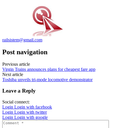
railsistem@gmail.com
Post navigation
Previous article
Virgin Trains announces plans for cheapest fare app
Next article
Toshiba unveils tri-mode locomotive demonstrator
Leave a Reply
Social connect:
Login
Login with facebook
Login
Login with twitter
Login
Login with google