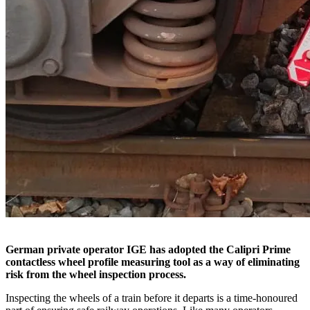
German private operator IGE has adopted the Calipri Prime
contactless wheel profile measuring tool as a way of eliminating
risk from the wheel inspection process.
Inspecting the wheels of a train before it departs is a time-honoured