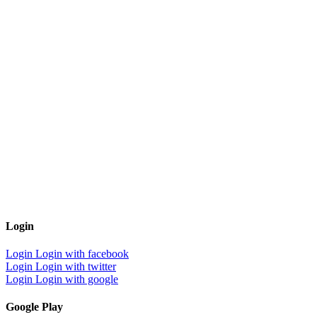
Login
Login
Login with facebook
Login
Login with twitter
Login
Login with google
Google Play