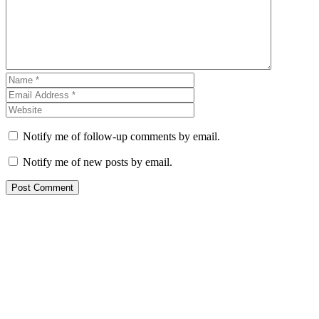
Notify me of follow-up comments by email.
Notify me of new posts by email.