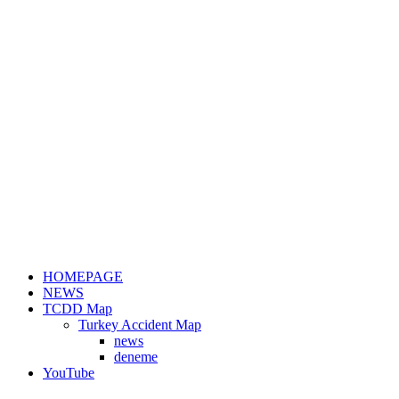
HOMEPAGE
NEWS
TCDD Map
Turkey Accident Map
news
deneme
YouTube