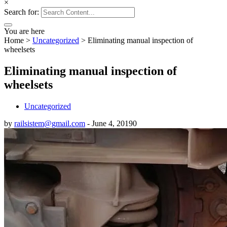
×
Search for:
You are here
Home
>
Uncategorized
>
Eliminating manual inspection of
wheelsets
Eliminating manual inspection of
wheelsets
Uncategorized
by
railsistem@gmail.com
-
June 4, 2019
0