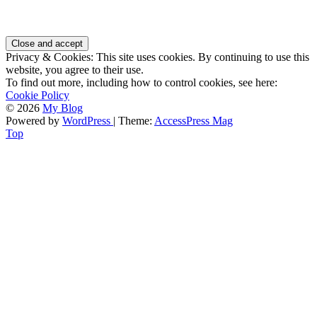
Privacy & Cookies: This site uses cookies. By continuing to use this
website, you agree to their use.
To find out more, including how to control cookies, see here:
Cookie Policy
© 2026
My Blog
Powered by
WordPress
| Theme:
AccessPress Mag
Top