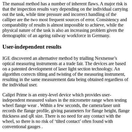
The manual method has a number of inherent flaws. A major risk is
that the inspection results vary depending on the individual carrying
out the task, while time pressure and incorrect handling of the
calliper are the two most frequent sources of error. Consistency and
comparability of results is almost impossible to achieve, while the
physical nature of the task is also an increasing problem given the
demographic of an ageing railway workforce in Germany.
User-independent results
IGE discovered an alternative method by trialling Nextsense’s
optical measuring instruments at a trade fair. The devices are based
on a patented development of laser light section technology. An
algorithm corrects tilting and twisting of the measuring instrument,
resulting in the same measurement data being obtained regardless of
the individual user.
Calipri Prime is an entry-level device which provides user-
independent measured values in the micrometre range when testing
wheel flange wear . Within a few seconds, the camera/laser unit
records the flange profile, giving parameters for flange height, flange
thickness and qR size. There is no need for any contact with the
wheel, so there is no risk of ‘tilted contact’ often found with
conventional gauges .