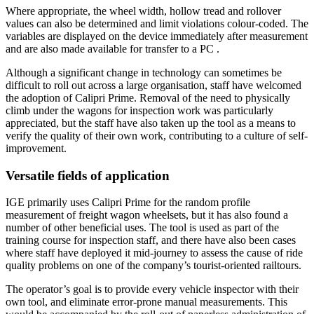
Where appropriate, the wheel width, hollow tread and rollover
values can also be determined and limit violations colour-coded. The
variables are displayed on the device immediately after measurement
and are also made available for transfer to a PC .
Although a significant change in technology can sometimes be
difficult to roll out across a large organisation, staff have welcomed
the adoption of Calipri Prime. Removal of the need to physically
climb under the wagons for inspection work was particularly
appreciated, but the staff have also taken up the tool as a means to
verify the quality of their own work, contributing to a culture of self-
improvement.
Versatile fields of application
IGE primarily uses Calipri Prime for the random profile
measurement of freight wagon wheelsets, but it has also found a
number of other beneficial uses. The tool is used as part of the
training course for inspection staff, and there have also been cases
where staff have deployed it mid-journey to assess the cause of ride
quality problems on one of the company’s tourist-oriented railtours.
The operator’s goal is to provide every vehicle inspector with their
own tool, and eliminate error-prone manual measurements. This