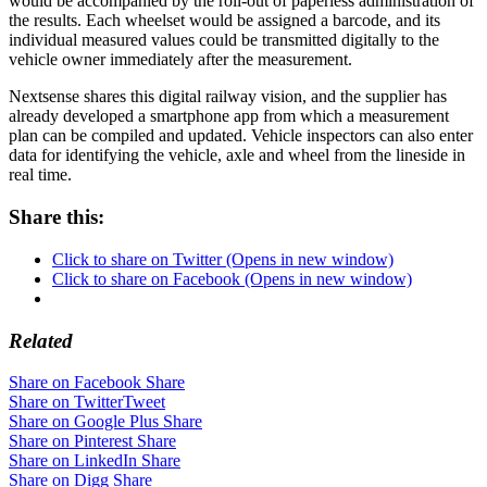
would be accompanied by the roll-out of paperless administration of
the results. Each wheelset would be assigned a barcode, and its
individual measured values could be transmitted digitally to the
vehicle owner immediately after the measurement.
Nextsense shares this digital railway vision, and the supplier has
already developed a smartphone app from which a measurement
plan can be compiled and updated. Vehicle inspectors can also enter
data for identifying the vehicle, axle and wheel from the lineside in
real time.
Share this:
Click to share on Twitter (Opens in new window)
Click to share on Facebook (Opens in new window)
Related
Share on Facebook
Share
Share on Twitter
Tweet
Share on Google Plus
Share
Share on Pinterest
Share
Share on LinkedIn
Share
Share on Digg
Share