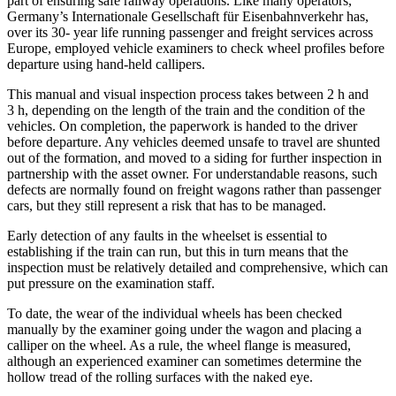
part of ensuring safe railway operations. Like many operators,
Germany’s Internationale Gesellschaft für Eisenbahnverkehr has,
over its 30- year life running passenger and freight services across
Europe, employed vehicle examiners to check wheel profiles before
departure using hand-held callipers.
This manual and visual inspection process takes between 2 h and
3 h, depending on the length of the train and the condition of the
vehicles. On completion, the paperwork is handed to the driver
before departure. Any vehicles deemed unsafe to travel are shunted
out of the formation, and moved to a siding for further inspection in
partnership with the asset owner. For understandable reasons, such
defects are normally found on freight wagons rather than passenger
cars, but they still represent a risk that has to be managed.
Early detection of any faults in the wheelset is essential to
establishing if the train can run, but this in turn means that the
inspection must be relatively detailed and comprehensive, which can
put pressure on the examination staff.
To date, the wear of the individual wheels has been checked
manually by the examiner going under the wagon and placing a
calliper on the wheel. As a rule, the wheel flange is measured,
although an experienced examiner can sometimes determine the
hollow tread of the rolling surfaces with the naked eye.